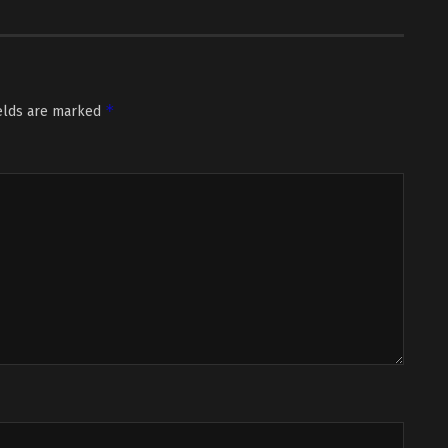
*
ields are marked