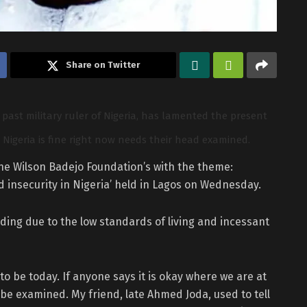
Share on Twitter
past military ruler of Nigeria, has lamented the present
Nigeria is fine right now needs their head examined.
the Wilson Badejo Foundation’s with the theme:
 insecurity in Nigeria’ held in Lagos on Wednesday.
ding due to the low standards of living and incessant
to be today. If anyone says it is okay where we are at
e examined. My friend, late Ahmed Joda, used to tell