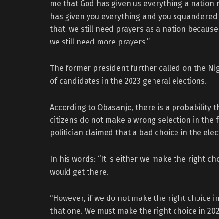
me that God has given us everything a nation 
has given you everything and you squandered it
that, we still need prayers as a nation becaus
we still need more prayers.”
The former president further called on the Nig
of candidates in the 2023 general elections.
According to Obasanjo, there is a probability t
citizens do not make a wrong selection in the 
politician claimed that a bad choice in the el
In his words: “It is either we make the right c
would get there.
“However, if we do not make the right choice 
that one. We must make the right choice in 202