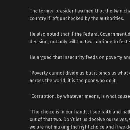
The former president warned that the twin ch
country if left unchecked by the authorities.
He also noted that if the Federal Government d
decision, not only will the two continue to fes
He argued that insecurity feeds on poverty and
“Poverty cannot divide us but it binds us what d
across the world, it is the poor who do it.
“Corruption, by whatever means, is what causes
“The choice is in our hands, I see faith and ha
out of that two. Don’t let us deceive ourselves
we are not making the right choice and if we 