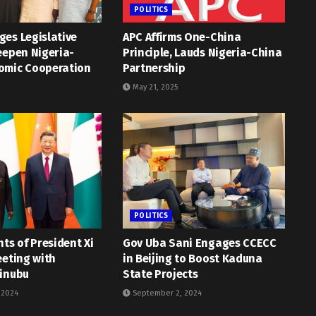
POLITICS
es Legislative
APC Affirms One-China
eepen Nigeria-
Principle, Lauds Nigeria-China
omic Cooperation
Partnership
May 21, 2025
POLITICS
hts of President Xi
Gov Uba Sani Engages CCECC
eeting with
in Beijing to Boost Kaduna
Tinubu
State Projects
 2024
September 2, 2024