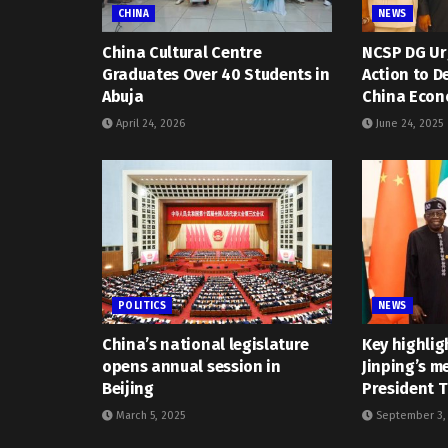
CHINA
NEWS
China Cultural Centre
NCSP DG Urg
Graduates Over 40 Students in
Action to D
Abuja
China Econ
April 24, 2026
June 24, 2025
POLITICS
NEWS
China’s national legislature
Key highlig
opens annual session in
Jinping’s m
Beijing
President 
March 5, 2025
September 3,