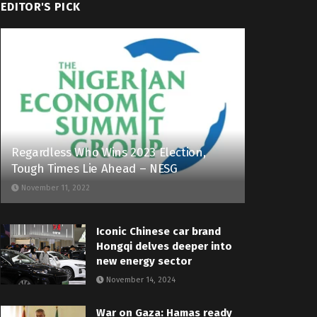
EDITOR'S PICK
Regardless Who Wins 2023 Election,
Tough Times Lie Ahead – NESG
November 11, 2022
Iconic Chinese car brand
Hongqi delves deeper into
new energy sector
November 14, 2024
War on Gaza: Hamas ready