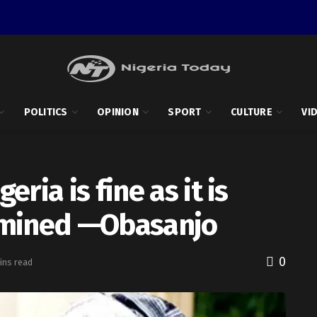
POLITICS
OPINION
SPORT
CULTURE
VI
ria is fine as it is
amined —Obasanjo
0
ins read