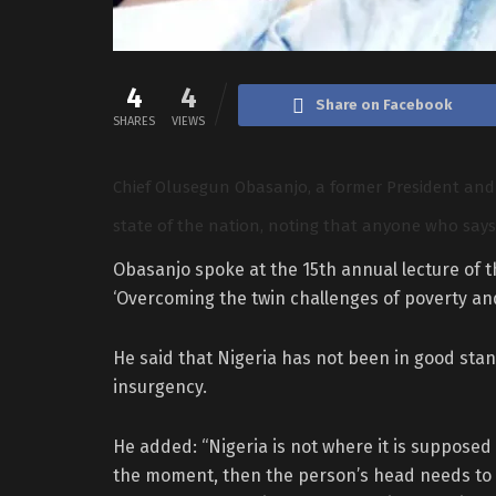
4
4
Share on Facebook
SHARES
VIEWS
Chief Olusegun Obasanjo, a former President and 
state of the nation, noting that anyone who says 
Obasanjo spoke at the 15th annual lecture of 
‘Overcoming the twin challenges of poverty and
He said that Nigeria has not been in good stan
insurgency.
He added: “Nigeria is not where it is supposed 
the moment, then the person’s head needs to b