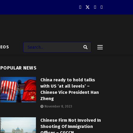
DEOS
POPULAR NEWS
China ready to hold talks
with US ‘at all levels’ –
Chinese Vice President Han
Zheng
November 8, 2023
Chinese Firm Not Involved In
Shooting Of Immigration
Officer – CGCCN