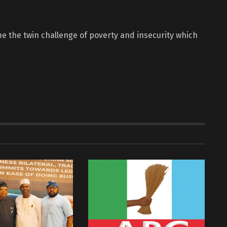
e the twin challenge of poverty and insecurity which