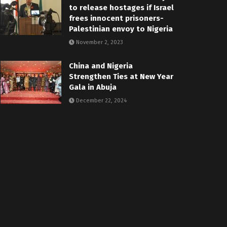
to release hostages if Israel
frees innocent prisoners-
Palestinian envoy to Nigeria
November 2, 2023
China and Nigeria
Strengthen Ties at New Year
Gala in Abuja
December 22, 2024