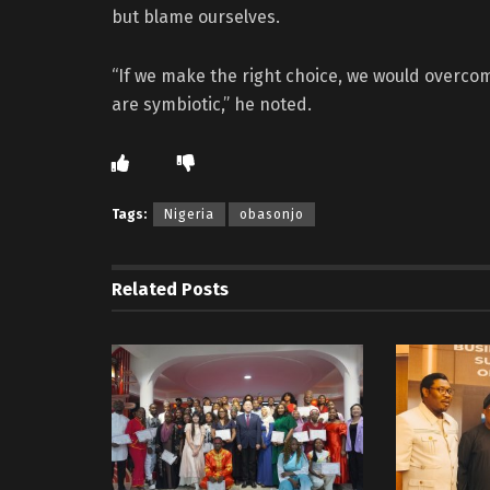
but blame ourselves.
“If we make the right choice, we would overcom
are symbiotic,” he noted.
Tags:
Nigeria
obasonjo
Related
Posts