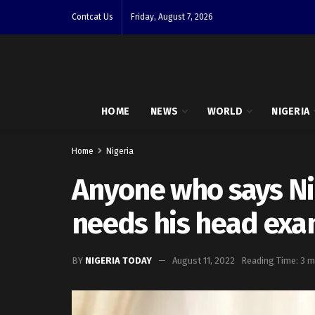
Contcat Us
Friday, August 7, 2026
HOME
NEWS
WORLD
NIGERIA
Home
Nigeria
Anyone who says Nige
needs his head ex
BY
NIGERIA TODAY
August 11, 2022
Reading Time: 3 m