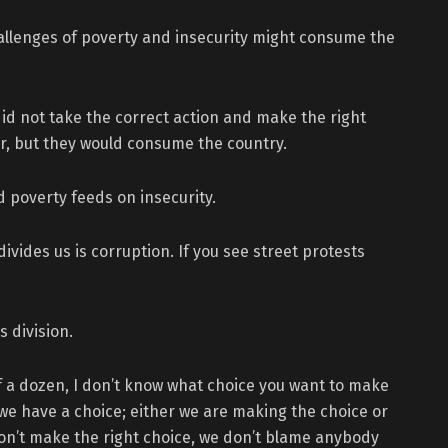
allenges of poverty and insecurity might consume the
id not take the correct action and make the right
ter, but they would consume the country.
 poverty feeds on insecurity.
ivides us is corruption. If you see street protests
 division.
lf a dozen, I don’t know what choice you want to make
, we have a choice; either we are making the choice or
don’t make the right choice, we don’t blame anybody