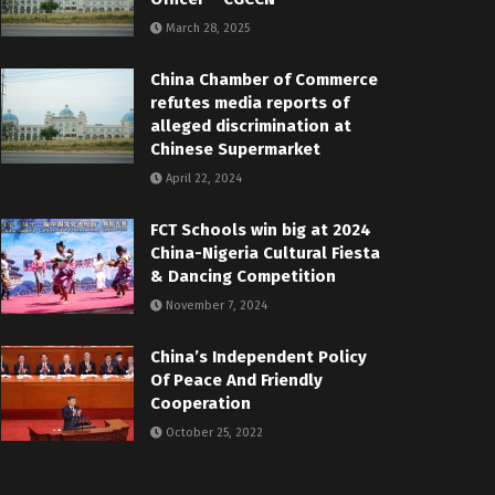
March 28, 2025
China Chamber of Commerce
refutes media reports of
alleged discrimination at
Chinese Supermarket
April 22, 2024
FCT Schools win big at 2024
China-Nigeria Cultural Fiesta
& Dancing Competition
November 7, 2024
China’s Independent Policy
Of Peace And Friendly
Cooperation
October 25, 2022