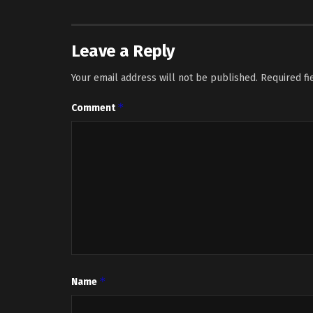
Leave a Reply
Your email address will not be published.
Required f
*
Comment
*
Name