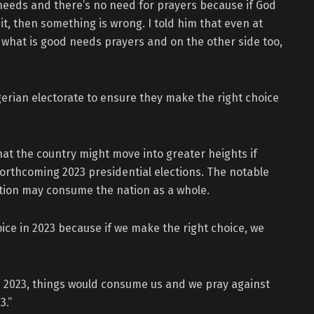
needs and there’s no need for prayers because if God
, then something is wrong. I told him that even at
e what is good needs prayers and on the other side too,
erian electorate to ensure they make the right choice
hat the country might move into greater heights if
forthcoming 2023 presidential elections. The notable
ection may consume the nation as a whole.
hoice in 2023 because if we make the right choice, we
in 2023, things would consume us and we pray against
3.”