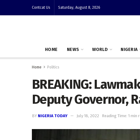
Contcat Us
Saturday, August 8, 2026
HOME
NEWS
WORLD
NIGERIA
Home
Politics
BREAKING: Lawmak
Deputy Governor, R
BY
NIGERIA TODAY
July 18, 2022
Reading Time: 1 min 