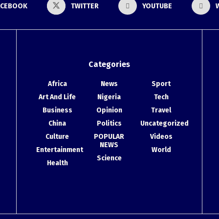
ACEBOOK
TWITTER
YOUTUBE
Categories
Africa
News
Sport
Art And Life
Nigeria
Tech
Business
Opinion
Travel
China
Politics
Uncategorized
Culture
POPULAR
Videos
NEWS
Entertainment
World
Science
Health