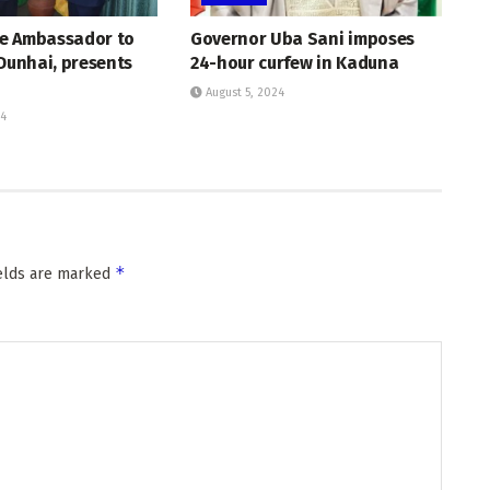
e Ambassador to
Governor Uba Sani imposes
 Dunhai, presents
24-hour curfew in Kaduna
August 5, 2024
24
*
ields are marked