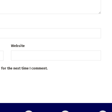
Website
 for the next time I comment.