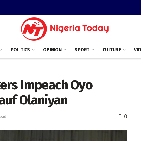
POLITICS
OPINION
SPORT
CULTURE
VI
ers Impeach Oyo
auf Olaniyan
0
read