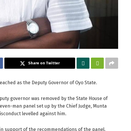
Share on Twitter
eached as the Deputy Governor of Oyo State.
puty governor was removed by the State House of
even-man panel set up by the Chief Judge, Munta
isconduct levelled against him.
 in support of the recommendations of the panel.