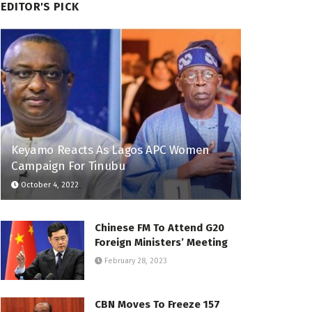
EDITOR'S PICK
Keyamo Reacts As Lagos APC Women
Campaign For Tinubu
October 4, 2022
Chinese FM To Attend G20
Foreign Ministers’ Meeting
February 28, 2023
CBN Moves To Freeze 157