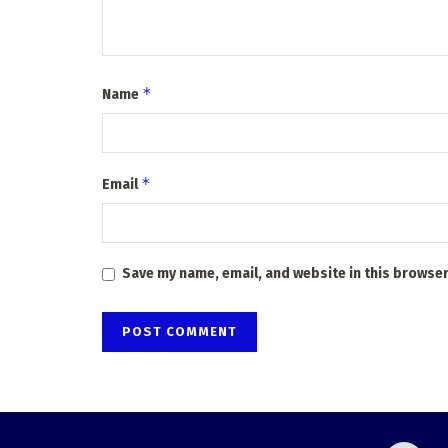
*
Name
*
Email
Save my name, email, and website in this browser