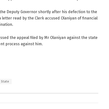
he Deputy Governor shortly after his defection to the
 letter read by the Clerk accused Olaniyan of financial
ination.
ssed the appeal filed by Mr Olaniyan against the state
nt process against him.
 State