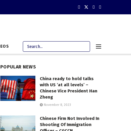
DEOS
POPULAR NEWS
China ready to hold talks
with US ‘at all levels’ –
Chinese Vice President Han
Zheng
November 8, 2023
Chinese Firm Not Involved In
Shooting Of Immigration
Officer – CGCCN