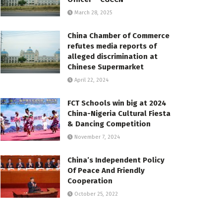
March 28, 2025
China Chamber of Commerce
refutes media reports of
alleged discrimination at
Chinese Supermarket
April 22, 2024
FCT Schools win big at 2024
China-Nigeria Cultural Fiesta
& Dancing Competition
November 7, 2024
China’s Independent Policy
Of Peace And Friendly
Cooperation
October 25, 2022