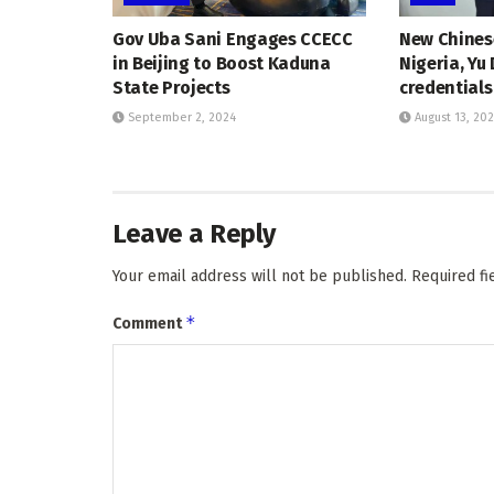
Gov Uba Sani Engages CCECC
New Chines
in Beijing to Boost Kaduna
Nigeria, Yu
State Projects
credentials
September 2, 2024
August 13, 20
Leave a Reply
Your email address will not be published.
Required f
*
Comment