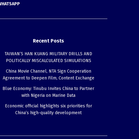
WHATSAPP
Recent Posts
TAIWAN’S HAN KUANG MILITARY DRILLS AND
POLITICALLY MISCALCULATED SIMULATIONS
China Movie Channel, NTA Sign Cooperation
Agreement to Deepen Film, Content Exchange
Blue Economy: Tinubu Invites China to Partner
with Nigeria on Marine Data
Economic official highlights six priorities for
China’s high-quality development