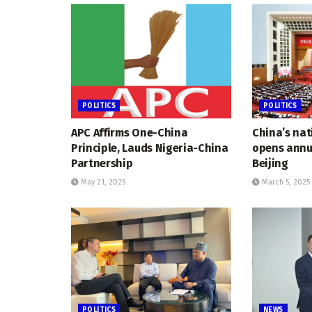
POLITICS
POLITICS
APC Affirms One-China
China’s nat
Principle, Lauds Nigeria-China
opens annua
Partnership
Beijing
May 21, 2025
March 5, 2025
POLITICS
NEWS