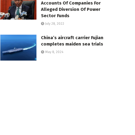
Accounts Of Companies For
Alleged Diversion Of Power
Sector Funds
July 28, 2022
China’s aircraft carrier Fujian
completes maiden sea trials
May 8, 2024