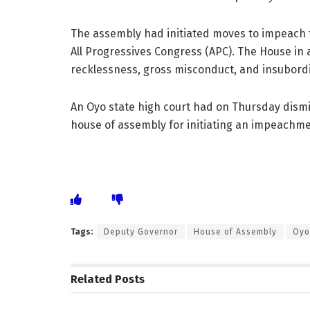
The assembly had initiated moves to impeach t
All Progressives Congress (APC). The House in a
recklessness, gross misconduct, and insubord
An Oyo state high court had on Thursday dismi
house of assembly for initiating an impeachme
Tags:
Deputy Governor
House of Assembly
Oyo
Related
Posts