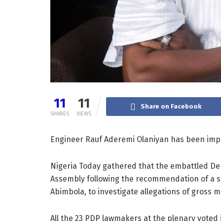
11
11
Share on Facebook
SHARES
VIEWS
Engineer Rauf Aderemi Olaniyan has been imp
Nigeria Today gathered that the embattled De
Assembly following the recommendation of a s
Abimbola, to investigate allegations of gross m
All the 23 PDP lawmakers at the plenary voted