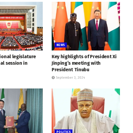
NEWS
ional legislature
Key highlights of President Xi
l session in
Jinping’s meeting with
President Tinubu
September 3, 2024
POLITICS