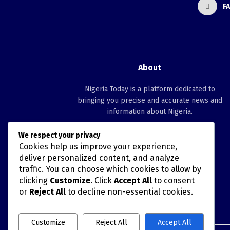
F
About
Nigeria Today is a platform dedicated to
bringing you precise and accurate news and
information about Nigeria.
We respect your privacy
Follow us
Cookies help us improve your experience,
deliver personalized content, and analyze
traffic. You can choose which cookies to allow by
clicking
Customize
. Click
Accept All
to consent
or
Reject All
to decline non-essential cookies.
Customize
Reject All
Accept All