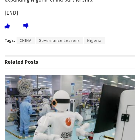
[END]
Tags:
CHINA
Governance Lessons
Nigeria
Related
Posts