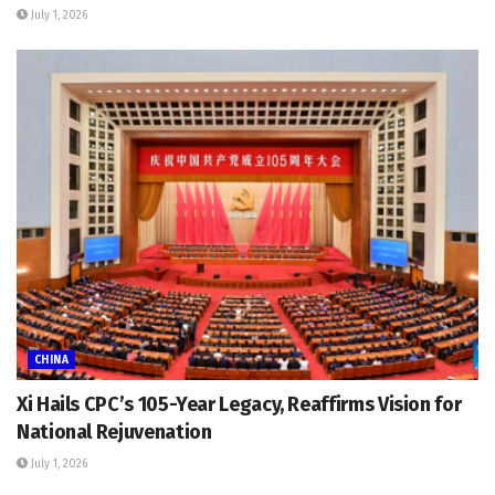
July 1, 2026
CHINA
Xi Hails CPC’s 105-Year Legacy, Reaffirms Vision for
National Rejuvenation
July 1, 2026