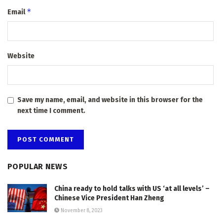
*
Email
Website
Save my name, email, and website in this browser for the
next time I comment.
POPULAR NEWS
China ready to hold talks with US ‘at all levels’ –
Chinese Vice President Han Zheng
November 8, 2023