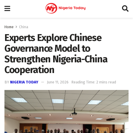
Home
China
Experts Explore Chinese
Governance Model to
Strengthen Nigeria-China
Cooperation
BY
NIGERIA TODAY
June 11, 2026
Reading Time: 2 mins read