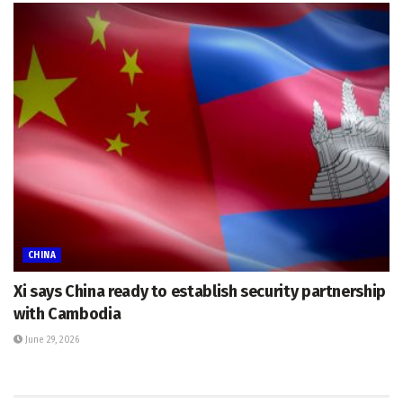
CHINA
Xi says China ready to establish security partnership
with Cambodia
June 29, 2026