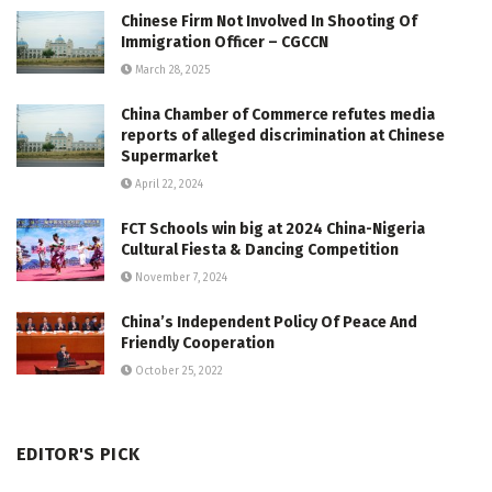
Chinese Firm Not Involved In Shooting Of
Immigration Officer – CGCCN
March 28, 2025
China Chamber of Commerce refutes media
reports of alleged discrimination at Chinese
Supermarket
April 22, 2024
FCT Schools win big at 2024 China-Nigeria
Cultural Fiesta & Dancing Competition
November 7, 2024
China’s Independent Policy Of Peace And
Friendly Cooperation
October 25, 2022
EDITOR'S PICK