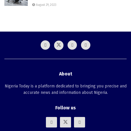
August 29, 2023
About
Nigeria Today is a platform dedicated to bringing you precise and
accurate news and information about Nigeria.
Follow us