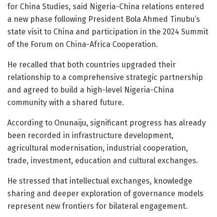
for China Studies, said Nigeria-China relations entered
a new phase following President Bola Ahmed Tinubu’s
state visit to China and participation in the 2024 Summit
of the Forum on China-Africa Cooperation.
He recalled that both countries upgraded their
relationship to a comprehensive strategic partnership
and agreed to build a high-level Nigeria-China
community with a shared future.
According to Onunaiju, significant progress has already
been recorded in infrastructure development,
agricultural modernisation, industrial cooperation,
trade, investment, education and cultural exchanges.
He stressed that intellectual exchanges, knowledge
sharing and deeper exploration of governance models
represent new frontiers for bilateral engagement.