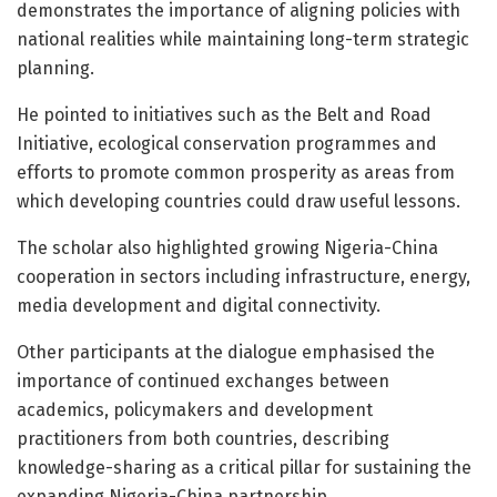
demonstrates the importance of aligning policies with
national realities while maintaining long-term strategic
planning.
He pointed to initiatives such as the Belt and Road
Initiative, ecological conservation programmes and
efforts to promote common prosperity as areas from
which developing countries could draw useful lessons.
The scholar also highlighted growing Nigeria-China
cooperation in sectors including infrastructure, energy,
media development and digital connectivity.
Other participants at the dialogue emphasised the
importance of continued exchanges between
academics, policymakers and development
practitioners from both countries, describing
knowledge-sharing as a critical pillar for sustaining the
expanding Nigeria-China partnership.