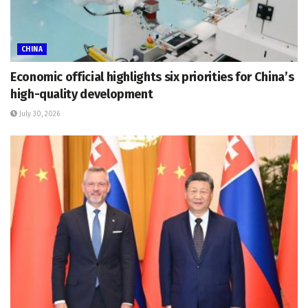
CHINA
Economic official highlights six priorities for China’s
high-quality development
July 30, 2026