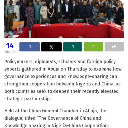
14
SHARES
Policymakers, diplomats, scholars and foreign policy
experts gathered in Abuja on Thursday to examine how
governance experiences and knowledge-sharing can
strengthen cooperation between Nigeria and China, as
both countries seek to deepen their recently elevated
strategic partnership.
Held at the China General Chamber in Abuja, the
dialogue, titled “The Governance of China and
Knowledge Sharing in Nigeria-China Cooperation: