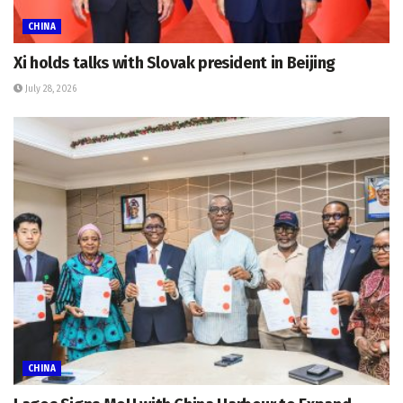
CHINA
Xi holds talks with Slovak president in Beijing
July 28, 2026
CHINA