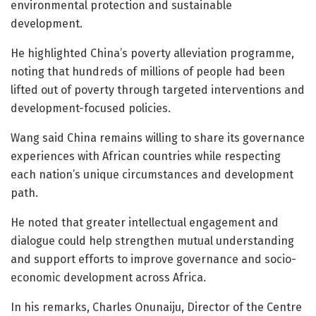
environmental protection and sustainable
development.
He highlighted China’s poverty alleviation programme,
noting that hundreds of millions of people had been
lifted out of poverty through targeted interventions and
development-focused policies.
Wang said China remains willing to share its governance
experiences with African countries while respecting
each nation’s unique circumstances and development
path.
He noted that greater intellectual engagement and
dialogue could help strengthen mutual understanding
and support efforts to improve governance and socio-
economic development across Africa.
In his remarks, Charles Onunaiju, Director of the Centre