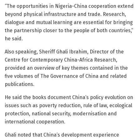
“The opportunities in Nigeria-China cooperation extend
beyond physical infrastructure and trade. Research,
dialogue and mutual learning are essential for bringing
the partnership closer to the people of both countries,”
he said.
Also speaking, Sheriff Ghali Ibrahim, Director of the
Centre for Contemporary China-Africa Research,
provided an overview of key themes contained in the
five volumes of The Governance of China and related
publications.
He said the books document China’s policy evolution on
issues such as poverty reduction, rule of law, ecological
protection, national security, modernisation and
international cooperation.
Ghali noted that China’s development experience