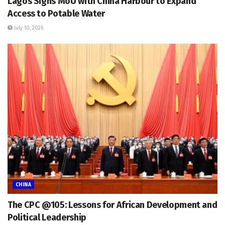
Lagos Signs MoU with China Harbour to Expand
Access to Potable Water
July 10, 2026
CHINA
The CPC @105: Lessons for African Development and
Political Leadership