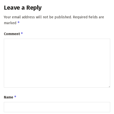
Leave a Reply
Your email address will not be published.
Required fields are
*
marked
*
Comment
*
Name