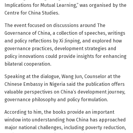
Implications for Mutual Learning,” was organised by the
Centre for China Studies.
The event focused on discussions around The
Governance of China, a collection of speeches, writings
and policy reflections by Xi Jinping, and explored how
governance practices, development strategies and
policy innovations could provide insights for enhancing
bilateral cooperation.
Speaking at the dialogue, Wang Jun, Counselor at the
Chinese Embassy in Nigeria said the publication offers
valuable perspectives on China’s development journey,
governance philosophy and policy formulation.
According to him, the books provide an important
window into understanding how China has approached
major national challenges, including poverty reduction,