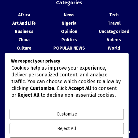
Categories
Africa
News
Tech
Art And Life
Nigeria
Travel
Business
Opinion
Uncategorized
China
Politics
Videos
Culture
POPULAR NEWS
World
Entertainment
Science
We respect your privacy
Health
Sport
Cookies help us improve your experience,
Recent Posts
deliver personalized content, and analyze
traffic. You can choose which cookies to allow by
China, Nigeria Strengthen Ties at Abuja Cultural Exhibition
clicking
Customize
. Click
Accept All
to consent
or
Reject All
to decline non-essential cookies.
TAIWAN’S HAN KUANG MILITARY DRILLS AND POLITICALLY
MISCALCULATED SIMULATIONS
Customize
China Movie Channel, NTA Sign Cooperation Agreement to
Deepen Film, Content Exchange
Reject All
Blue Economy: Tinubu Invites China to Partner with Nigeria on