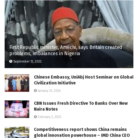
First Republic minister, Amechi, says Britain created
problems, imbalances in Nigeria
September 12, 2022
Chinese Embassy, UniAbj Host Seminar on Global
Civilization Initiative
January 23, 2024
CBN Issues Fresh Directive To Banks Over New
Naira Notes
February 2, 2023
Competitiveness report shows China remains
global innovation powerhouse – IMD China CEO