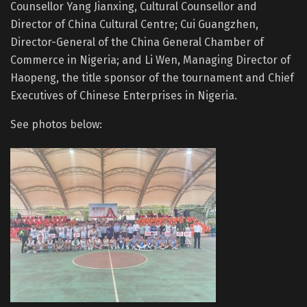
Counsellor Yang Jianxing, Cultural Counsellor and
Director of China Cultural Centre; Cui Guangzhen,
Director-General of the China General Chamber of
Commerce in Nigeria; and Li Wen, Managing Director of
Haopeng, the title sponsor of the tournament and Chief
Executives of Chinese Enterprises in Nigeria.
See photos below: