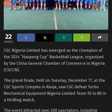
22
SHARES
CGC Nigeria Limited has emerged as the champion of
the 2024 “Haopeng Cup” Basketball League, organized
by the China General Chamber of Commerce in Nigeria
(CGCCN).
The grand finale, held on Tuesday, December 17, at the
CGC Sports Complex in Abuja, saw CGC defeat Turbo
Mechanical Equipment Nigeria Limited Team 92 to 80 in
a thrilling match.
The event attracted over 200 spectators, including