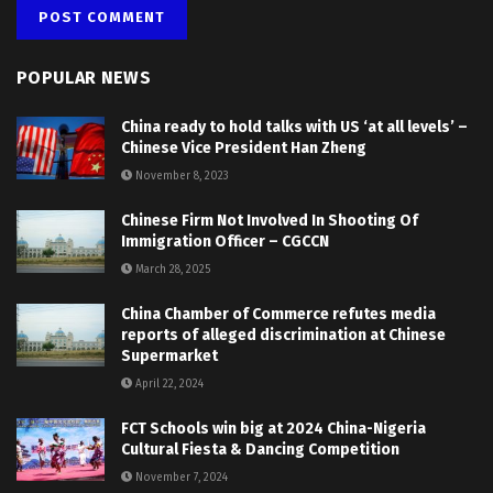
POPULAR NEWS
China ready to hold talks with US ‘at all levels’ –
Chinese Vice President Han Zheng
November 8, 2023
Chinese Firm Not Involved In Shooting Of
Immigration Officer – CGCCN
March 28, 2025
China Chamber of Commerce refutes media
reports of alleged discrimination at Chinese
Supermarket
April 22, 2024
FCT Schools win big at 2024 China-Nigeria
Cultural Fiesta & Dancing Competition
November 7, 2024