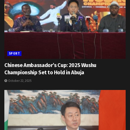
SPORT
Chinese Ambassador’s Cup: 2025 Wushu
Championship Set to Hold in Abuja
October 22, 2025