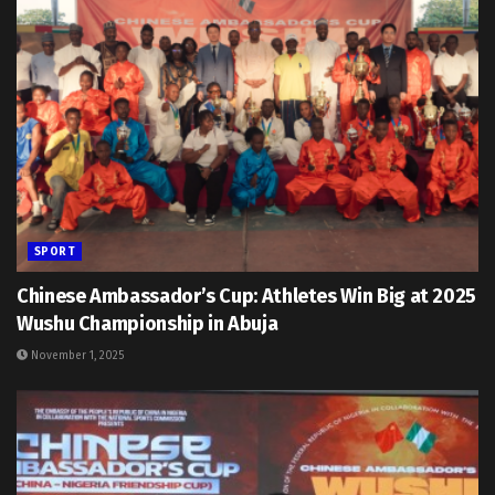
SPORT
Chinese Ambassador’s Cup: Athletes Win Big at 2025
Wushu Championship in Abuja
November 1, 2025