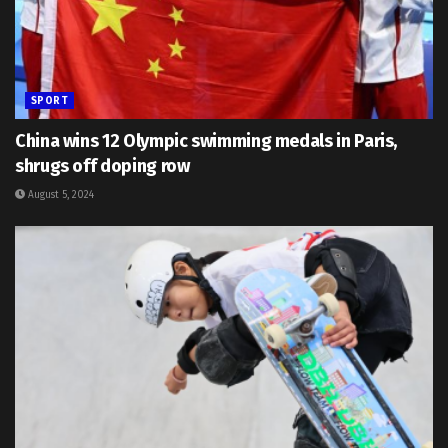
SPORT
China wins 12 Olympic swimming medals in Paris,
shrugs off doping row
August 5, 2024