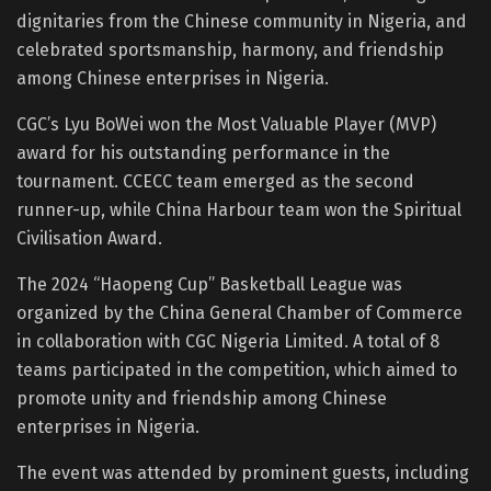
dignitaries from the Chinese community in Nigeria, and
celebrated sportsmanship, harmony, and friendship
among Chinese enterprises in Nigeria.
CGC’s Lyu BoWei won the Most Valuable Player (MVP)
award for his outstanding performance in the
tournament. CCECC team emerged as the second
runner-up, while China Harbour team won the Spiritual
Civilisation Award.
The 2024 “Haopeng Cup” Basketball League was
organized by the China General Chamber of Commerce
in collaboration with CGC Nigeria Limited. A total of 8
teams participated in the competition, which aimed to
promote unity and friendship among Chinese
enterprises in Nigeria.
The event was attended by prominent guests, including