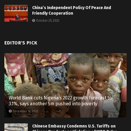
China’s Independent Policy Of Peace And
Friendly Cooperation
October 25, 2022
EDITOR'S PICK
World Bank cuts Nigeria’s 2022 growth forecast to
3.1%, says another 5m pushed into poverty
December 16, 2022
Chinese Embassy Condemns U.S. Tariffs on