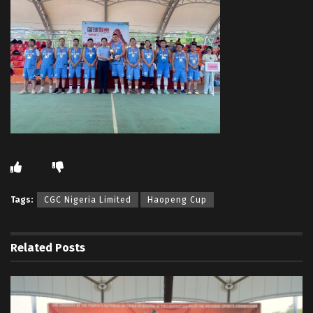
Tags:
CGC Nigeria Limited
Haopeng Cup
Related
Posts