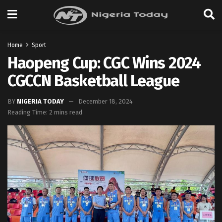
Home
Sport
Haopeng Cup: CGC Wins 2024
CGCCN Basketball League
BY
NIGERIA TODAY
December 18, 2024
Reading Time: 2 mins read