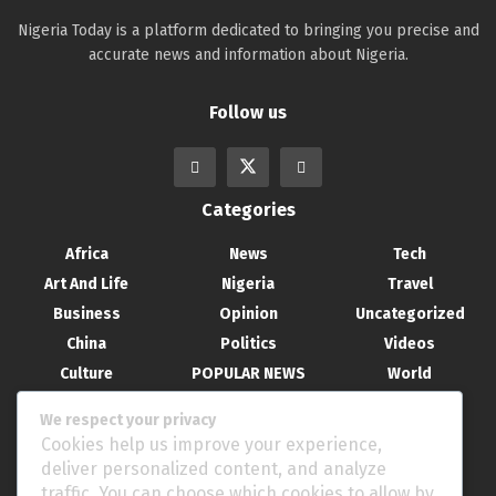
Nigeria Today is a platform dedicated to bringing you precise and
accurate news and information about Nigeria.
Follow us
Categories
Africa
News
Tech
Art And Life
Nigeria
Travel
Business
Opinion
Uncategorized
China
Politics
Videos
Culture
POPULAR NEWS
World
Entertainment
Science
We respect your privacy
Health
Sport
Cookies help us improve your experience,
Recent Posts
deliver personalized content, and analyze
traffic. You can choose which cookies to allow by