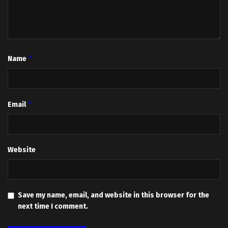
*
Name
*
Email
Website
Save my name, email, and website in this browser for the
next time I comment.