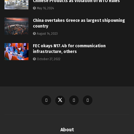
Chinese Products as Violation of WTO Rules
May 16, 2024
China overtakes Greece as largest shipowning
country
August 14, 2023
FEC okays N17.4b for communication
infrastructure, others
October 27, 2022
About