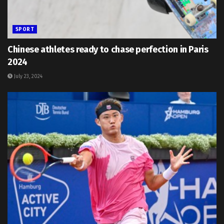
SPORT
Chinese athletes ready to chase perfection in Paris
2024
July 23, 2024