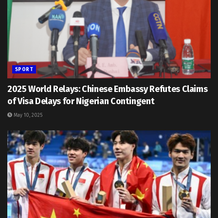
SPORT
2025 World Relays: Chinese Embassy Refutes Claims
of Visa Delays for Nigerian Contingent
May 10, 2025