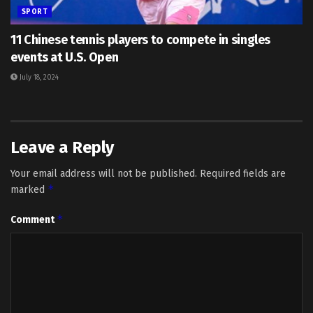
SPORT
11 Chinese tennis players to compete in singles
events at U.S. Open
July 18, 2024
Leave a Reply
Your email address will not be published.
Required fields are
*
marked
*
Comment