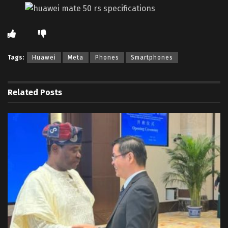
Tags:
Huawei
Meta
Phones
Smartphones
Related
Posts