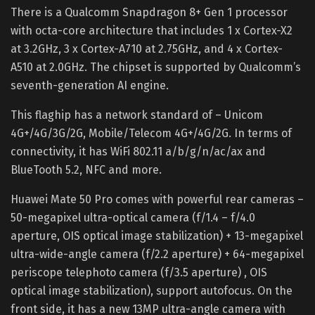
There is a Qualcomm Snapdragon 8+ Gen 1 processor
with octa-core architecture that includes 1 x Cortex-X2
at 3.2GHz, 3 x Cortex-A710 at 2.75GHz, and 4 x Cortex-
A510 at 2.0GHz. The chipset is supported by Qualcomm’s
seventh-generation AI engine.
This flaghip has a network standard of – Unicom
4G+/4G/3G/2G, Mobile/Telecom 4G+/4G/2G. In terms of
connectivity, it has WiFi 802.11 a/b/g/n/ac/ax and
BlueTooth 5.2, NFC and more.
Huawei Mate 50 Pro comes with powerful rear cameras –
50-megapixel ultra-optical camera (f/1.4 – f/4.0
aperture, OIS optical image stabilization) + 13-megapixel
ultra-wide-angle camera (f/2.2 aperture) + 64-megapixel
periscope telephoto camera (f/3.5 aperture) , OIS
optical image stabilization), support autofocus. On the
front side, it has a new 13MP ultra-angle camera with