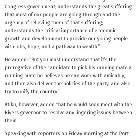
Congress government; understands the great suffering
that most of our people are going through and the
urgency of relieving them of that suffering;
understands the critical importance of economic
growth and development to provide our young people
with jobs, hope, and a pathway to wealth.”
He added: “But you must understand that it’s the
prerogative of the candidate to pick his running mate a
running mate he believes he can work with amicably,
and then also deliver the policies of the party, and also
try to unify the country.”
Atiku, however, added that he would soon meet with the
Rivers governor to resolve any lingering issues between
them.
Speaking with reporters on Friday morning at the Port