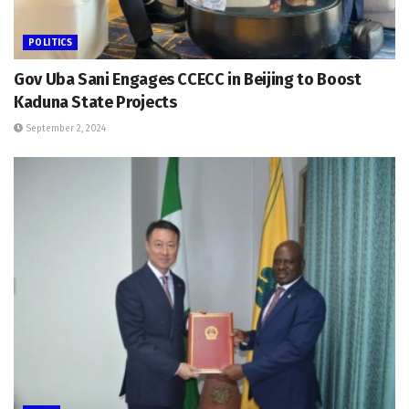
POLITICS
Gov Uba Sani Engages CCECC in Beijing to Boost
Kaduna State Projects
September 2, 2024