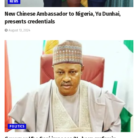
NEWS
New Chinese Ambassador to Nigeria, Yu Dunhai,
presents credentials
August 13, 2024
POLITICS