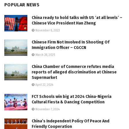
POPULAR NEWS
China ready to hold talks with US ‘at all levels’ –
Chinese Vice President Han Zheng
November 8, 2023
Chinese Firm Not Involved In Shooting Of
Immigration Officer – CGCCN
March 28, 2025
China Chamber of Commerce refutes media
reports of alleged discrimination at Chinese
Supermarket
April 22, 2024
FCT Schools win big at 2024 China-Nigeria
Cultural Fiesta & Dancing Competition
November 7, 2024
China’s Independent Policy Of Peace And
Friendly Cooperation