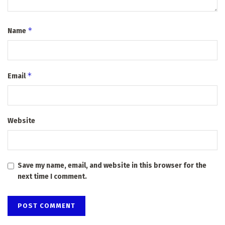
*
Name
*
Email
Website
Save my name, email, and website in this browser for the
next time I comment.