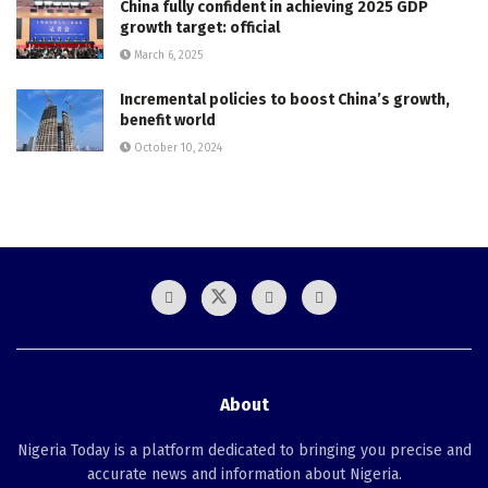
China fully confident in achieving 2025 GDP
growth target: official
March 6, 2025
Incremental policies to boost China’s growth,
benefit world
October 10, 2024
About
Nigeria Today is a platform dedicated to bringing you precise and
accurate news and information about Nigeria.