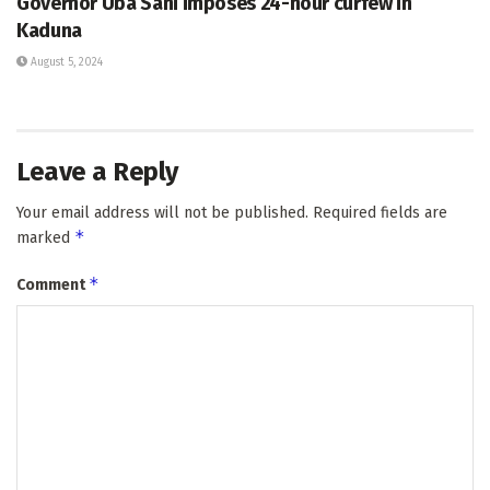
Governor Uba Sani imposes 24-hour curfew in
Kaduna
August 5, 2024
Leave a Reply
Your email address will not be published.
Required fields are
*
marked
*
Comment