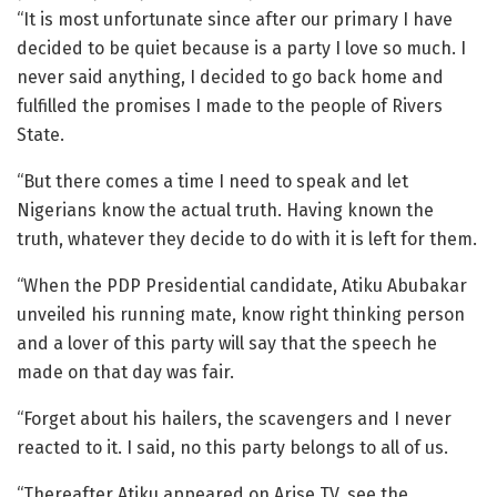
“It is most unfortunate since after our primary I have
decided to be quiet because is a party I love so much. I
never said anything, I decided to go back home and
fulfilled the promises I made to the people of Rivers
State.
“But there comes a time I need to speak and let
Nigerians know the actual truth. Having known the
truth, whatever they decide to do with it is left for them.
“When the PDP Presidential candidate, Atiku Abubakar
unveiled his running mate, know right thinking person
and a lover of this party will say that the speech he
made on that day was fair.
“Forget about his hailers, the scavengers and I never
reacted to it. I said, no this party belongs to all of us.
“Thereafter Atiku appeared on Arise TV, see the