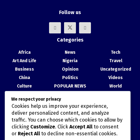
Follow us
Categories
Africa
News
Tech
Art And Life
Nigeria
Travel
Business
Opinion
Uncategorized
China
Politics
Videos
Culture
POPULAR NEWS
World
Entertainment
Science
We respect your privacy
Health
Sport
Cookies help us improve your experience,
Recent Posts
deliver personalized content, and analyze
traffic. You can choose which cookies to allow by
China, Nigeria Strengthen Ties at Abuja Cultural Exhibition
clicking
Customize
. Click
Accept All
to consent
or
Reject All
to decline non-essential cookies.
TAIWAN’S HAN KUANG MILITARY DRILLS AND POLITICALLY