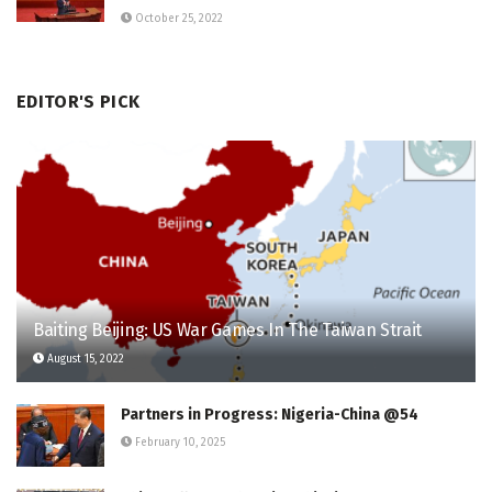
October 25, 2022
EDITOR'S PICK
Baiting Beijing: US War Games In The Taiwan Strait
August 15, 2022
Partners in Progress: Nigeria-China @54
February 10, 2025