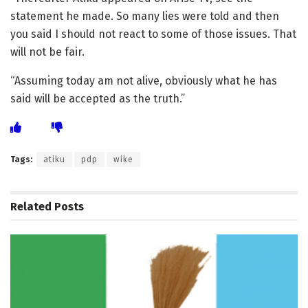
statement he made. So many lies were told and then
you said I should not react to some of those issues. That
will not be fair.
“Assuming today am not alive, obviously what he has
said will be accepted as the truth.”
Tags:
atiku
pdp
wike
Related
Posts