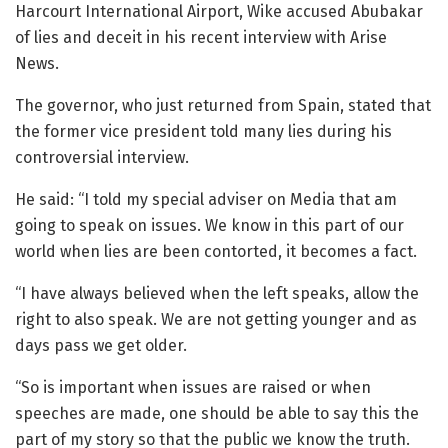
Harcourt International Airport, Wike accused Abubakar
of lies and deceit in his recent interview with Arise
News.
The governor, who just returned from Spain, stated that
the former vice president told many lies during his
controversial interview.
He said: “I told my special adviser on Media that am
going to speak on issues. We know in this part of our
world when lies are been contorted, it becomes a fact.
“I have always believed when the left speaks, allow the
right to also speak. We are not getting younger and as
days pass we get older.
“So is important when issues are raised or when
speeches are made, one should be able to say this the
part of my story so that the public we know the truth.