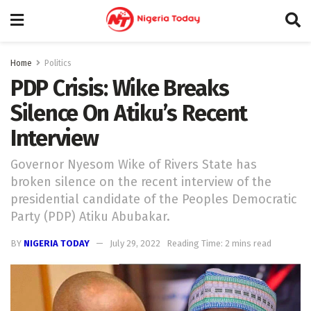
Home
Politics
PDP Crisis: Wike Breaks
Silence On Atiku’s Recent
Interview
Governor Nyesom Wike of Rivers State has
broken silence on the recent interview of the
presidential candidate of the Peoples Democratic
Party (PDP) Atiku Abubakar.
BY
NIGERIA TODAY
July 29, 2022
Reading Time: 2 mins read