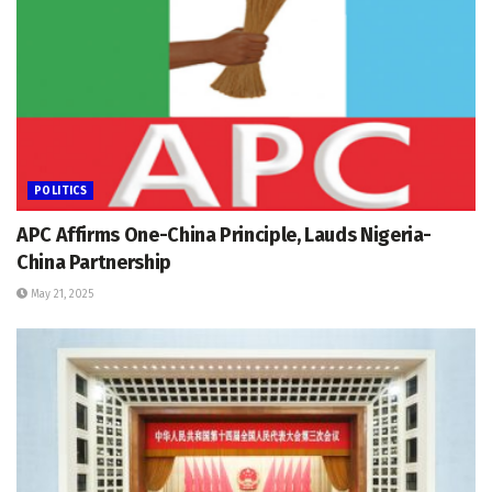
POLITICS
APC Affirms One-China Principle, Lauds Nigeria-
China Partnership
May 21, 2025