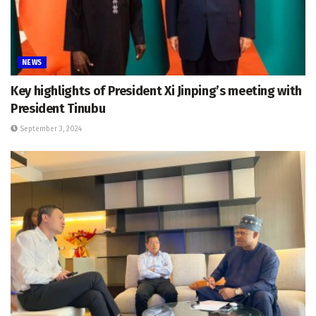
NEWS
Key highlights of President Xi Jinping’s meeting with
President Tinubu
September 3, 2024