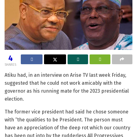
4
SHARES
Atiku had, in an interview on Arise TV last week Friday,
suggested that he could not work amicably with the
governor as his running mate for the 2023 presidential
election.
The former vice president had said he chose someone
with “the qualities to be President. The person must
have an appreciation of the deep rot which our country
has been put into by the rudderless All Progressives