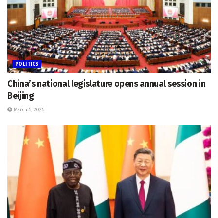
POLITICS
China’s national legislature opens annual session in
Beijing
March 5, 2025