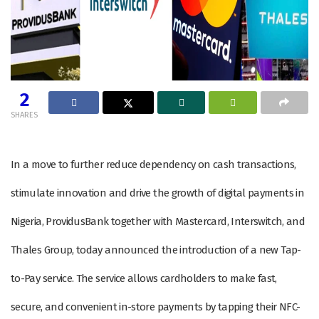
2
SHARES
In a move to further reduce dependency on cash transactions,
stimulate innovation and drive the growth of digital payments in
Nigeria, ProvidusBank together with Mastercard, Interswitch, and
Thales Group, today announced the introduction of a new Tap-
to-Pay service. The service allows cardholders to make fast,
secure, and convenient in-store payments by tapping their NFC-