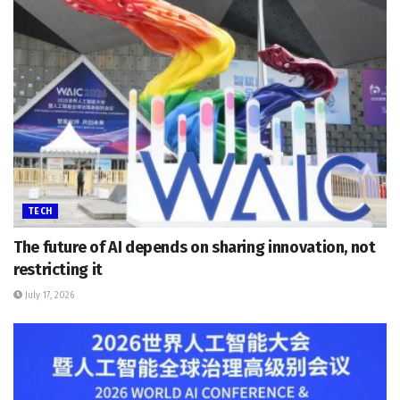
TECH
The future of AI depends on sharing innovation, not
restricting it
July 17, 2026