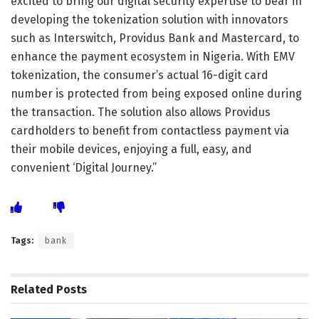
excited to bring our digital security expertise to bear in
developing the tokenization solution with innovators
such as Interswitch, Providus Bank and Mastercard, to
enhance the payment ecosystem in Nigeria. With EMV
tokenization, the consumer’s actual 16-digit card
number is protected from being exposed online during
the transaction. The solution also allows Providus
cardholders to benefit from contactless payment via
their mobile devices, enjoying a full, easy, and
convenient ‘Digital Journey.”
Tags:
bank
Related
Posts