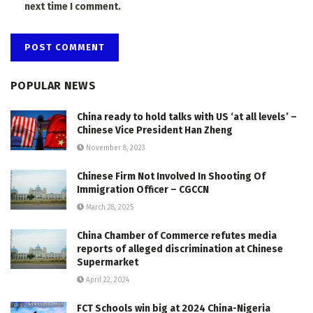
next time I comment.
POPULAR NEWS
China ready to hold talks with US ‘at all levels’ –
Chinese Vice President Han Zheng
November 8, 2023
Chinese Firm Not Involved In Shooting Of
Immigration Officer – CGCCN
March 28, 2025
China Chamber of Commerce refutes media
reports of alleged discrimination at Chinese
Supermarket
April 22, 2024
FCT Schools win big at 2024 China-Nigeria