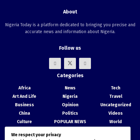
About
Nigeria Today is a platform dedicated to bringing you precise and
accurate news and information about Nigeria.
Follow us
Categories
Africa
News
Tech
Art And Life
Nigeria
Travel
Business
Opinion
Uncategorized
China
Politics
Videos
Culture
POPULAR NEWS
World
Entertainment
Science
We respect your privacy
Health
Sport