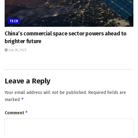
TECH
China’s commercial space sector powers ahead to
brighter future
July 28, 2025
Leave a Reply
Your email address will not be published.
Required fields are
*
marked
*
Comment