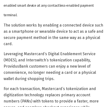
enabled smart device at any contactless-enabled payment
terminal.
The solution works by enabling a connected device such
as a smartphone or wearable device to act as a safe and
secure payment method in the same way as a physical
card.
Leveraging Mastercard’s Digital Enablement Service
(MDES), and Interswitch’s tokenization capability,
ProvidusBank customers can enjoy a new level of
convenience, no longer needing a card or a physical
wallet during shopping trips.
For each transaction, Mastercard’s tokenization and
digitization technology replaces primary account
numbers (PANs) with tokens to provide a faster, more