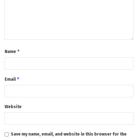
*
Name
*
Email
Website
Save my name, email, and website in this browser for the