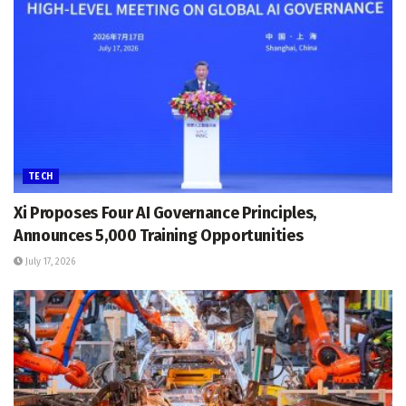
TECH
Xi Proposes Four AI Governance Principles,
Announces 5,000 Training Opportunities
July 17, 2026