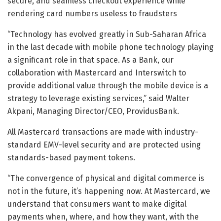
secure, and seamless checkout experience while
rendering card numbers useless to fraudsters
“Technology has evolved greatly in Sub-Saharan Africa
in the last decade with mobile phone technology playing
a significant role in that space. As a Bank, our
collaboration with Mastercard and Interswitch to
provide additional value through the mobile device is a
strategy to leverage existing services,” said Walter
Akpani, Managing Director/CEO, ProvidusBank.
All Mastercard transactions are made with industry-
standard EMV-level security and are protected using
standards-based payment tokens.
“The convergence of physical and digital commerce is
not in the future, it’s happening now. At Mastercard, we
understand that consumers want to make digital
payments when, where, and how they want, with the