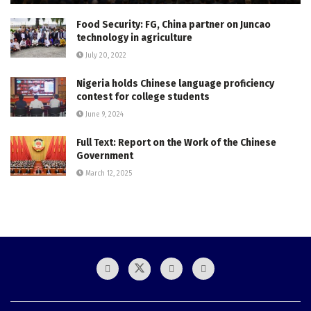
Food Security: FG, China partner on Juncao
technology in agriculture
July 20, 2022
Nigeria holds Chinese language proficiency
contest for college students
June 9, 2024
Full Text: Report on the Work of the Chinese
Government
March 12, 2025