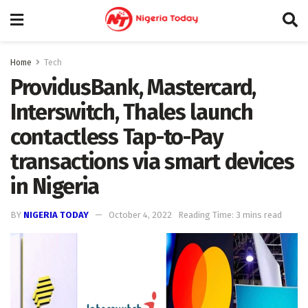
Home
Tech
ProvidusBank, Mastercard,
Interswitch, Thales launch
contactless Tap-to-Pay
transactions via smart devices
in Nigeria
BY
NIGERIA TODAY
October 4, 2022
Reading Time: 3 mins read