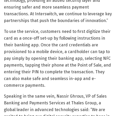
technology, providing an added security layer and
ensuring safer and more seamless payment
transactions. At Interswitch, we continue to leverage key
partnerships that push the boundaries of innovation.”
To use the service, customers need to first digitize their
card as a once-off set-up by following instructions in
their banking app. Once the card credentials are
provisioned to a mobile device, a cardholder can tap to
pay simply by opening their banking app, selecting NFC
payments, tapping their phone at the Point of Sale, and
entering their PIN to complete the transaction. They
can also make safe and seamless in-app and e-
commerce payments.
Speaking in the same vein, Nassir Ghrous, VP of Sales
Banking and Payments Services at Thales Group, a
global leader in advanced technologies said: “We are