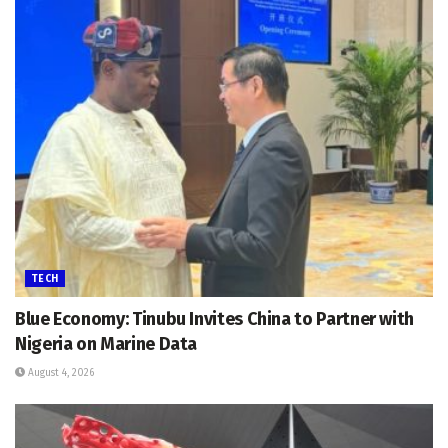
TECH
Blue Economy: Tinubu Invites China to Partner with
Nigeria on Marine Data
August 4, 2026