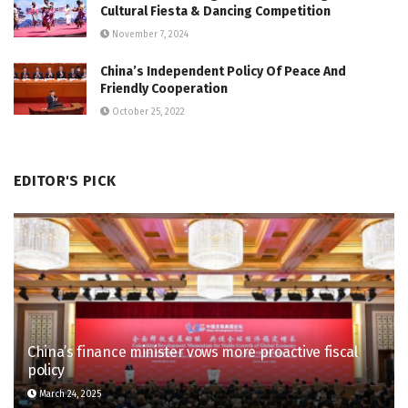
Cultural Fiesta & Dancing Competition
November 7, 2024
China’s Independent Policy Of Peace And
Friendly Cooperation
October 25, 2022
EDITOR'S PICK
China’s finance minister vows more proactive fiscal
policy
March 24, 2025