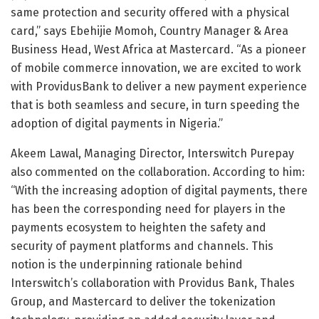
same protection and security offered with a physical
card,” says Ebehijie Momoh, Country Manager & Area
Business Head, West Africa at Mastercard. “As a pioneer
of mobile commerce innovation, we are excited to work
with ProvidusBank to deliver a new payment experience
that is both seamless and secure, in turn speeding the
adoption of digital payments in Nigeria.”
Akeem Lawal, Managing Director, Interswitch Purepay
also commented on the collaboration. According to him:
“With the increasing adoption of digital payments, there
has been the corresponding need for players in the
payments ecosystem to heighten the safety and
security of payment platforms and channels. This
notion is the underpinning rationale behind
Interswitch’s collaboration with Providus Bank, Thales
Group, and Mastercard to deliver the tokenization