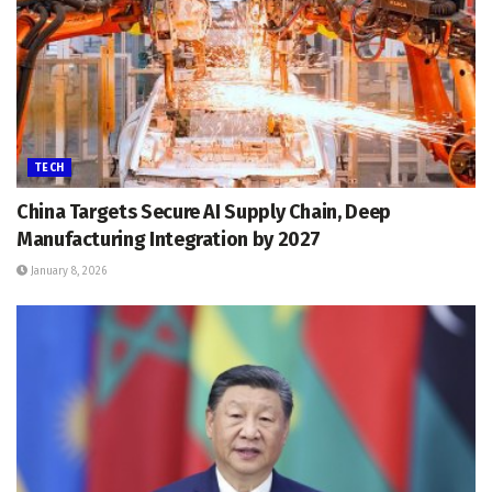
TECH
China Targets Secure AI Supply Chain, Deep
Manufacturing Integration by 2027
January 8, 2026