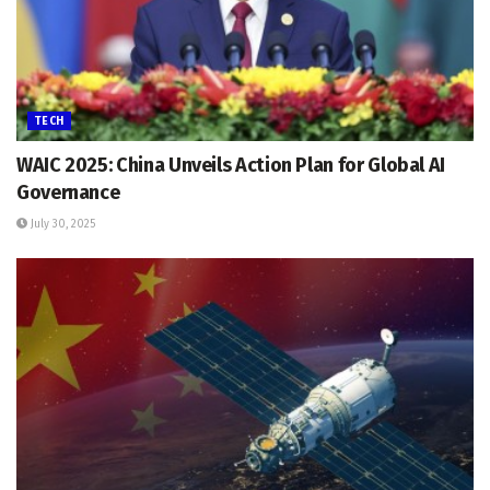
TECH
WAIC 2025: China Unveils Action Plan for Global AI
Governance
July 30, 2025