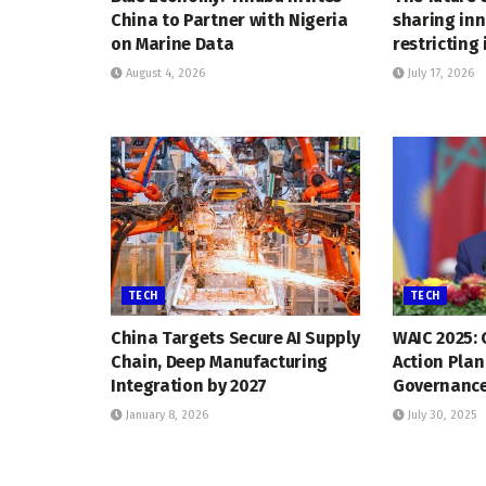
China to Partner with Nigeria
sharing inn
on Marine Data
restricting 
August 4, 2026
July 17, 2026
TECH
TECH
China Targets Secure AI Supply
WAIC 2025: 
Chain, Deep Manufacturing
Action Plan
Integration by 2027
Governanc
January 8, 2026
July 30, 2025