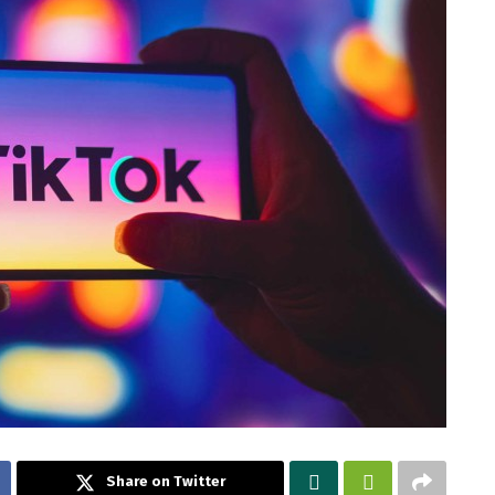
Share on Twitter