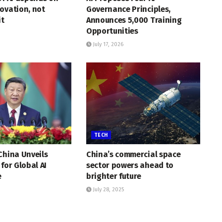
ovation, not
Governance Principles,
it
Announces 5,000 Training
Opportunities
July 17, 2026
TECH
China Unveils
China’s commercial space
 for Global AI
sector powers ahead to
e
brighter future
July 28, 2025