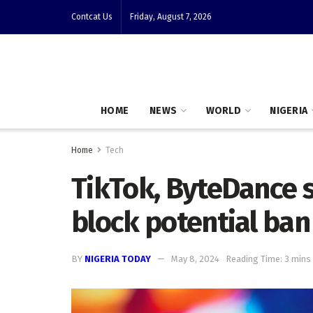
Contcat Us
Friday, August 7, 2026
HOME
NEWS
WORLD
NIGERIA
Home
Tech
TikTok, ByteDance 
block potential ban
BY
NIGERIA TODAY
May 8, 2024
Reading Time: 3 mins