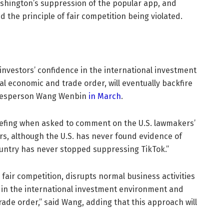
shington’s suppression of the popular app, and
d the principle of fair competition being violated.
nvestors’ confidence in the international investment
 economic and trade order, will eventually backfire
pokesperson Wang Wenbin
in March
.
efing when asked to comment on the U.S. lawmakers’
ars, although the U.S. has never found evidence of
country has never stopped suppressing TikTok.”
in fair competition, disrupts normal business activities
 in the international investment environment and
de order,” said Wang, adding that this approach will