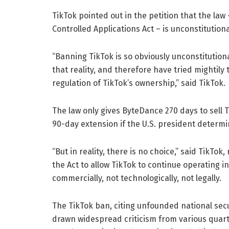
TikTok pointed out in the petition that the la
Controlled Applications Act – is unconstitutiona
“Banning TikTok is so obviously unconstitutiona
that reality, and therefore have tried mightily 
regulation of TikTok’s ownership,” said TikTok.
The law only gives ByteDance 270 days to sell T
90-day extension if the U.S. president determin
“But in reality, there is no choice,” said TikTo
the Act to allow TikTok to continue operating in
commercially, not technologically, not legally.
The TikTok ban, citing unfounded national sec
drawn widespread criticism from various quarte