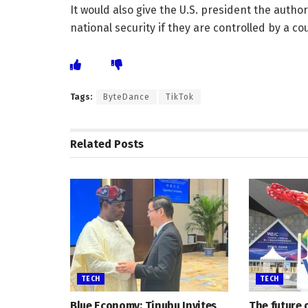
It would also give the U.S. president the author
national security if they are controlled by a co
Tags:
ByteDance
TikTok
Related
Posts
TECH
TECH
Blue Economy: Tinubu Invites
The future 