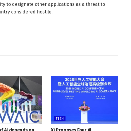
ity to designate other applications as a threat to
untry considered hostile.
TECH
of AI depends on
Xi Proposes Four AI