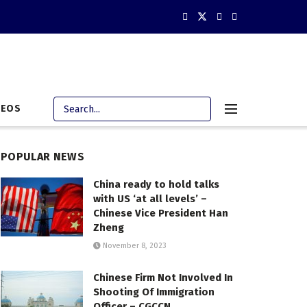
DEOS
POPULAR NEWS
China ready to hold talks
with US ‘at all levels’ –
Chinese Vice President Han
Zheng
November 8, 2023
Chinese Firm Not Involved In
Shooting Of Immigration
Officer – CGCCN