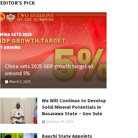
EDITOR'S PICK
China sets 2025 GDP growth target at
around 5%
March 5, 2025
We Will Continue to Develop
Solid Mineral Potentials in
Nasarawa State – Gov Sule
October 19, 2024
Bauchi State Appoints