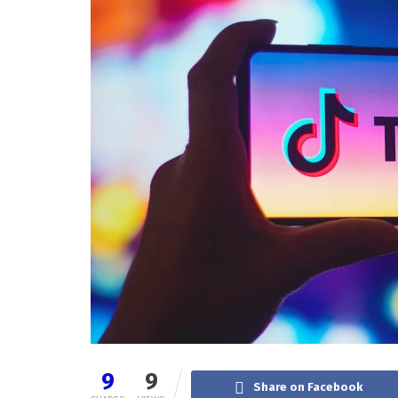
9
9
Share on Facebook