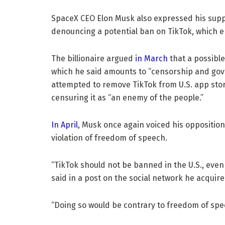
SpaceX CEO Elon Musk also expressed his supp
denouncing a potential ban on TikTok, which e
The billionaire argued
in March
that a possible
which he said amounts to “censorship and go
attempted to remove TikTok from U.S. app stor
censuring it as “an enemy of the people.”
In April
, Musk once again voiced his opposition
violation of freedom of speech.
“TikTok should not be banned in the U.S., eve
said in a post on the social network he acquire
“Doing so would be contrary to freedom of spe