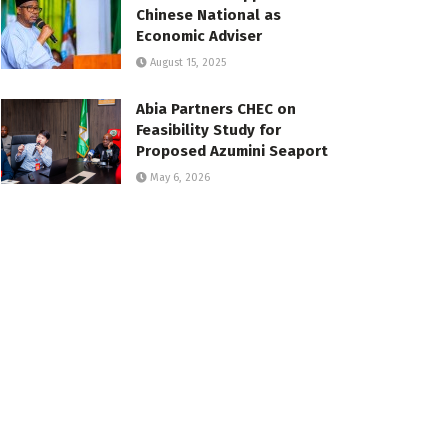
Chinese National as
Economic Adviser
August 15, 2025
Abia Partners CHEC on
Feasibility Study for
Proposed Azumini Seaport
May 6, 2026