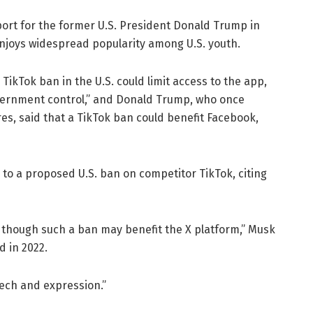
ort for the former U.S. President Donald Trump in
njoys widespread popularity among U.S. youth.
 TikTok ban in the U.S. could limit access to the app,
vernment control,” and Donald Trump, who once
es, said that a TikTok ban could benefit Facebook,
 to a proposed U.S. ban on competitor TikTok, citing
n though such a ban may benefit the X platform,” Musk
d in 2022.
ech and expression.”