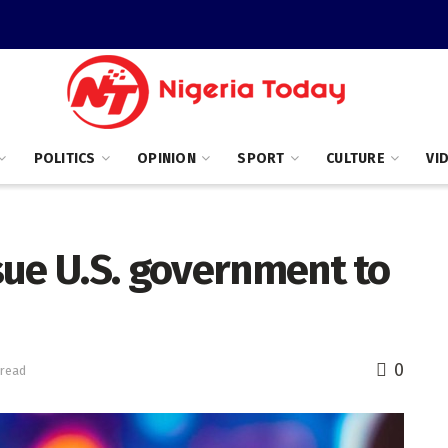
POLITICS
OPINION
SPORT
CULTURE
VI
sue U.S. government to
0
 read