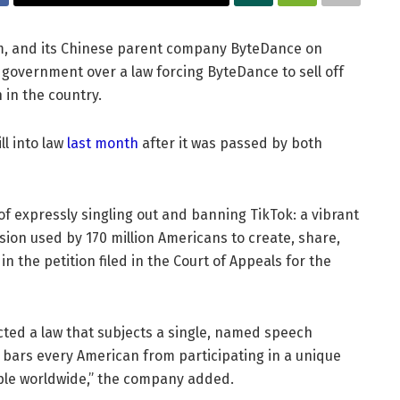
rm, and its Chinese parent company ByteDance on
. government over a law forcing ByteDance to sell off
 in the country.
ll into law
last month
after it was passed by both
 expressly singling out and banning TikTok: a vibrant
ion used by 170 million Americans to create, share,
in the petition filed in the Court of Appeals for the
acted a law that subjects a single, named speech
bars every American from participating in a unique
ople worldwide,” the company added.