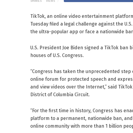
SHARES
VIEWS
TikTok, an online video entertainment platfo
Tuesday filed a legal challenge against the U.S
the ultra-popular app or face a nationwide ban
U.S. President Joe Biden signed a TikTok ban bi
houses of U.S. Congress.
“Congress has taken the unprecedented step of
online forum for protected speech and express
and view videos over the Internet,” said TikTok 
District of Columbia Circuit.
“For the first time in history, Congress has en
platform to a permanent, nationwide ban, and 
online community with more than 1 billion pe