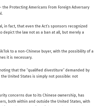
w – the Protecting Americans From Foreign Adversary
l.
l, in fact, that even the Act’s sponsors recognized
to depict the law not as a ban at all, but merely a
ikTok to a non-Chinese buyer, with the possibility of a
es it is necessary.
k, noting that the “qualified divestiture” demanded by
 the United States is simply not possible: not
urity concerns due to its Chinese ownership, has
rs, both within and outside the United States, with