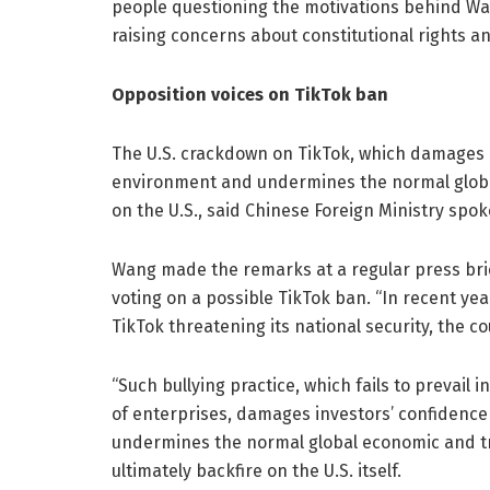
people questioning the motivations behind Wa
raising concerns about constitutional rights an
Opposition voices on TikTok ban
The U.S. crackdown on TikTok, which damages i
environment and undermines the normal global
on the U.S., said Chinese Foreign Ministry s
Wang made the remarks at a regular press bri
voting on a possible TikTok ban. “In recent ye
TikTok threatening its national security, the 
“Such bullying practice, which fails to prevail 
of enterprises, damages investors’ confidence
undermines the normal global economic and tra
ultimately backfire on the U.S. itself.