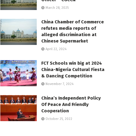
March 28, 2025
China Chamber of Commerce
refutes media reports of
alleged discrimination at
Chinese Supermarket
April 22, 2024
FCT Schools win big at 2024
China-Nigeria Cultural Fiesta
& Dancing Competition
November 7, 2024
China’s Independent Policy
Of Peace And Friendly
Cooperation
October 25, 2022