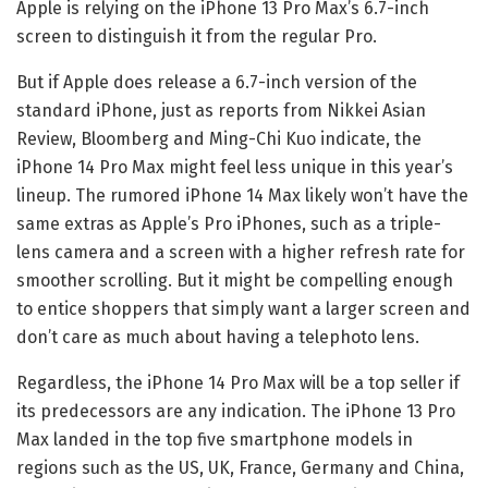
Apple is relying on the iPhone 13 Pro Max’s 6.7-inch
screen to distinguish it from the regular Pro.
But if Apple does release a 6.7-inch version of the
standard iPhone, just as reports from Nikkei Asian
Review, Bloomberg and Ming-Chi Kuo indicate, the
iPhone 14 Pro Max might feel less unique in this year’s
lineup. The rumored iPhone 14 Max likely won’t have the
same extras as Apple’s Pro iPhones, such as a triple-
lens camera and a screen with a higher refresh rate for
smoother scrolling. But it might be compelling enough
to entice shoppers that simply want a larger screen and
don’t care as much about having a telephoto lens.
Regardless, the iPhone 14 Pro Max will be a top seller if
its predecessors are any indication. The iPhone 13 Pro
Max landed in the top five smartphone models in
regions such as the US, UK, France, Germany and China,