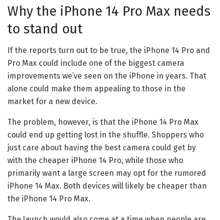
Why the iPhone 14 Pro Max needs
to stand out
If the reports turn out to be true, the iPhone 14 Pro and
Pro Max could include one of the biggest camera
improvements we’ve seen on the iPhone in years. That
alone could make them appealing to those in the
market for a new device.
The problem, however, is that the iPhone 14 Pro Max
could end up getting lost in the shuffle. Shoppers who
just care about having the best camera could get by
with the cheaper iPhone 14 Pro, while those who
primarily want a large screen may opt for the rumored
iPhone 14 Max. Both devices will likely be cheaper than
the iPhone 14 Pro Max.
The launch would also come at a time when people are