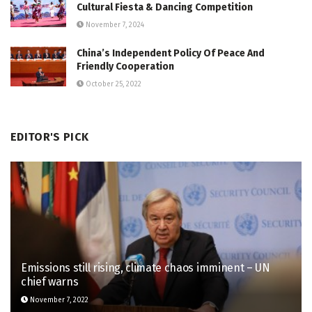
Cultural Fiesta & Dancing Competition
November 7, 2024
China’s Independent Policy Of Peace And
Friendly Cooperation
October 25, 2022
EDITOR'S PICK
Emissions still rising, climate chaos imminent – UN
chief warns
November 7, 2022