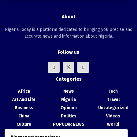
About
Nigeria Today is a platform dedicated to bringing you precise and
accurate news and information about Nigeria.
Follow us
Categories
Africa
News
Tech
Art And Life
Nigeria
Travel
Business
Opinion
Uncategorized
China
Politics
Videos
Culture
POPULAR NEWS
World
Entertainment
Science