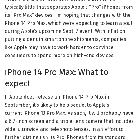
typically little that separates Apple’s “Pro” iPhones from
its “Pro Max” devices. I’m hoping that changes with the
Phone 14 Pro Max, which we’re expecting to learn about
during
Apple’s upcoming Sept. 7 event
. With
inflation
putting a dent in smartphone shipments
, companies
like Apple may have to work harder to convince
consumers to spend more on high-end devices.
iPhone 14 Pro Max: What to
expect
If Apple does release an iPhone 14 Pro Max in
September, it’s likely to be a sequel to Apple’s
current
iPhone 13 Pro Max
. As such, it will probably have
a 6.7-inch screen and a triple-lens camera that includes
wide, ultrawide and telephoto lenses. In an effort to
further distinguish its Pro iPhones from its standard