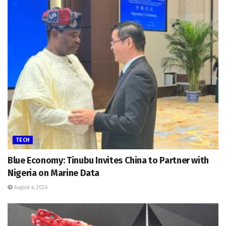
TECH
Blue Economy: Tinubu Invites China to Partner with
Nigeria on Marine Data
August 4, 2026