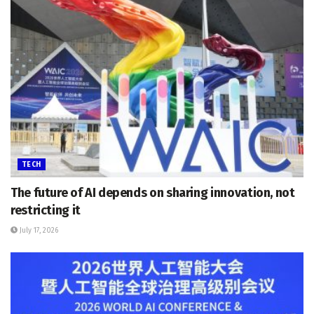
TECH
The future of AI depends on sharing innovation, not
restricting it
July 17, 2026