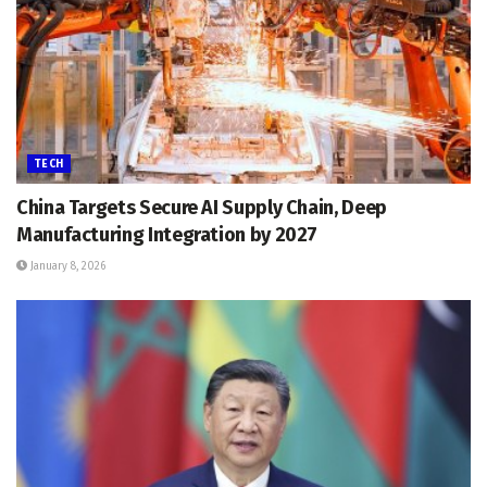
TECH
China Targets Secure AI Supply Chain, Deep
Manufacturing Integration by 2027
January 8, 2026