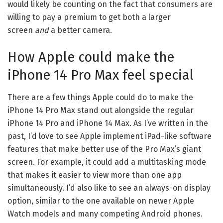
would likely be counting on the fact that consumers are
willing to pay a premium to get both a larger
screen
and
a better camera.
How Apple could make the
iPhone 14 Pro Max feel special
There are a few things Apple could do to make the
iPhone 14 Pro Max stand out alongside the regular
iPhone 14 Pro and iPhone 14 Max. As
I’ve written in the
past
, I’d love to see Apple implement
iPad
-like software
features that make better use of the Pro Max’s giant
screen. For example, it could add a multitasking mode
that makes it easier to view more than one app
simultaneously. I’d also like to see an always-on display
option, similar to the one available on newer Apple
Watch models and many competing Android phones.