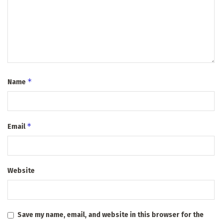
*
Name
*
Email
Website
Save my name, email, and website in this browser for the