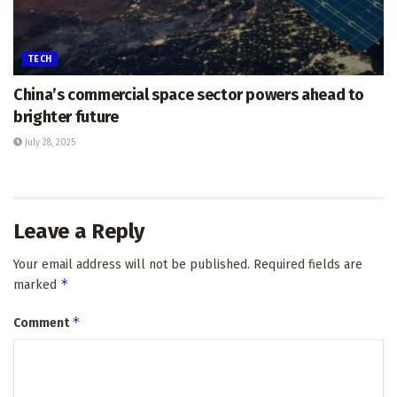
TECH
China’s commercial space sector powers ahead to
brighter future
July 28, 2025
Leave a Reply
Your email address will not be published.
Required fields are
*
marked
*
Comment