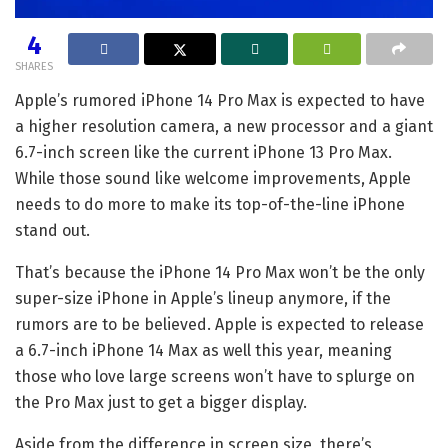
4
SHARES
Apple’s
rumored iPhone 14 Pro Max
is expected to have
a higher resolution camera, a new processor and a giant
6.7-inch screen like the current
iPhone 13 Pro Max
.
While those sound like welcome improvements, Apple
needs to do more to make its top-of-the-line iPhone
stand out.
That’s because the iPhone 14 Pro Max won’t be the only
super-size iPhone in Apple’s lineup anymore, if the
rumors are to be believed. Apple is expected to release
a 6.7-inch
iPhone 14 Max
as well this year, meaning
those who love large screens won’t have to splurge on
the Pro Max just to get a bigger display.
Aside from the difference in screen size, there’s