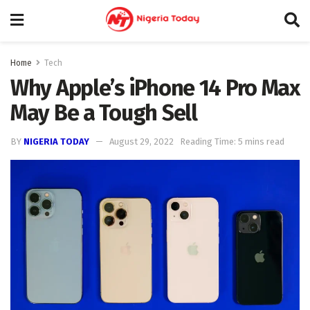
Home
Tech
Why Apple’s iPhone 14 Pro Max
May Be a Tough Sell
BY
NIGERIA TODAY
August 29, 2022
Reading Time: 5 mins read