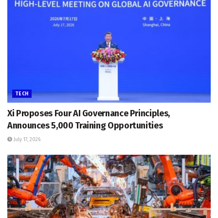
TECH
Xi Proposes Four AI Governance Principles,
Announces 5,000 Training Opportunities
July 17, 2026