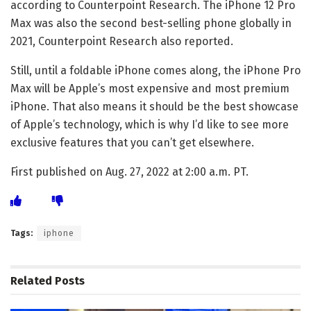
according to Counterpoint Research. The iPhone 12 Pro
Max was also the second best-selling phone globally in
2021, Counterpoint Research also reported.
Still, until
a foldable iPhone
comes along, the iPhone Pro
Max will be Apple’s most expensive and most premium
iPhone. That also means it should be the best showcase
of Apple’s technology, which is why I’d like to see more
exclusive features that you can’t get elsewhere.
First published on Aug. 27, 2022 at 2:00 a.m. PT.
Tags:
iphone
Related
Posts