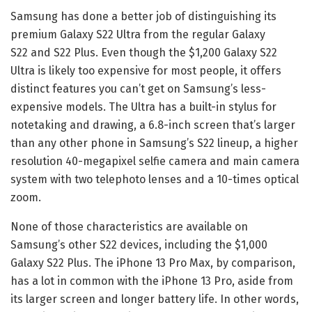
Samsung has done a better job of distinguishing its
premium
Galaxy S22 Ultra
from the regular
Galaxy
S22
and
S22 Plus
. Even though the $1,200 Galaxy S22
Ultra is likely too expensive for most people, it offers
distinct features you can’t get on Samsung’s less-
expensive models. The Ultra has a built-in stylus for
notetaking and drawing, a 6.8-inch screen that’s larger
than any other phone in
Samsung’s S22 lineup
, a higher
resolution 40-megapixel selfie camera and main camera
system with two telephoto lenses and a 10-times optical
zoom.
None of those characteristics are available on
Samsung’s other S22 devices, including the $1,000
Galaxy S22 Plus. The iPhone 13 Pro Max, by comparison,
has a lot in common with the iPhone 13 Pro, aside from
its larger screen and longer battery life. In other words,