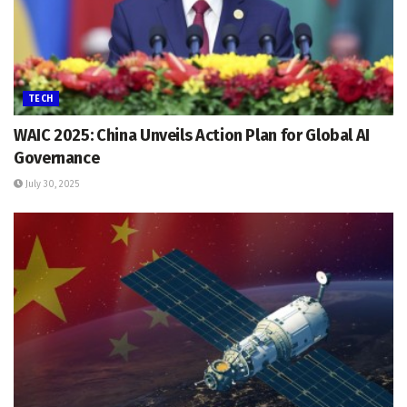
TECH
WAIC 2025: China Unveils Action Plan for Global AI
Governance
July 30, 2025