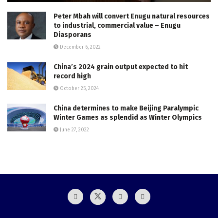
Peter Mbah will convert Enugu natural resources
to industrial, commercial value – Enugu
Diasporans
December 6, 2022
China’s 2024 grain output expected to hit
record high
October 25, 2024
China determines to make Beijing Paralympic
Winter Games as splendid as Winter Olympics
June 27, 2022