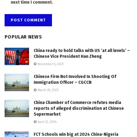
next time I comment.
POPULAR NEWS
China ready to hold talks with US ‘at all levels’ –
Chinese Vice President Han Zheng
November 8, 2023
Chinese Firm Not Involved In Shooting Of
Immigration Officer – CGCCN
March 28, 2025
China Chamber of Commerce refutes media
reports of alleged discrimination at Chinese
Supermarket
April 22, 2024
FCT Schools win big at 2024 China-Nigeria