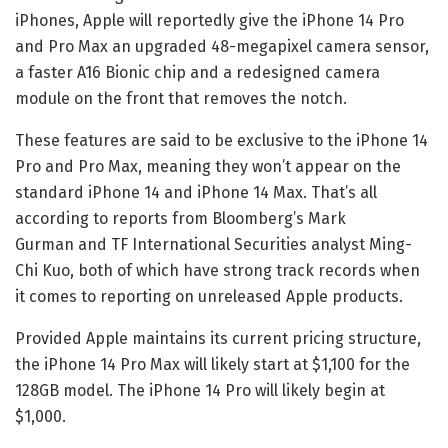
iPhones, Apple will reportedly give the iPhone 14 Pro
and Pro Max an upgraded 48-megapixel camera sensor,
a faster A16 Bionic chip and a redesigned camera
module on the front that removes the notch.
These features are said to be exclusive to the iPhone 14
Pro and Pro Max, meaning they won’t appear on the
standard iPhone 14 and iPhone 14 Max. That’s all
according to reports from Bloomberg’s Mark
Gurman and TF International Securities analyst Ming-
Chi Kuo, both of which have strong track records when
it comes to reporting on unreleased Apple products.
Provided Apple maintains its current
pricing structure
,
the iPhone 14 Pro Max will likely start at $1,100 for the
128GB model. The iPhone 14 Pro will likely begin at
$1,000.