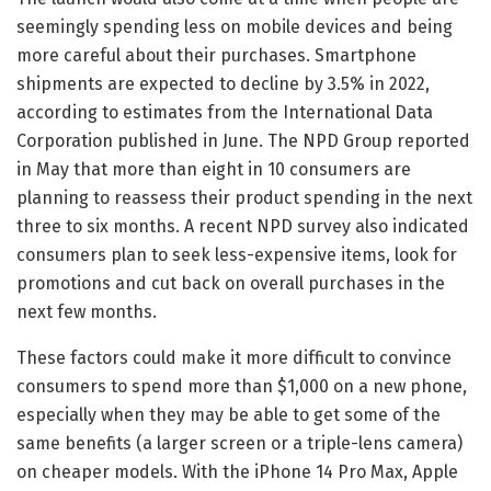
seemingly spending less on mobile devices and being
more careful about their purchases. Smartphone
shipments are expected to decline by 3.5% in 2022,
according to estimates from the International Data
Corporation published in June. The NPD Group reported
in May that more than eight in 10 consumers are
planning to reassess their product spending in the next
three to six months. A recent NPD survey also indicated
consumers plan to seek less-expensive items, look for
promotions and cut back on overall purchases in the
next few months.
These factors could make it more difficult to convince
consumers to spend more than $1,000 on a new phone,
especially when they may be able to get some of the
same benefits (a larger screen or a triple-lens camera)
on cheaper models. With the iPhone 14 Pro Max, Apple