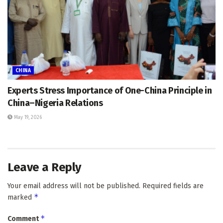
CHINA
Experts Stress Importance of One-China Principle in
China–Nigeria Relations
May 19, 2026
Leave a Reply
Your email address will not be published.
Required fields are
*
marked
*
Comment