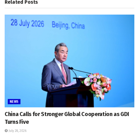
Related
Posts
NEWS
China Calls for Stronger Global Cooperation as GDI
Turns Five
July 28, 2026