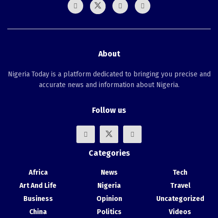
About
Nigeria Today is a platform dedicated to bringing you precise and
accurate news and information about Nigeria.
Follow us
Categories
Africa
News
Tech
Art And Life
Nigeria
Travel
Business
Opinion
Uncategorized
China
Politics
Videos