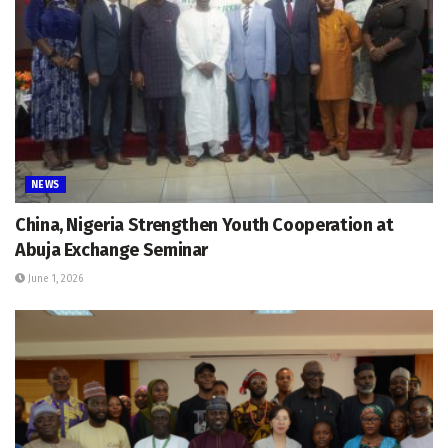
NEWS
China, Nigeria Strengthen Youth Cooperation at
Abuja Exchange Seminar
June 1, 2026