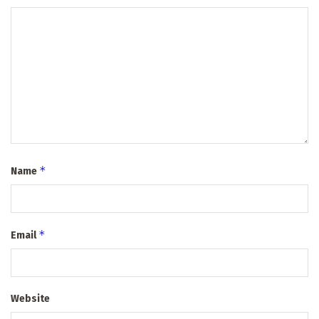
*
Name
*
Email
Website