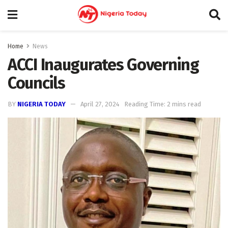
Home
News
ACCI Inaugurates Governing
Councils
BY
NIGERIA TODAY
April 27, 2024
Reading Time: 2 mins read