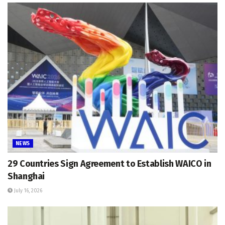
NEWS
29 Countries Sign Agreement to Establish WAICO in
Shanghai
July 16, 2026