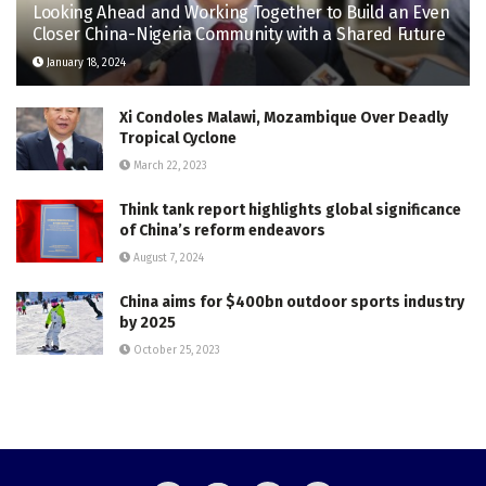
Looking Ahead and Working Together to Build an Even
Closer China-Nigeria Community with a Shared Future
January 18, 2024
Xi Condoles Malawi, Mozambique Over Deadly
Tropical Cyclone
March 22, 2023
Think tank report highlights global significance
of China’s reform endeavors
August 7, 2024
China aims for $400bn outdoor sports industry
by 2025
October 25, 2023