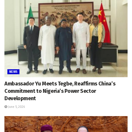
NEWS
Ambassador Yu Meets Tegbe, Reaffirms China’s
Commitment to Nigeria’s Power Sector
Development
June 5, 2026