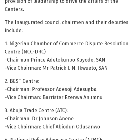
provision of leadership to drive the affairs of the
Centers.
The Inaugurated council chairmen and their deputies
include:
1. Nigerian Chamber of Commerce Dispute Resolution
Centre (NCC-DRC)
-Chairman:Prince Adetokunbo Kayode, SAN
-Vice Chairman: Mr Patrick I. N. Ikwueto, SAN
2. BEST Centre:
-Chairman: Professor Adesoji Adesugba
-Vice Chairman: Barrister Ezenwa Anumnu
3. Abuja Trade Centre (ATC):
-Chairman: Dr Johnson Anene
-Vice Chairman: Chief Abiodun Odusanwo
4. National Policy Advocacy Centre (NPAC):