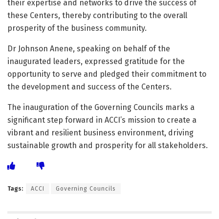
their expertise and networks to drive the success of
these Centers, thereby contributing to the overall
prosperity of the business community.
Dr Johnson Anene, speaking on behalf of the
inaugurated leaders, expressed gratitude for the
opportunity to serve and pledged their commitment to
the development and success of the Centers.
The inauguration of the Governing Councils marks a
significant step forward in ACCI’s mission to create a
vibrant and resilient business environment, driving
sustainable growth and prosperity for all stakeholders.
Tags:
ACCI
Governing Councils