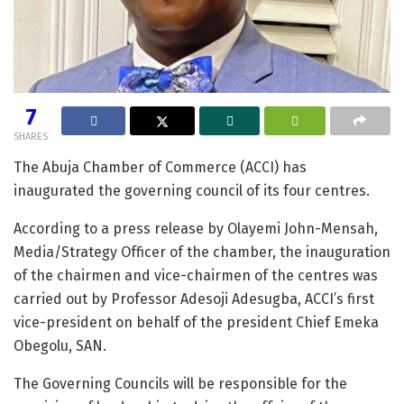
7
SHARES
The Abuja Chamber of Commerce (ACCI) has
inaugurated the governing council of its four centres.
According to a press release by Olayemi John-Mensah,
Media/Strategy Officer of the chamber, the inauguration
of the chairmen and vice-chairmen of the centres was
carried out by Professor Adesoji Adesugba, ACCI’s first
vice-president on behalf of the president Chief Emeka
Obegolu, SAN.
The Governing Councils will be responsible for the