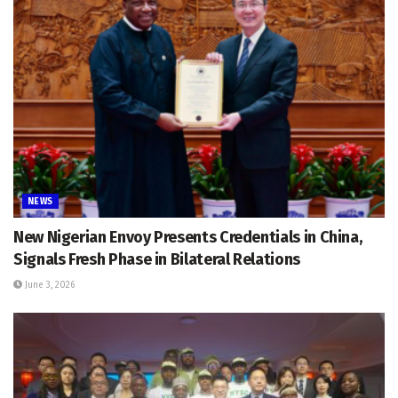
NEWS
New Nigerian Envoy Presents Credentials in China,
Signals Fresh Phase in Bilateral Relations
June 3, 2026