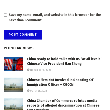
Save my name, email, and website in this browser for the
next time I comment.
POPULAR NEWS
China ready to hold talks with US ‘at all levels’ –
Chinese Vice President Han Zheng
November 8, 2023
Chinese Firm Not Involved In Shooting Of
Immigration Officer – CGCCN
March 28, 2025
China Chamber of Commerce refutes media
reports of alleged discrimination at Chinese