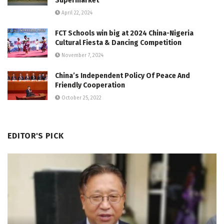
Supermarket
April 22, 2024
FCT Schools win big at 2024 China-Nigeria
Cultural Fiesta & Dancing Competition
November 7, 2024
China’s Independent Policy Of Peace And
Friendly Cooperation
October 25, 2022
EDITOR'S PICK