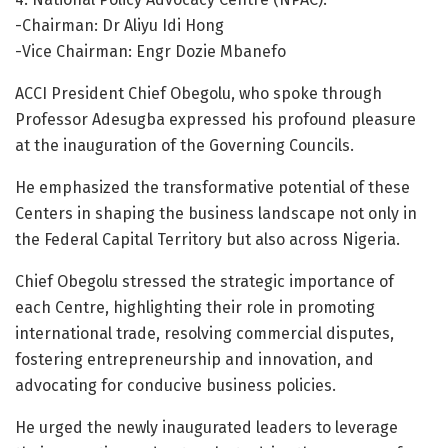
-Chairman: Dr Aliyu Idi Hong
-Vice Chairman: Engr Dozie Mbanefo
ACCI President Chief Obegolu, who spoke through
Professor Adesugba expressed his profound pleasure
at the inauguration of the Governing Councils.
He emphasized the transformative potential of these
Centers in shaping the business landscape not only in
the Federal Capital Territory but also across Nigeria.
Chief Obegolu stressed the strategic importance of
each Centre, highlighting their role in promoting
international trade, resolving commercial disputes,
fostering entrepreneurship and innovation, and
advocating for conducive business policies.
He urged the newly inaugurated leaders to leverage