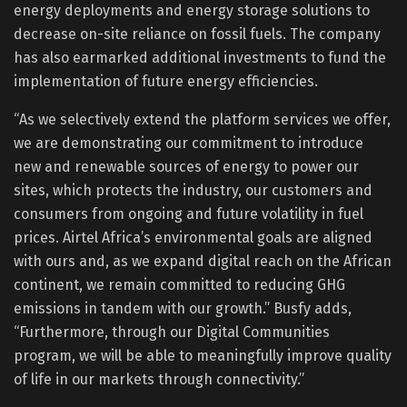
energy deployments and energy storage solutions to
decrease on-site reliance on fossil fuels. The company
has also earmarked additional investments to fund the
implementation of future energy efficiencies.
“As we selectively extend the platform services we offer,
we are demonstrating our commitment to introduce
new and renewable sources of energy to power our
sites, which protects the industry, our customers and
consumers from ongoing and future volatility in fuel
prices. Airtel Africa’s environmental goals are aligned
with ours and, as we expand digital reach on the African
continent, we remain committed to reducing GHG
emissions in tandem with our growth.” Busfy adds,
“Furthermore, through our Digital Communities
program, we will be able to meaningfully improve quality
of life in our markets through connectivity.”