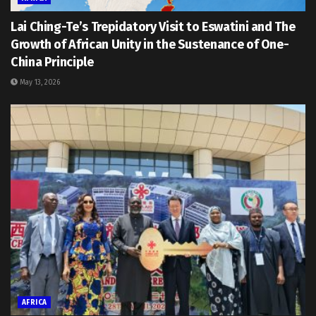
Lai Ching-Te’s Trepidatory Visit to Eswatini and The
Growth of African Unity in the Sustenance of One-
China Principle
May 13, 2026
AFRICA