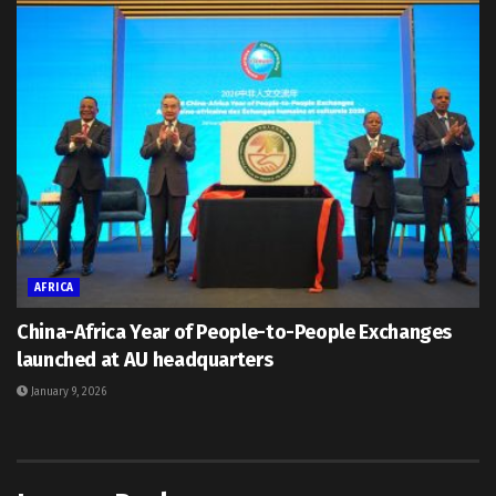
AFRICA
China-Africa Year of People-to-People Exchanges
launched at AU headquarters
January 9, 2026