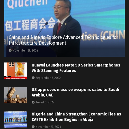
China and Nigeria Explore Advanced Technologies for
Infrastructure Development
November 29, 2024
Huawei Launches Mate 50 Series Smartphones
With Stunning Features
September 6, 2022
US approves massive weapons sales to Saudi
Arabia, UAE
August 3, 2022
Nigeria and China Strengthen Economic Ties as
CAETE Exhibition Begins in Abuja
November 29, 2024