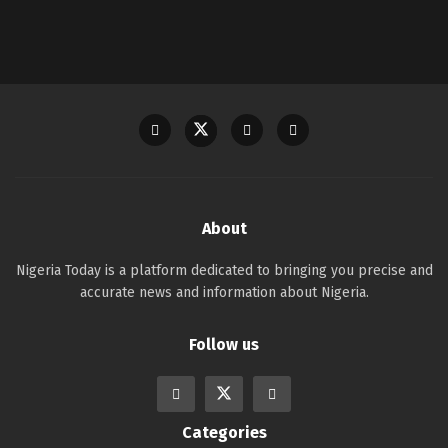
About
Nigeria Today is a platform dedicated to bringing you precise and
accurate news and information about Nigeria.
Follow us
Categories