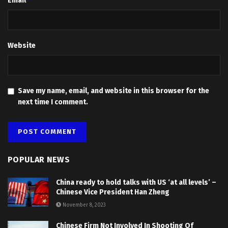
Email
Website
Save my name, email, and website in this browser for the
next time I comment.
POPULAR NEWS
China ready to hold talks with US ‘at all levels’ –
Chinese Vice President Han Zheng
November 8, 2023
Chinese Firm Not Involved In Shooting Of