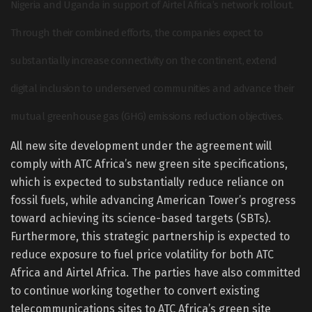
Nigeria and Uganda in support of Airtel Africa’s network rollout.
Through their combined efforts, the companies expect to
substantially increase connectivity on the continent, extend
digital inclusion to underserved communities and advance their
mutual greenhouse gas (GHG) emissions reduction objectives.
All new site development under the agreement will
comply with ATC Africa’s new green site specifications,
which is expected to substantially reduce reliance on
fossil fuels, while advancing American Tower’s progress
toward achieving its science-based targets (SBTs).
Furthermore, this strategic partnership is expected to
reduce exposure to fuel price volatility for both ATC
Africa and Airtel Africa. The parties have also committed
to continue working together to convert existing
telecommunications sites to ATC Africa’s green site