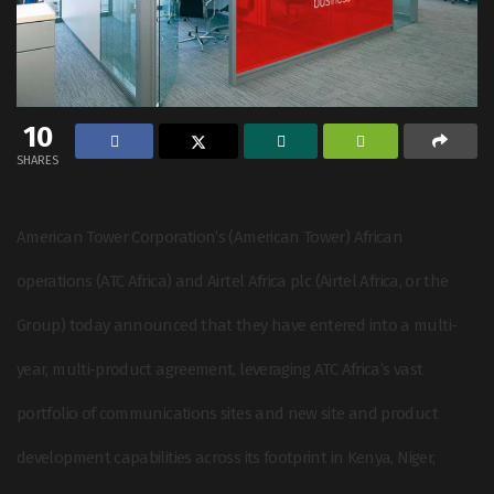
10
SHARES
American Tower Corporation’s (American Tower) African
operations (ATC Africa) and Airtel Africa plc (Airtel Africa, or the
Group) today announced that they have entered into a multi-
year, multi-product agreement, leveraging ATC Africa’s vast
portfolio of communications sites and new site and product
development capabilities across its footprint in Kenya, Niger,