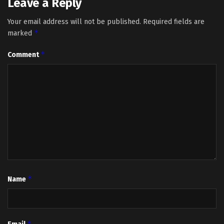
Leave a Reply
Your email address will not be published.
Required fields are
*
marked
*
Comment
*
Name
*