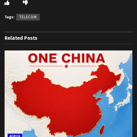
Tags:
TELECOM
Related
Posts
AFRICA