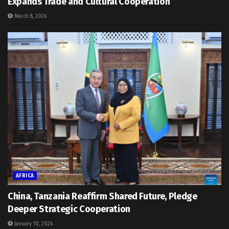
Expands Trade and Cultural Cooperation
March 8, 2026
AFRICA
China, Tanzania Reaffirm Shared Future, Pledge
Deeper Strategic Cooperation
January 10, 2026