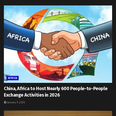
AFRICA
China, Africa to Host Nearly 600 People-to-People
Exchange Activities in 2026
January 9, 2026