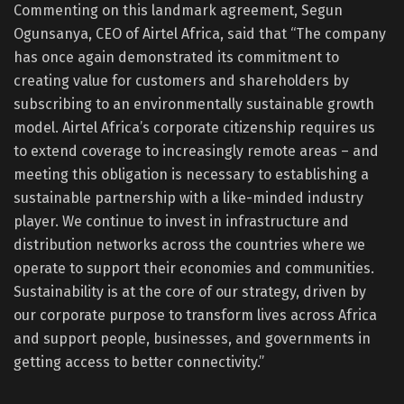
Commenting on this landmark agreement, Segun
Ogunsanya, CEO of Airtel Africa, said that “The company
has once again demonstrated its commitment to
creating value for customers and shareholders by
subscribing to an environmentally sustainable growth
model. Airtel Africa’s corporate citizenship requires us
to extend coverage to increasingly remote areas – and
meeting this obligation is necessary to establishing a
sustainable partnership with a like-minded industry
player. We continue to invest in infrastructure and
distribution networks across the countries where we
operate to support their economies and communities.
Sustainability is at the core of our strategy, driven by
our corporate purpose to transform lives across Africa
and support people, businesses, and governments in
getting access to better connectivity.”