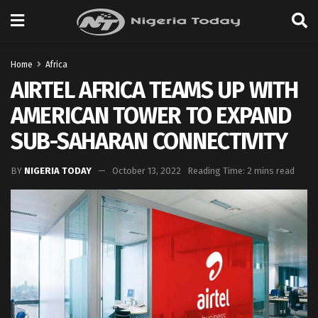
Home
Africa
AIRTEL AFRICA TEAMS UP WITH
AMERICAN TOWER TO EXPAND
SUB-SAHARAN CONNECTIVITY
BY
NIGERIA TODAY
October 13, 2022
Reading Time: 2 mins read