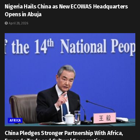
Nigeria Hails China as New ECOWAS Headquarters
Opens in Abuja
April 28, 2026
AFRICA
China Pledges Stronger Partnership With Africa,