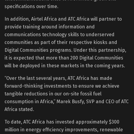
specifications over time.
In addition, Airtel Africa and ATC Africa will partner to
provide training around information and
communications technology skills to underserved
communities as part of their respective kiosks and
Digital Communities programs. Under this partnership,
it is expected that more than 200 Digital Communities
will be deployed in these markets in the coming years.
“Over the last several years, ATC Africa has made
forward-thinking investments to ensure we achieve
tangible reductions in our on-site fossil fuel
consumption in Africa,” Marek Busfy, SVP and CEO of ATC
Africa stated.
To date, ATC Africa has invested approximately $300
million in energy efficiency improvements, renewable