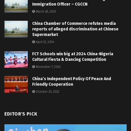
Immigration Officer – CGCCN
March 28, 2025
China Chamber of Commerce refutes media
reports of alleged discrimination at Chinese
Supermarket
April 22, 2024
FCT Schools win big at 2024 China-Nigeria
Cultural Fiesta & Dancing Competition
November 7, 2024
China’s Independent Policy Of Peace And
Friendly Cooperation
October 25, 2022
EDITOR'S PICK