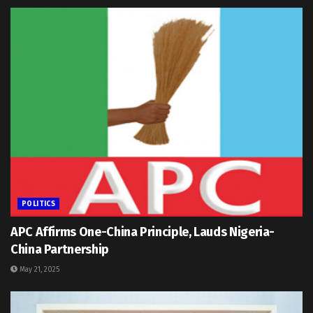
POLITICS
APC Affirms One-China Principle, Lauds Nigeria-
China Partnership
May 21, 2025