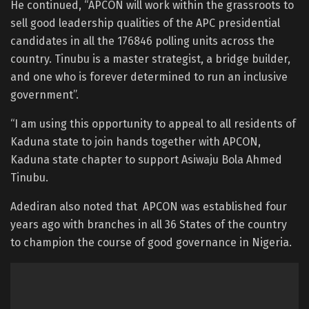
He continued, “APCON will work within the grassroots to
sell good leadership qualities of the APC presidential
candidates in all the 176846 polling units across the
country. Tinubu is a master strategist, a bridge builder,
and one who is forever determined to run an inclusive
government”.
“I am using this opportunity to appeal to all residents of
Kaduna state to join hands together with APCON,
Kaduna state chapter to support Asiwaju Bola Ahmed
Tinubu.
Adediran also noted that APCON was established four
years ago with branches in all 36 States of the country
to champion the course of good governance in Nigeria.