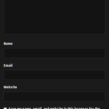
*
Name
*
Email
Website
Save my name, email, and website in this browser for the