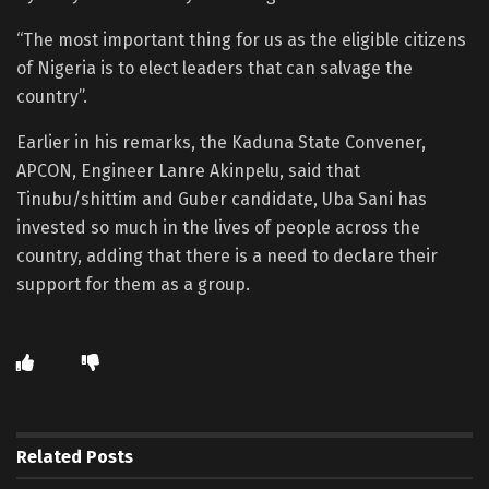
“The most important thing for us as the eligible citizens
of Nigeria is to elect leaders that can salvage the
country”.
Earlier in his remarks, the Kaduna State Convener,
APCON, Engineer Lanre Akinpelu, said that
Tinubu/shittim and Guber candidate, Uba Sani has
invested so much in the lives of people across the
country, adding that there is a need to declare their
support for them as a group.
Related
Posts