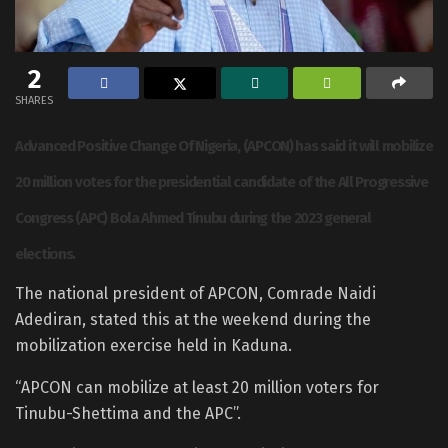
2
SHARES
Advanced Positive Change Of Nigeria, (APCON) has said it will mobilize
20 million votes for the presidential candidate of the All Progressive
Congress (APC) Bola Ahmed Tinubu during the 2023 general
elections.
The national president of APCON, Comrade Naidi
Adediran, stated this at the weekend during the
mobilization exercise held in Kaduna.
“APCON can mobilize at least 20 million voters for
Tinubu-Shettima and the APC”.