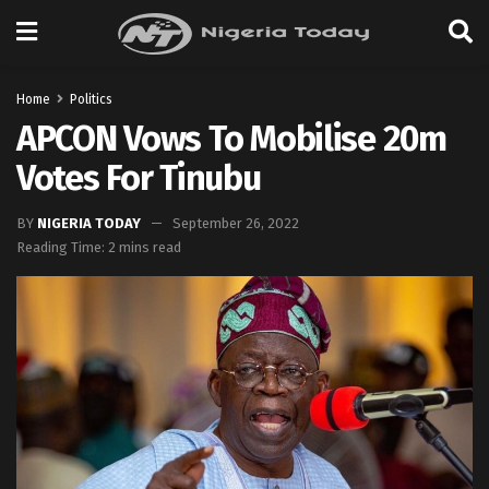
Home
Politics
APCON Vows To Mobilise 20m
Votes For Tinubu
BY
NIGERIA TODAY
September 26, 2022
Reading Time: 2 mins read