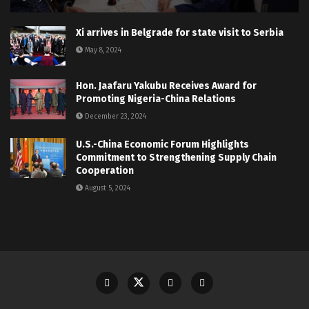
Xi arrives in Belgrade for state visit to Serbia
May 8, 2024
Hon. Jaafaru Yakubu Receives Award for
Promoting Nigeria-China Relations
December 23, 2024
U.S.-China Economic Forum Highlights
Commitment to Strengthening Supply Chain
Cooperation
August 5, 2024