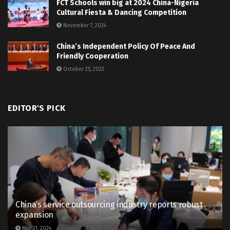
FCT Schools win big at 2024 China-Nigeria
Cultural Fiesta & Dancing Competition
November 7, 2024
China’s Independent Policy Of Peace And
Friendly Cooperation
October 25, 2022
EDITOR'S PICK
China’s service outsourcing industry reports robust
expansion
May 21, 2024