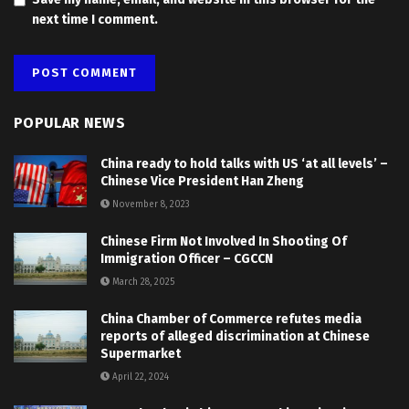
next time I comment.
POPULAR NEWS
China ready to hold talks with US ‘at all levels’ –
Chinese Vice President Han Zheng
November 8, 2023
Chinese Firm Not Involved In Shooting Of
Immigration Officer – CGCCN
March 28, 2025
China Chamber of Commerce refutes media
reports of alleged discrimination at Chinese
Supermarket
April 22, 2024