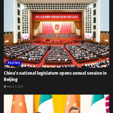
POLITICS
China’s national legislature opens annual session in
Beijing
March 5, 2025