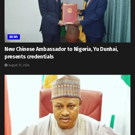
NEWS
New Chinese Ambassador to Nigeria, Yu Dunhai,
presents credentials
August 13, 2024