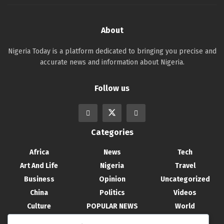
About
Nigeria Today is a platform dedicated to bringing you precise and
accurate news and information about Nigeria.
Follow us
Categories
Africa
News
Tech
Art And Life
Nigeria
Travel
Business
Opinion
Uncategorized
China
Politics
Videos
Culture
POPULAR NEWS
World
Entertainment
Science