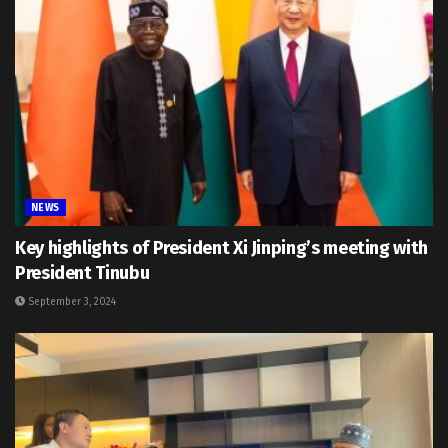
NEWS
Key highlights of President Xi Jinping’s meeting with
President Tinubu
September 3, 2024