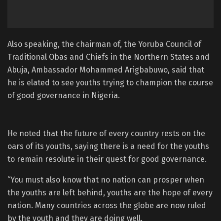
Also speaking, the chairman of, the Yoruba Council of
Traditional Obas and Chiefs in the Northern States and
Abuja, Ambassador Mohammed Arigbabuwo, said that
he is elated to see youths trying to champion the course
of good governance in Nigeria.
He noted that the future of every country rests on the
oars of its youths, saying there is a need for the youths
to remain resolute in their quest for good governance.
“You must also know that no nation can prosper when
the youths are left behind, youths are the hope of every
nation. Many countries across the globe are now ruled
by the youth and they are doing well.