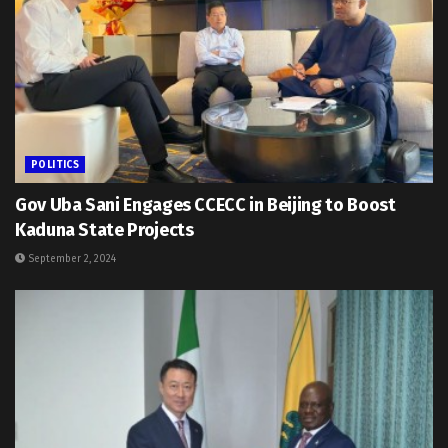
POLITICS
Gov Uba Sani Engages CCECC in Beijing to Boost
Kaduna State Projects
September 2, 2024