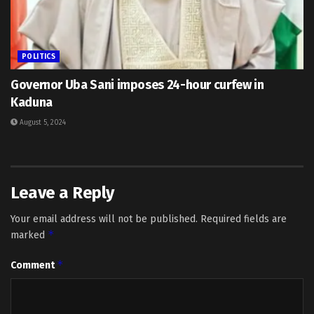
POLITICS
Governor Uba Sani imposes 24-hour curfew in
Kaduna
August 5, 2024
Leave a Reply
Your email address will not be published.
Required fields are
*
marked
*
Comment