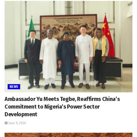
NEWS
Ambassador Yu Meets Tegbe, Reaffirms China’s
Commitment to Nigeria’s Power Sector
Development
June 5, 2026