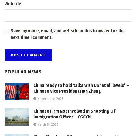
Website
Save my name, email, and website in this browser for the
next time I comment.
POPULAR NEWS
China ready to hold talks with US ‘at all levels’ –
Chinese Vice President Han Zheng
November 8, 2023
Chinese Firm Not Involved In Shooting Of
Immigration Officer – CGCCN
March 28, 2025