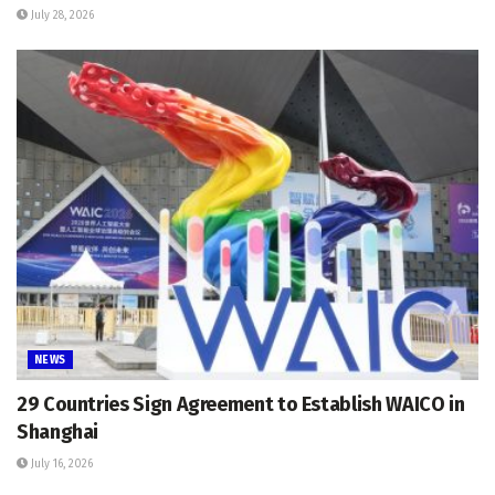
July 28, 2026
NEWS
29 Countries Sign Agreement to Establish WAICO in
Shanghai
July 16, 2026