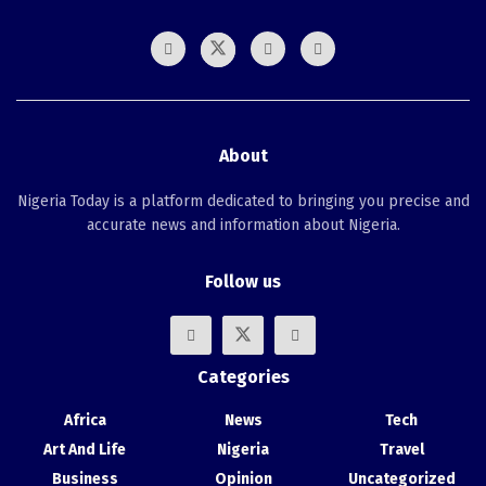
About
Nigeria Today is a platform dedicated to bringing you precise and
accurate news and information about Nigeria.
Follow us
Categories
Africa
News
Tech
Art And Life
Nigeria
Travel
Business
Opinion
Uncategorized