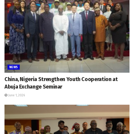
NEWS
China, Nigeria Strengthen Youth Cooperation at
Abuja Exchange Seminar
June 1, 2026