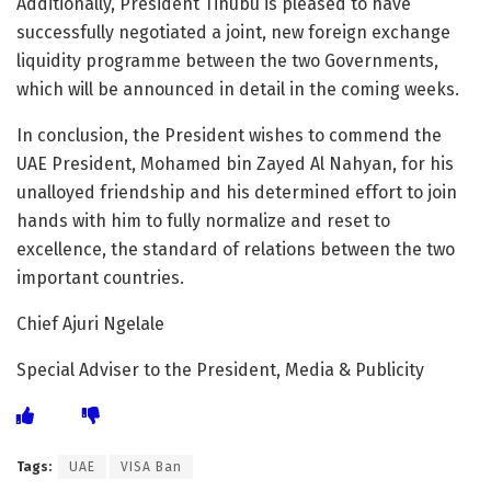
Additionally, President Tinubu is pleased to have
successfully negotiated a joint, new foreign exchange
liquidity programme between the two Governments,
which will be announced in detail in the coming weeks.
In conclusion, the President wishes to commend the
UAE President, Mohamed bin Zayed Al Nahyan, for his
unalloyed friendship and his determined effort to join
hands with him to fully normalize and reset to
excellence, the standard of relations between the two
important countries.
Chief Ajuri Ngelale
Special Adviser to the President, Media & Publicity
Tags:
UAE
VISA Ban