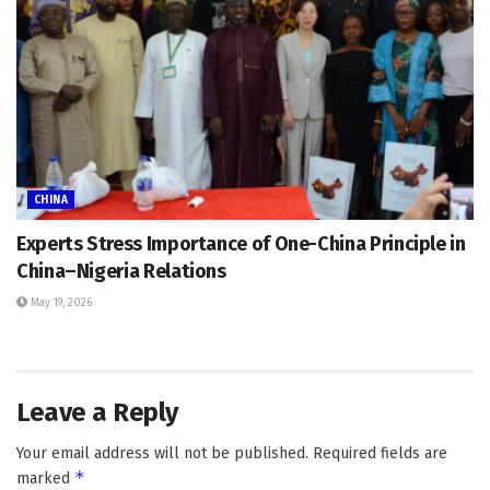
CHINA
Experts Stress Importance of One-China Principle in
China–Nigeria Relations
May 19, 2026
Leave a Reply
Your email address will not be published.
Required fields are
*
marked