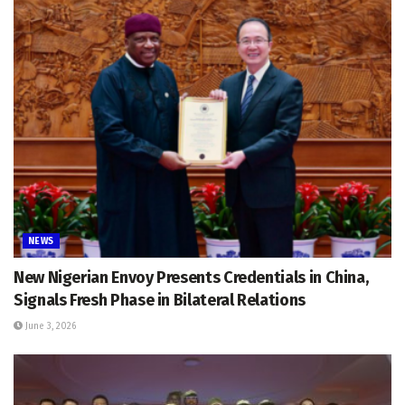
NEWS
New Nigerian Envoy Presents Credentials in China,
Signals Fresh Phase in Bilateral Relations
June 3, 2026