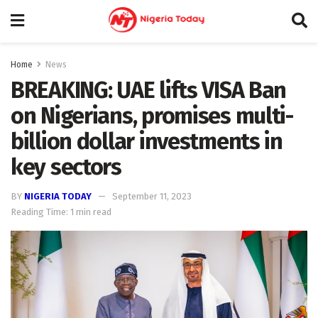
Home
News
BREAKING: UAE lifts VISA Ban
on Nigerians, promises multi-
billion dollar investments in
key sectors
BY
NIGERIA TODAY
September 11, 2023
Reading Time: 1 min read