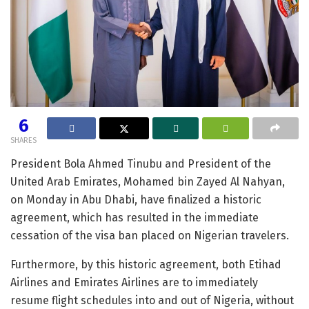
6
SHARES
President Bola Ahmed Tinubu and President of the
United Arab Emirates, Mohamed bin Zayed Al Nahyan,
on Monday in Abu Dhabi, have finalized a historic
agreement, which has resulted in the immediate
cessation of the visa ban placed on Nigerian travelers.
Furthermore, by this historic agreement, both Etihad
Airlines and Emirates Airlines are to immediately
resume flight schedules into and out of Nigeria, without