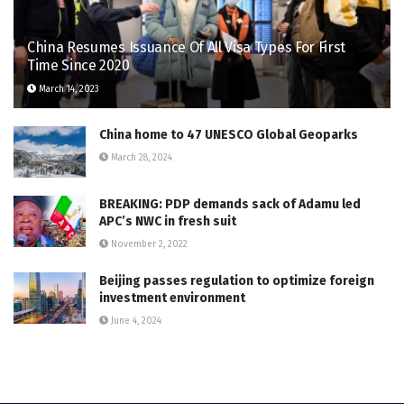
China Resumes Issuance Of All Visa Types For First
Time Since 2020
March 14, 2023
China home to 47 UNESCO Global Geoparks
March 28, 2024
BREAKING: PDP demands sack of Adamu led
APC’s NWC in fresh suit
November 2, 2022
Beijing passes regulation to optimize foreign
investment environment
June 4, 2024