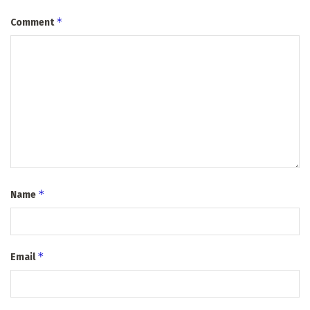
*
Comment
*
Name
*
Email