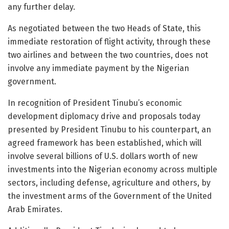
any further delay.
As negotiated between the two Heads of State, this
immediate restoration of flight activity, through these
two airlines and between the two countries, does not
involve any immediate payment by the Nigerian
government.
In recognition of President Tinubu’s economic
development diplomacy drive and proposals today
presented by President Tinubu to his counterpart, an
agreed framework has been established, which will
involve several billions of U.S. dollars worth of new
investments into the Nigerian economy across multiple
sectors, including defense, agriculture and others, by
the investment arms of the Government of the United
Arab Emirates.