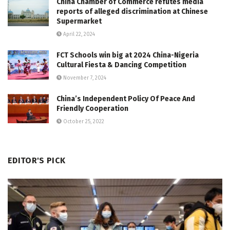
China Chamber of Commerce refutes media
reports of alleged discrimination at Chinese
Supermarket
April 22, 2024
FCT Schools win big at 2024 China-Nigeria
Cultural Fiesta & Dancing Competition
November 7, 2024
China’s Independent Policy Of Peace And
Friendly Cooperation
October 25, 2022
EDITOR'S PICK