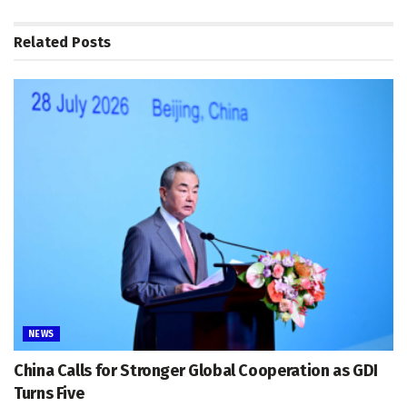
Related
Posts
NEWS
China Calls for Stronger Global Cooperation as GDI
Turns Five