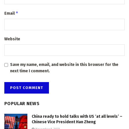
*
Email
Website
Save my name, email, and website in this browser for the
next time I comment.
POPULAR NEWS
China ready to hold talks with US ‘at all levels’ –
Chinese Vice President Han Zheng