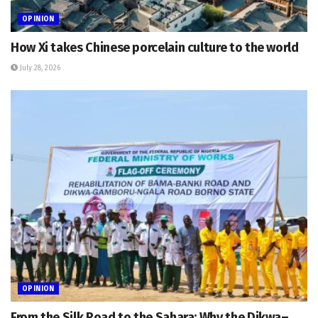
OPINION
How Xi takes Chinese porcelain culture to the world
July 28, 2026
OPINION
From the Silk Road to the Sahara: Why the Dikwa–