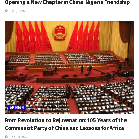
Opening a New Chapter in China-Nigeria Friendship
July 1, 2026
OPINION
From Revolution to Rejuvenation: 105 Years of the
Communist Party of China and Lessons for Africa
June 30, 2026