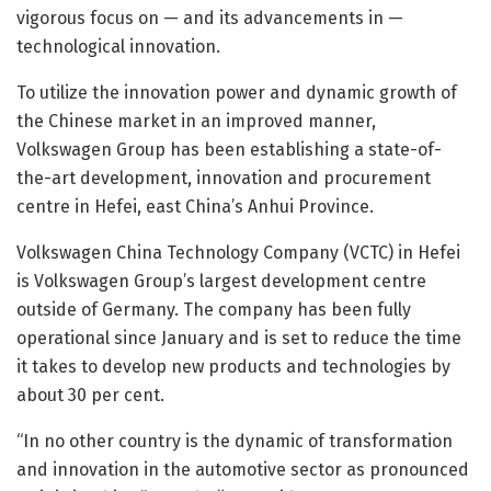
vigorous focus on — and its advancements in —
technological innovation.
To utilize the innovation power and dynamic growth of
the Chinese market in an improved manner,
Volkswagen Group has been establishing a state-of-
the-art development, innovation and procurement
centre in Hefei, east China’s Anhui Province.
Volkswagen China Technology Company (VCTC) in Hefei
is Volkswagen Group’s largest development centre
outside of Germany. The company has been fully
operational since January and is set to reduce the time
it takes to develop new products and technologies by
about 30 per cent.
“In no other country is the dynamic of transformation
and innovation in the automotive sector as pronounced