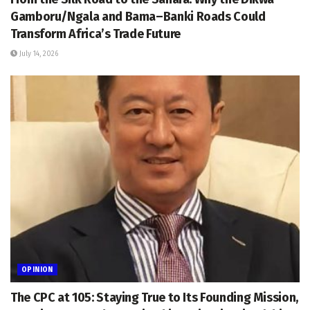
Gamboru/Ngala and Bama–Banki Roads Could
Transform Africa’s Trade Future
July 14, 2026
OPINION
The CPC at 105: Staying True to Its Founding Mission,