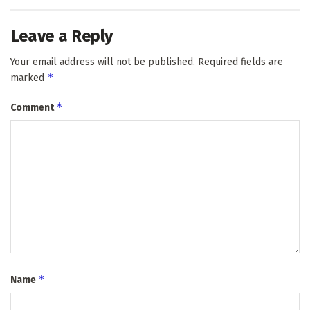
Leave a Reply
Your email address will not be published.
Required fields are
*
marked
*
Comment
*
Name