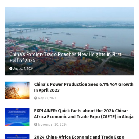
China’s Foreign Trade Reaches New Heights in First
Half of 2024
August 7, 2024
China’s Power Production Sees 6.1% YoY Growth
In April 2023
May 23, 2023
EXPLAINER: Quick facts about the 2024 China-
Africa Economic and Trade Expo (CAETE) in Abuja
November 20, 2024
2024 China-Africa Economic and Trade Expo