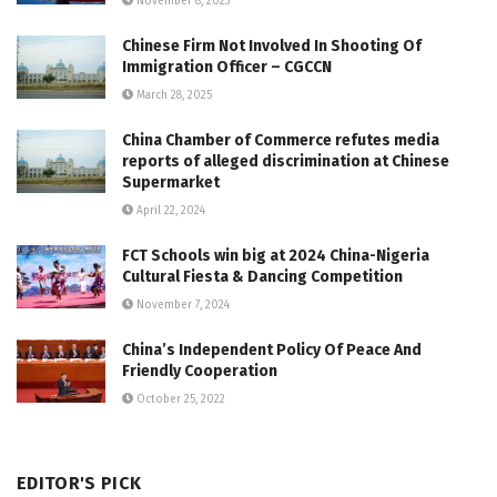
November 8, 2023
Chinese Firm Not Involved In Shooting Of
Immigration Officer – CGCCN
March 28, 2025
China Chamber of Commerce refutes media
reports of alleged discrimination at Chinese
Supermarket
April 22, 2024
FCT Schools win big at 2024 China-Nigeria
Cultural Fiesta & Dancing Competition
November 7, 2024
China’s Independent Policy Of Peace And
Friendly Cooperation
October 25, 2022
EDITOR'S PICK