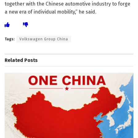
together with the Chinese automotive industry to forge
a new era of individual mobility,” he said.
Tags:
Volkswagen Group China
Related
Posts