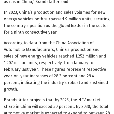
as it is in China,” Brandstätter said.
In 2023, China’s production and sales volumes for new
energy vehicles both surpassed 9 million units, securing
the country’s position as the global leader in the sector
for a ninth consecutive year.
According to data from the China Association of
Automobile Manufacturers, China’s production and
sales of new energy vehicles reached 1.252 million and
1.207 million units, respectively, from January to
February last year. These figures represent respective
year-on-year increases of 28.2 percent and 29.4
percent, indicating the industry’s robust and sustained
growth.
Brandstätter projects that by 2025, the NEV market
share in China will exceed 50 percent. By 2030, the total
automotive market is expected to expand to between 28