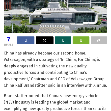
7
SHARES
China has already become our second home.
Volkswagen, with a strategy of ‘In China, For China,’ is
deeply engaged in cultivating the new quality
productive forces and contributing to China’s
development,” Chairman and CEO of Volkswagen Group
China Ralf Brandstätter said in an interview with Xinhua.
Brandstätter noted that China’s new energy vehicle
(NEV) industry is leading the global market and
exemplifying new quality productive forces thanks to its