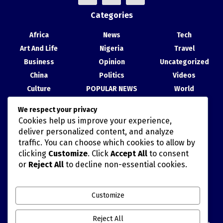
Categories
Africa
News
Tech
Art And Life
Nigeria
Travel
Business
Opinion
Uncategorized
China
Politics
Videos
Culture
POPULAR NEWS
World
Entertainment
Science
We respect your privacy
Health
Sport
Cookies help us improve your experience,
Recent Posts
deliver personalized content, and analyze
traffic. You can choose which cookies to allow by
China, Nigeria Strengthen Ties at Abuja Cultural Exhibition
clicking
Customize
. Click
Accept All
to consent
or
Reject All
to decline non-essential cookies.
TAIWAN’S HAN KUANG MILITARY DRILLS AND POLITICALLY
MISCALCULATED SIMULATIONS
Customize
China Movie Channel, NTA Sign Cooperation Agreement to
Deepen Film, Content Exchange
Reject All