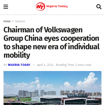
Home
Opinion
Chairman of Volkswagen
Group China eyes cooperation
to shape new era of individual
mobility
BY
NIGERIA TODAY
April 4, 2024
Reading Time: 2 mins read