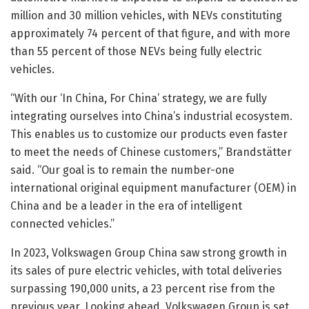
million and 30 million vehicles, with NEVs constituting
approximately 74 percent of that figure, and with more
than 55 percent of those NEVs being fully electric
vehicles.
“With our ‘In China, For China’ strategy, we are fully
integrating ourselves into China’s industrial ecosystem.
This enables us to customize our products even faster
to meet the needs of Chinese customers,” Brandstätter
said. “Our goal is to remain the number-one
international original equipment manufacturer (OEM) in
China and be a leader in the era of intelligent
connected vehicles.”
In 2023, Volkswagen Group China saw strong growth in
its sales of pure electric vehicles, with total deliveries
surpassing 190,000 units, a 23 percent rise from the
previous year. Looking ahead, Volkswagen Group is set