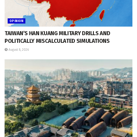
OPINION
TAIWAN’S HAN KUANG MILITARY DRILLS AND
POLITICALLY MISCALCULATED SIMULATIONS
August 8, 2026