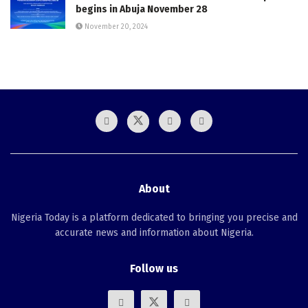
begins in Abuja November 28
November 20, 2024
About
Nigeria Today is a platform dedicated to bringing you precise and
accurate news and information about Nigeria.
Follow us