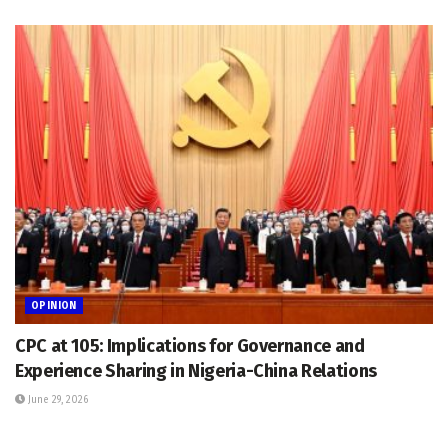
OPINION
CPC at 105: Implications for Governance and
Experience Sharing in Nigeria-China Relations
June 29, 2026