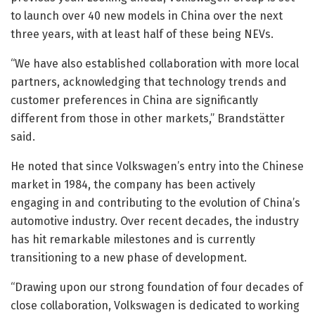
to launch over 40 new models in China over the next
three years, with at least half of these being NEVs.
“We have also established collaboration with more local
partners, acknowledging that technology trends and
customer preferences in China are significantly
different from those in other markets,” Brandstätter
said.
He noted that since Volkswagen’s entry into the Chinese
market in 1984, the company has been actively
engaging in and contributing to the evolution of China’s
automotive industry. Over recent decades, the industry
has hit remarkable milestones and is currently
transitioning to a new phase of development.
“Drawing upon our strong foundation of four decades of
close collaboration, Volkswagen is dedicated to working