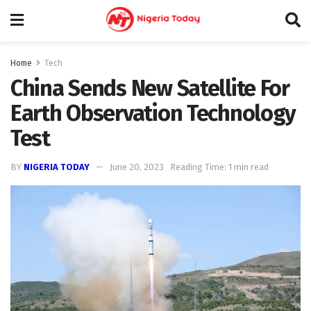
Home
Tech
China Sends New Satellite For
Earth Observation Technology
Test
BY
NIGERIA TODAY
June 20, 2023
Reading Time: 1 min read