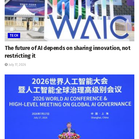
TECH
The future of AI depends on sharing innovation, not
restricting it
July 17, 2026