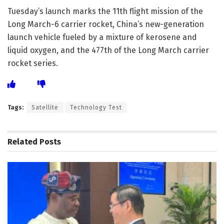
Tuesday’s launch marks the 11th flight mission of the
Long March-6 carrier rocket, China’s new-generation
launch vehicle fueled by a mixture of kerosene and
liquid oxygen, and the 477th of the Long March carrier
rocket series.
Tags:
Satellite
Technology Test
Related
Posts