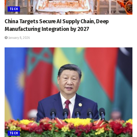
TECH
China Targets Secure AI Supply Chain, Deep
Manufacturing Integration by 2027
January 8, 2026
TECH