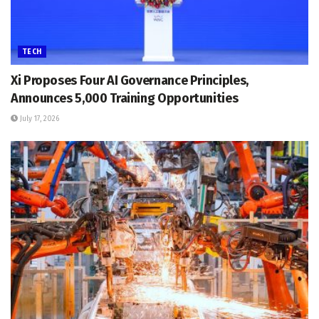
TECH
Xi Proposes Four AI Governance Principles,
Announces 5,000 Training Opportunities
July 17, 2026