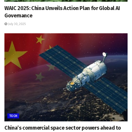
WAIC 2025: China Unveils Action Plan for Global AI
Governance
July 30, 2025
TECH
China’s commercial space sector powers ahead to