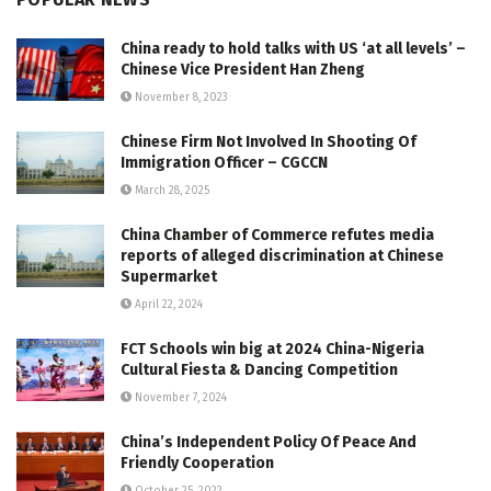
China ready to hold talks with US ‘at all levels’ –
Chinese Vice President Han Zheng
November 8, 2023
Chinese Firm Not Involved In Shooting Of
Immigration Officer – CGCCN
March 28, 2025
China Chamber of Commerce refutes media
reports of alleged discrimination at Chinese
Supermarket
April 22, 2024
FCT Schools win big at 2024 China-Nigeria
Cultural Fiesta & Dancing Competition
November 7, 2024
China’s Independent Policy Of Peace And
Friendly Cooperation