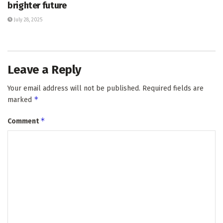
brighter future
July 28, 2025
Leave a Reply
Your email address will not be published.
Required fields are
*
marked
*
Comment