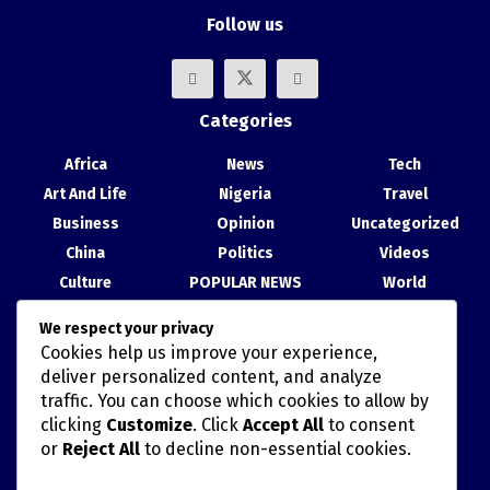
Follow us
Categories
Africa
News
Tech
Art And Life
Nigeria
Travel
Business
Opinion
Uncategorized
China
Politics
Videos
Culture
POPULAR NEWS
World
Entertainment
Science
We respect your privacy
Health
Sport
Cookies help us improve your experience,
Recent Posts
deliver personalized content, and analyze
traffic. You can choose which cookies to allow by
China, Nigeria Strengthen Ties at Abuja Cultural Exhibition
clicking
Customize
. Click
Accept All
to consent
or
Reject All
to decline non-essential cookies.
TAIWAN’S HAN KUANG MILITARY DRILLS AND POLITICALLY
MISCALCULATED SIMULATIONS