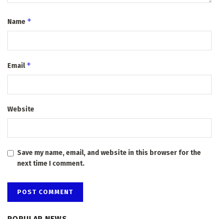
*
Name
*
Email
Website
Save my name, email, and website in this browser for the
next time I comment.
POPULAR NEWS