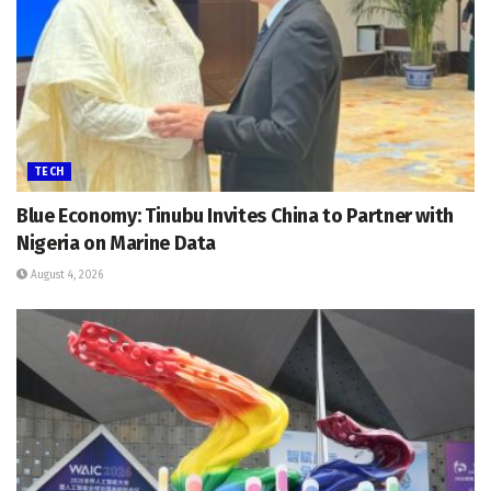
TECH
Blue Economy: Tinubu Invites China to Partner with
Nigeria on Marine Data
August 4, 2026