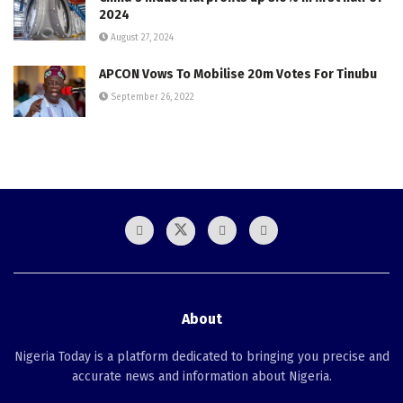
2024
August 27, 2024
APCON Vows To Mobilise 20m Votes For Tinubu
September 26, 2022
About
Nigeria Today is a platform dedicated to bringing you precise and
accurate news and information about Nigeria.