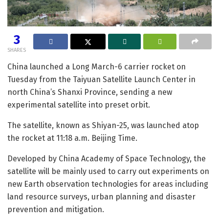
3
SHARES
China launched a Long March-6 carrier rocket on
Tuesday from the Taiyuan Satellite Launch Center in
north China’s Shanxi Province, sending a new
experimental satellite into preset orbit.
The satellite, known as Shiyan-25, was launched atop
the rocket at 11:18 a.m. Beijing Time.
Developed by China Academy of Space Technology, the
satellite will be mainly used to carry out experiments on
new Earth observation technologies for areas including
land resource surveys, urban planning and disaster
prevention and mitigation.