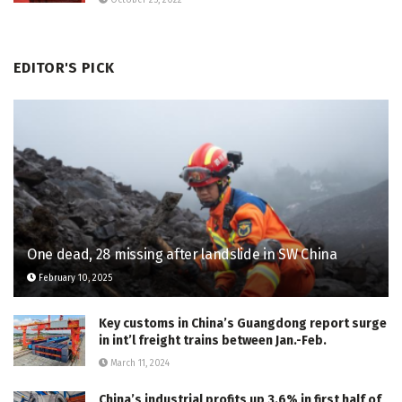
October 25, 2022
EDITOR'S PICK
One dead, 28 missing after landslide in SW China
February 10, 2025
Key customs in China’s Guangdong report surge
in int’l freight trains between Jan.-Feb.
March 11, 2024
China’s industrial profits up 3.6% in first half of