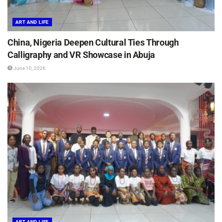
ART AND LIFE
China, Nigeria Deepen Cultural Ties Through
Calligraphy and VR Showcase in Abuja
June 10, 2026
ART AND LIFE