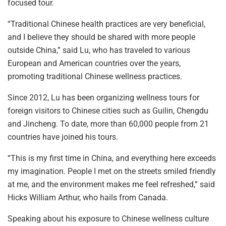
focused tour.
“Traditional Chinese health practices are very beneficial,
and I believe they should be shared with more people
outside China,” said Lu, who has traveled to various
European and American countries over the years,
promoting traditional Chinese wellness practices.
Since 2012, Lu has been organizing wellness tours for
foreign visitors to Chinese cities such as Guilin, Chengdu
and Jincheng. To date, more than 60,000 people from 21
countries have joined his tours.
“This is my first time in China, and everything here exceeds
my imagination. People I met on the streets smiled friendly
at me, and the environment makes me feel refreshed,” said
Hicks William Arthur, who hails from Canada.
Speaking about his exposure to Chinese wellness culture