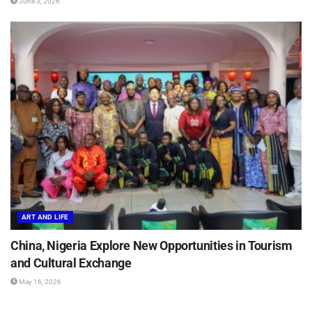
June 3, 2026
ART AND LIFE
China, Nigeria Explore New Opportunities in Tourism
and Cultural Exchange
May 16, 2026