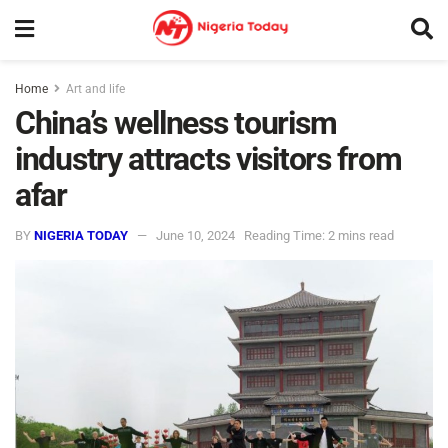
Home
Art and life
China’s wellness tourism
industry attracts visitors from
afar
BY
NIGERIA TODAY
June 10, 2024
Reading Time: 2 mins read