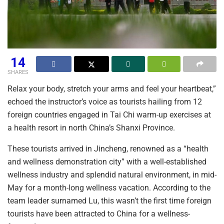
14
SHARES
Relax your body, stretch your arms and feel your heartbeat,”
echoed the instructor’s voice as tourists hailing from 12
foreign countries engaged in Tai Chi warm-up exercises at
a health resort in north China’s Shanxi Province.
These tourists arrived in Jincheng, renowned as a “health
and wellness demonstration city” with a well-established
wellness industry and splendid natural environment, in mid-
May for a month-long wellness vacation. According to the
team leader surnamed Lu, this wasn’t the first time foreign
tourists have been attracted to China for a wellness-