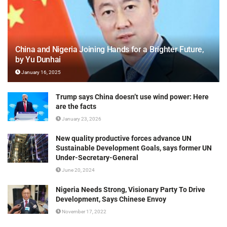
China and Nigeria Joining Hands for a Brighter Future,
by Yu Dunhai
January 16, 2025
Trump says China doesn’t use wind power: Here
are the facts
January 23, 2026
New quality productive forces advance UN
Sustainable Development Goals, says former UN
Under-Secretary-General
June 20, 2024
Nigeria Needs Strong, Visionary Party To Drive
Development, Says Chinese Envoy
November 17, 2022