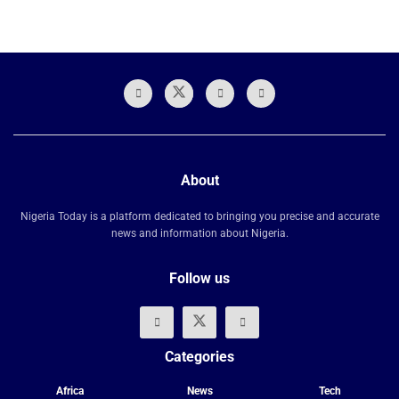
About
Nigeria Today is a platform dedicated to bringing you precise and accurate
news and information about Nigeria.
Follow us
Categories
Africa
News
Tech