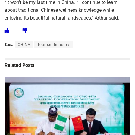
“It won’t be my last time in China. I’ll continue to learn
about traditional Chinese wellness knowledge while
enjoying its beautiful natural landscapes,” Arthur said.
Tags:
CHINA
Tourism Industry
Related
Posts