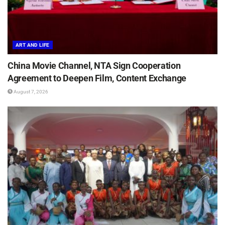
ART AND LIFE
China Movie Channel, NTA Sign Cooperation
Agreement to Deepen Film, Content Exchange
August 7, 2026