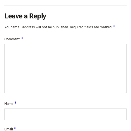
Leave a Reply
*
Your email address will not be published.
Required fields are marked
*
Comment
*
Name
*
Email