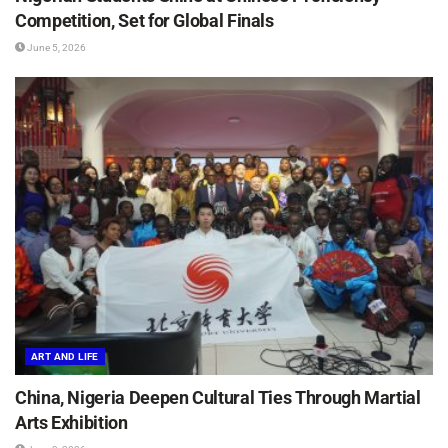
Competition, Set for Global Finals
June 5, 2026
ART AND LIFE
China, Nigeria Deepen Cultural Ties Through Martial
Arts Exhibition