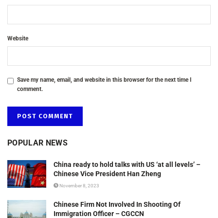
Website
Save my name, email, and website in this browser for the next time I
comment.
POPULAR NEWS
China ready to hold talks with US ‘at all levels’ –
Chinese Vice President Han Zheng
November 8, 2023
Chinese Firm Not Involved In Shooting Of
Immigration Officer – CGCCN