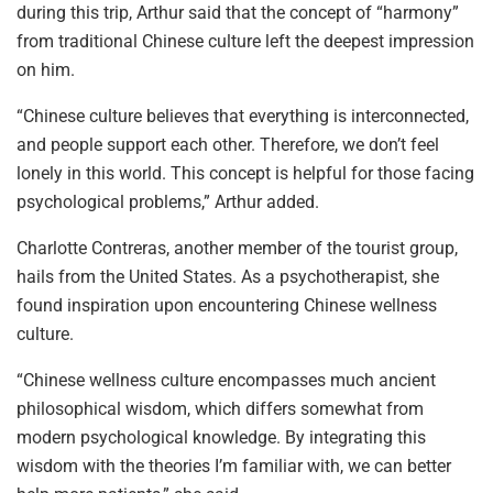
during this trip, Arthur said that the concept of “harmony”
from traditional Chinese culture left the deepest impression
on him.
“Chinese culture believes that everything is interconnected,
and people support each other. Therefore, we don’t feel
lonely in this world. This concept is helpful for those facing
psychological problems,” Arthur added.
Charlotte Contreras, another member of the tourist group,
hails from the United States. As a psychotherapist, she
found inspiration upon encountering Chinese wellness
culture.
“Chinese wellness culture encompasses much ancient
philosophical wisdom, which differs somewhat from
modern psychological knowledge. By integrating this
wisdom with the theories I’m familiar with, we can better