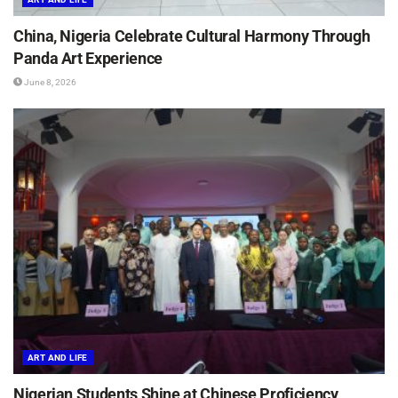
China, Nigeria Celebrate Cultural Harmony Through
Panda Art Experience
June 8, 2026
ART AND LIFE
Nigerian Students Shine at Chinese Proficiency