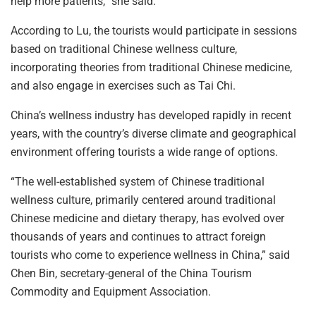
help more patients,” she said.
According to Lu, the tourists would participate in sessions
based on traditional Chinese wellness culture,
incorporating theories from traditional Chinese medicine,
and also engage in exercises such as Tai Chi.
China’s wellness industry has developed rapidly in recent
years, with the country’s diverse climate and geographical
environment offering tourists a wide range of options.
“The well-established system of Chinese traditional
wellness culture, primarily centered around traditional
Chinese medicine and dietary therapy, has evolved over
thousands of years and continues to attract foreign
tourists who come to experience wellness in China,” said
Chen Bin, secretary-general of the China Tourism
Commodity and Equipment Association.