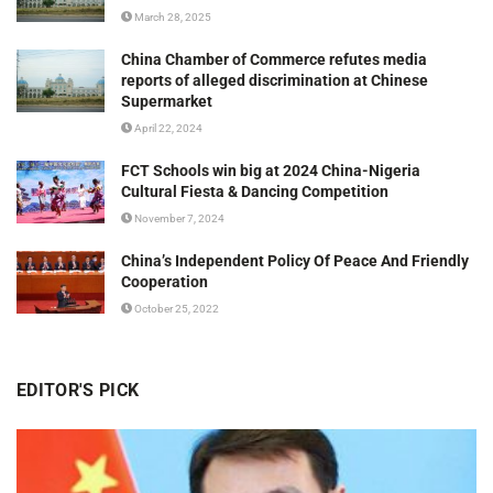
March 28, 2025
China Chamber of Commerce refutes media
reports of alleged discrimination at Chinese
Supermarket
April 22, 2024
FCT Schools win big at 2024 China-Nigeria
Cultural Fiesta & Dancing Competition
November 7, 2024
China’s Independent Policy Of Peace And Friendly
Cooperation
October 25, 2022
EDITOR'S PICK