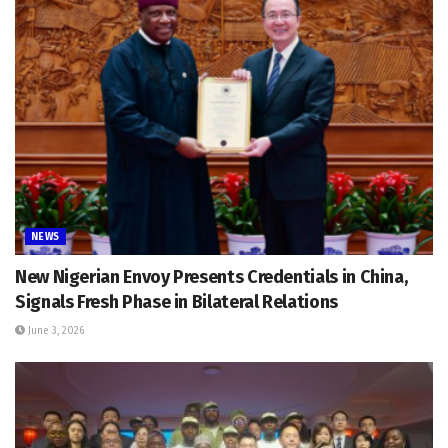
NEWS
New Nigerian Envoy Presents Credentials in China,
Signals Fresh Phase in Bilateral Relations
June 3, 2026