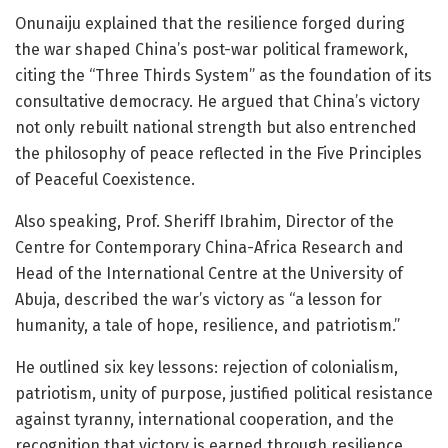
Onunaiju explained that the resilience forged during
the war shaped China’s post-war political framework,
citing the “Three Thirds System” as the foundation of its
consultative democracy. He argued that China’s victory
not only rebuilt national strength but also entrenched
the philosophy of peace reflected in the Five Principles
of Peaceful Coexistence.
Also speaking, Prof. Sheriff Ibrahim, Director of the
Centre for Contemporary China-Africa Research and
Head of the International Centre at the University of
Abuja, described the war’s victory as “a lesson for
humanity, a tale of hope, resilience, and patriotism.”
He outlined six key lessons: rejection of colonialism,
patriotism, unity of purpose, justified political resistance
against tyranny, international cooperation, and the
recognition that victory is earned through resilience.