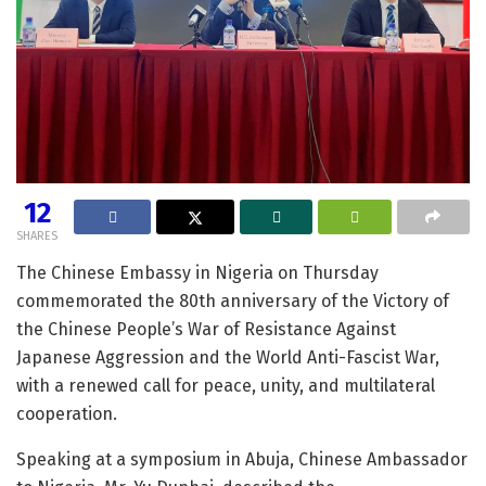
12
SHARES
The Chinese Embassy in Nigeria on Thursday
commemorated the 80th anniversary of the Victory of
the Chinese People’s War of Resistance Against
Japanese Aggression and the World Anti-Fascist War,
with a renewed call for peace, unity, and multilateral
cooperation.
Speaking at a symposium in Abuja, Chinese Ambassador