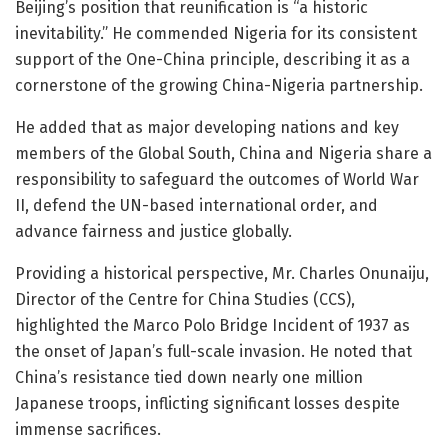
Beijing’s position that reunification is “a historic
inevitability.” He commended Nigeria for its consistent
support of the One-China principle, describing it as a
cornerstone of the growing China-Nigeria partnership.
He added that as major developing nations and key
members of the Global South, China and Nigeria share a
responsibility to safeguard the outcomes of World War
II, defend the UN-based international order, and
advance fairness and justice globally.
Providing a historical perspective, Mr. Charles Onunaiju,
Director of the Centre for China Studies (CCS),
highlighted the Marco Polo Bridge Incident of 1937 as
the onset of Japan’s full-scale invasion. He noted that
China’s resistance tied down nearly one million
Japanese troops, inflicting significant losses despite
immense sacrifices.