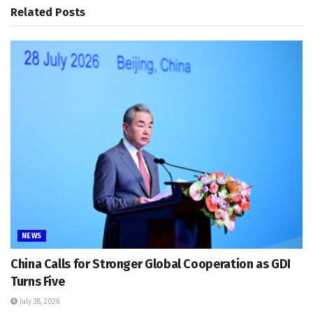
Related
Posts
NEWS
China Calls for Stronger Global Cooperation as GDI
Turns Five
July 28, 2026