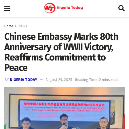
Home
News
Chinese Embassy Marks 80th
Anniversary of WWII Victory,
Reaffirms Commitment to
Peace
BY
NIGERIA TODAY
August 29, 2025
Reading Time: 2 mins read