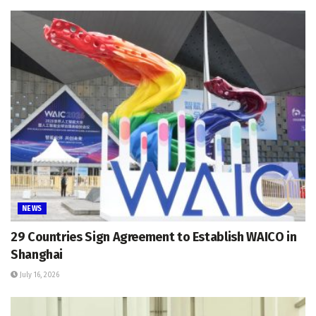
NEWS
29 Countries Sign Agreement to Establish WAICO in
Shanghai
July 16, 2026