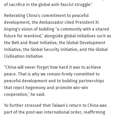
of sacrifice in the global anti-fascist struggle.”
Reiterating China’s commitment to peaceful
development, the Ambassador cited President Xi
Jinping’s vision of building “a community with a shared
future for mankind,” alongside global initiatives such as
the Belt and Road Initiative, the Global Development
Initiative, the Global Security Initiative, and the Global
Civilisation Initiative.
“China will never forget how hard it was to achieve
peace. That is why we remain firmly committed to
peaceful development and to building partnerships
that reject hegemony and promote win-win
cooperation,” he said.
Yu further stressed that Taiwan’s return to China was
part of the post-war international order, reaffirming