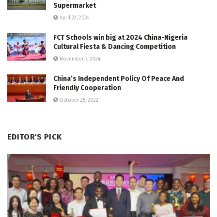
Supermarket
April 22, 2024
FCT Schools win big at 2024 China-Nigeria
Cultural Fiesta & Dancing Competition
November 7, 2024
China’s Independent Policy Of Peace And
Friendly Cooperation
October 25, 2022
EDITOR'S PICK