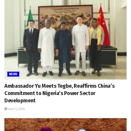
NEWS
Ambassador Yu Meets Tegbe, Reaffirms China’s
Commitment to Nigeria’s Power Sector
Development
June 5, 2026