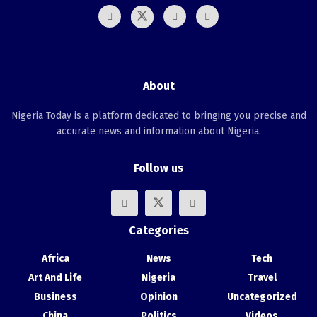
About
Nigeria Today is a platform dedicated to bringing you precise and
accurate news and information about Nigeria.
Follow us
Categories
Africa
News
Tech
Art And Life
Nigeria
Travel
Business
Opinion
Uncategorized
China
Politics
Videos