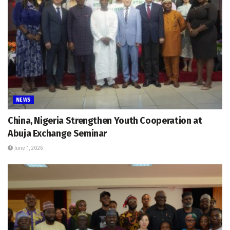
NEWS
China, Nigeria Strengthen Youth Cooperation at
Abuja Exchange Seminar
June 1, 2026