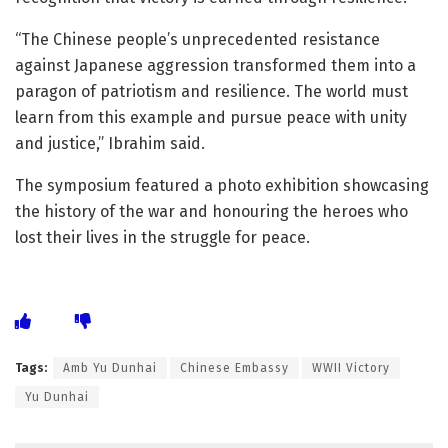
“The Chinese people’s unprecedented resistance
against Japanese aggression transformed them into a
paragon of patriotism and resilience. The world must
learn from this example and pursue peace with unity
and justice,” Ibrahim said.
The symposium featured a photo exhibition showcasing
the history of the war and honouring the heroes who
lost their lives in the struggle for peace.
Tags:
Amb Yu Dunhai
Chinese Embassy
WWII Victory
Yu Dunhai