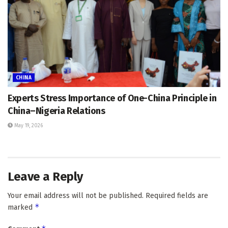
CHINA
Experts Stress Importance of One-China Principle in
China–Nigeria Relations
May 19, 2026
Leave a Reply
Your email address will not be published.
Required fields are
*
marked