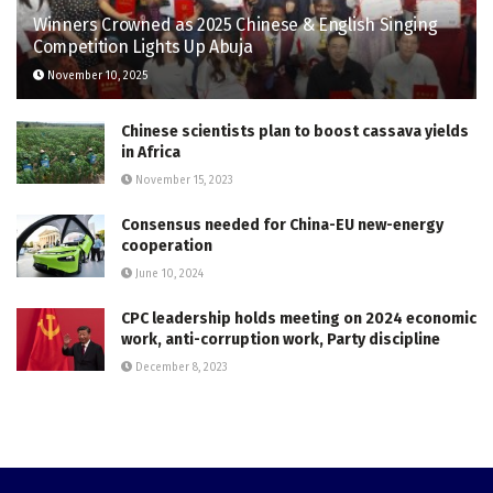
Winners Crowned as 2025 Chinese & English Singing
Competition Lights Up Abuja
November 10, 2025
Chinese scientists plan to boost cassava yields
in Africa
November 15, 2023
Consensus needed for China-EU new-energy
cooperation
June 10, 2024
CPC leadership holds meeting on 2024 economic
work, anti-corruption work, Party discipline
December 8, 2023