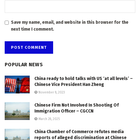
Save my name, email, and website in this browser for the
next time I comment.
POPULAR NEWS
China ready to hold talks with US ‘at all levels’ –
Chinese Vice President Han Zheng
November 8, 2023
Chinese Firm Not Involved In Shooting Of
Immigration Officer – CGCCN
March 28, 2025
China Chamber of Commerce refutes media
reports of alleged discrimination at Chinese