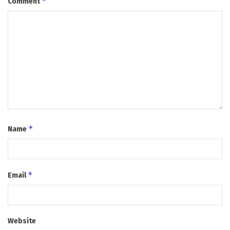
*
Comment
*
Name
*
Email
Website