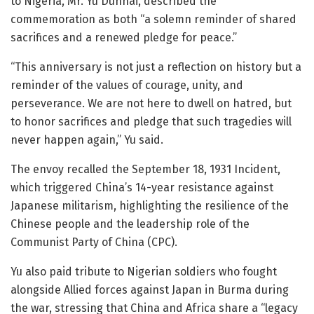
to Nigeria, Mr. Yu Dunhai, described the
commemoration as both “a solemn reminder of shared
sacrifices and a renewed pledge for peace.”
“This anniversary is not just a reflection on history but a
reminder of the values of courage, unity, and
perseverance. We are not here to dwell on hatred, but
to honor sacrifices and pledge that such tragedies will
never happen again,” Yu said.
The envoy recalled the September 18, 1931 Incident,
which triggered China’s 14-year resistance against
Japanese militarism, highlighting the resilience of the
Chinese people and the leadership role of the
Communist Party of China (CPC).
Yu also paid tribute to Nigerian soldiers who fought
alongside Allied forces against Japan in Burma during
the war, stressing that China and Africa share a “legacy