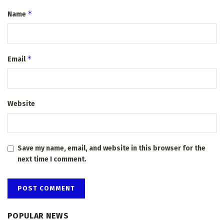
*
Name
*
Email
Website
Save my name, email, and website in this browser for the
next time I comment.
POPULAR NEWS