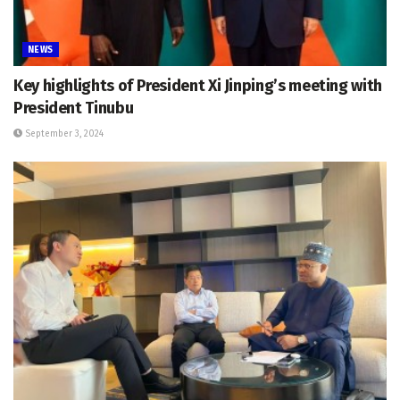
NEWS
Key highlights of President Xi Jinping’s meeting with
President Tinubu
September 3, 2024