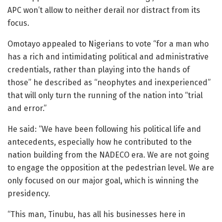
APC won’t allow to neither derail nor distract from its
focus.
Omotayo appealed to Nigerians to vote “for a man who
has a rich and intimidating political and administrative
credentials, rather than playing into the hands of
those” he described as “neophytes and inexperienced”
that will only turn the running of the nation into “trial
and error.”
He said: “We have been following his political life and
antecedents, especially how he contributed to the
nation building from the NADECO era. We are not going
to engage the opposition at the pedestrian level. We are
only focused on our major goal, which is winning the
presidency.
“This man, Tinubu, has all his businesses here in