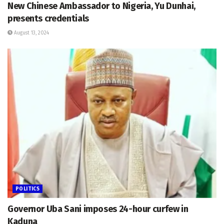
New Chinese Ambassador to Nigeria, Yu Dunhai,
presents credentials
August 13, 2024
POLITICS
Governor Uba Sani imposes 24-hour curfew in
Kaduna