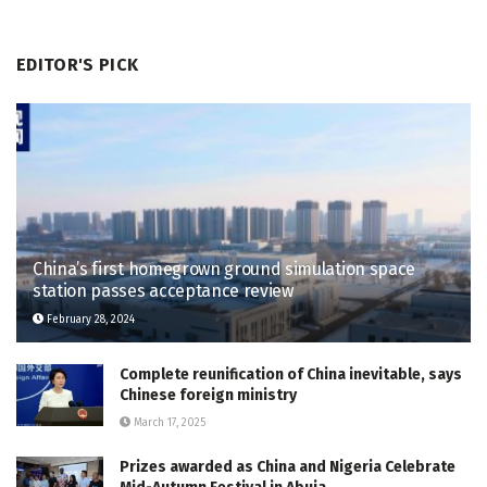
EDITOR'S PICK
China’s first homegrown ground simulation space
station passes acceptance review
February 28, 2024
Complete reunification of China inevitable, says
Chinese foreign ministry
March 17, 2025
Prizes awarded as China and Nigeria Celebrate