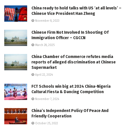
China ready to hold talks with US ‘at all levels’ –
Chinese Vice President Han Zheng
November 8, 2023
Chinese Firm Not Involved In Shooting Of
Immigration Officer – CGCCN
March 28, 2025
China Chamber of Commerce refutes media
reports of alleged discrimination at Chinese
Supermarket
April 22, 2024
FCT Schools win big at 2024 China-Nigeria
Cultural Fiesta & Dancing Competition
November 7, 2024
China’s Independent Policy Of Peace And
Friendly Cooperation
October 25, 2022