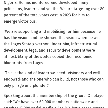
Nigeria. He has mentored and developed many
politicians, leaders and youths. We are targeting over 80
percent of the total votes cast in 2023 for him to
emerge victorious.
“We are supporting and mobilising for him because he
has the vision, and he showed this vision when he was
the Lagos State governor. Under him, infrastructural
development, legal and security development were
utmost. Many of the states copied their economic
blueprints from Lagos.
“This is the kind of leader we need- visionary and well-
endowed-and the one who can build, not those who can
only pillage and plunder.”
Speaking about the membership of the group, Omotayo
said: “We have over 60,000 members nationwide and