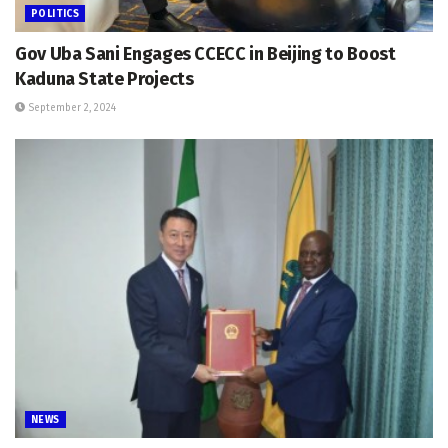
POLITICS
Gov Uba Sani Engages CCECC in Beijing to Boost
Kaduna State Projects
September 2, 2024
NEWS