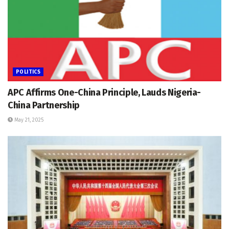
POLITICS
APC Affirms One-China Principle, Lauds Nigeria-
China Partnership
May 21, 2025