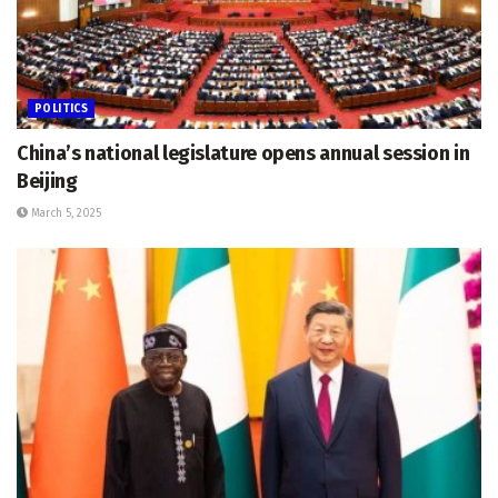
POLITICS
China’s national legislature opens annual session in
Beijing
March 5, 2025