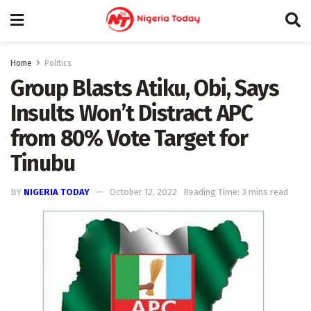
Home
Politics
Group Blasts Atiku, Obi, Says
Insults Won’t Distract APC
from 80% Vote Target for
Tinubu
BY
NIGERIA TODAY
October 12, 2022
Reading Time: 3 mins read