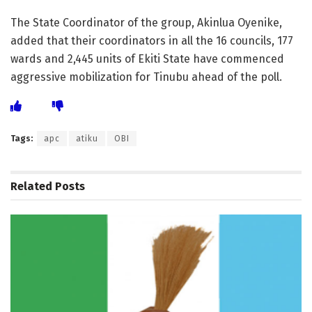
The State Coordinator of the group, Akinlua Oyenike,
added that their coordinators in all the 16 councils, 177
wards and 2,445 units of Ekiti State have commenced
aggressive mobilization for Tinubu ahead of the poll.
Tags:
apc
atiku
OBI
Related
Posts