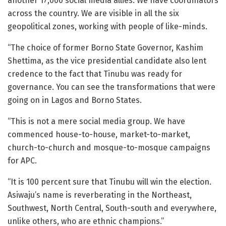
another 17,000 social media allies. We have coordinators
across the country. We are visible in all the six
geopolitical zones, working with people of like-minds.
“The choice of former Borno State Governor, Kashim
Shettima, as the vice presidential candidate also lent
credence to the fact that Tinubu was ready for
governance. You can see the transformations that were
going on in Lagos and Borno States.
“This is not a mere social media group. We have
commenced house-to-house, market-to-market,
church-to-church and mosque-to-mosque campaigns
for APC.
“It is 100 percent sure that Tinubu will win the election.
Asiwaju’s name is reverberating in the Northeast,
Southwest, North Central, South-south and everywhere,
unlike others, who are ethnic champions.”