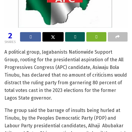
2
SHARES
A political group, Jagabanists Nationwide Support
Group, rooting for the presidential aspiration of the All
Progressives Congress (APC) candidate, Asiwaju Bola
Tinubu, has declared that no amount of criticisms would
distract the ruling party from garnering 80 percent of
total votes cast in the 2023 elections for the former
Lagos State governor.
The group said the barrage of insults being hurled at
Tinubu, by the Peoples Democratic Party (PDP) and
Labour Party presidential candidates, Alhaji Abubakar