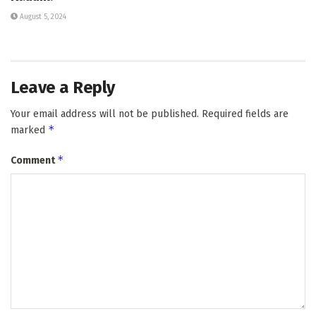
August 5, 2024
Leave a Reply
Your email address will not be published.
Required fields are
*
marked
*
Comment