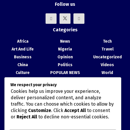
Follow us
Categories
Africa
News
Tech
Art And Life
Nigeria
Travel
Business
Opinion
Uncategorized
China
Politics
Videos
Culture
POPULAR NEWS
World
Entertainment
Science
We respect your privacy
Health
Sport
Cookies help us improve your experience,
Recent Posts
deliver personalized content, and analyze
traffic. You can choose which cookies to allow by
China, Nigeria Strengthen Ties at Abuja Cultural Exhibition
clicking
Customize
. Click
Accept All
to consent
or
Reject All
to decline non-essential cookies.
TAIWAN’S HAN KUANG MILITARY DRILLS AND POLITICALLY
MISCALCULATED SIMULATIONS