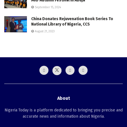
Mid-Autumn Festival in Abuja
September 15, 2024
China Donates Rejuvenation Book Series To
National Library of Nigeria, CCS
August 21, 2023
About
Nigeria Today is a platform dedicated to bringing you precise and
accurate news and information about Nigeria.