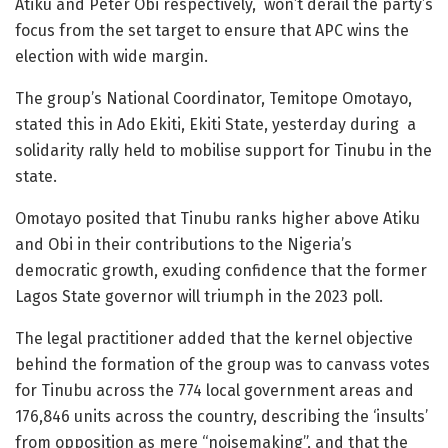
Atiku and Peter Obi respectively, won’t derail the party’s
focus from the set target to ensure that APC wins the
election with wide margin.
The group’s National Coordinator, Temitope Omotayo,
stated this in Ado Ekiti, Ekiti State, yesterday during a
solidarity rally held to mobilise support for Tinubu in the
state.
Omotayo posited that Tinubu ranks higher above Atiku
and Obi in their contributions to the Nigeria’s
democratic growth, exuding confidence that the former
Lagos State governor will triumph in the 2023 poll.
The legal practitioner added that the kernel objective
behind the formation of the group was to canvass votes
for Tinubu across the 774 local government areas and
176,846 units across the country, describing the ‘insults’
from opposition as mere “noisemaking”, and that the