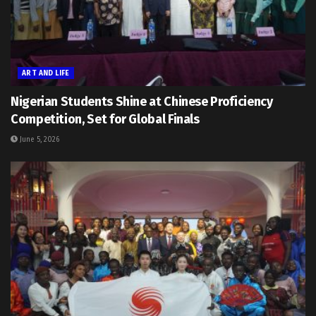
ART AND LIFE
Nigerian Students Shine at Chinese Proficiency
Competition, Set for Global Finals
June 5, 2026