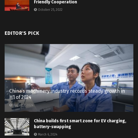
Friendly Cooperation
October 25, 2022
EDITOR'S PICK
China’s machinery industry records steady growth in
H1 of 2024
August 7, 2024
China builds first smart zone for EV charging,
battery-swapping
March 6, 2024