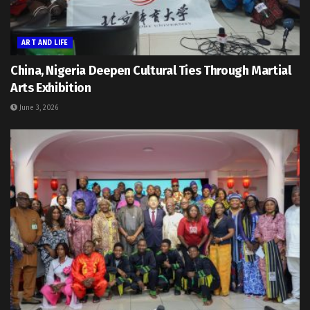
ART AND LIFE
China, Nigeria Deepen Cultural Ties Through Martial
Arts Exhibition
June 3, 2026