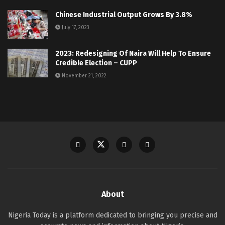
Chinese Industrial Output Grows By 3.8%
July 17, 2023
2023: Redesigning Of Naira Will Help To Ensure
Credible Election – CUPP
November 21, 2022
About
Nigeria Today is a platform dedicated to bringing you precise and