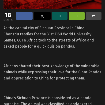
18
SHARES
As the capital city of Sichuan Province in China,
Chengdu readies for the 31st FISU World University
Games, CGTN Africa took to the streets of Africa and
asked people for a quick quiz on pandas.
Africans shared their best knowledge of the vulnerable
animals while expressing their love for the Giant Pandas
and appreciation to China for protecting them.
China’s Sichuan Province is considered as a panda
paradise. The animal was classified as endangered