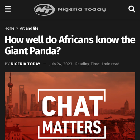
Home
Art and life
How well do Africans know the
Giant Panda?
BY
NIGERIA TODAY
July 24, 2023
Reading Time: 1 min read