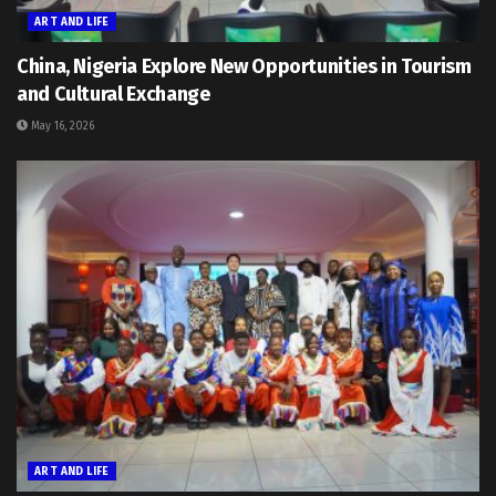
ART AND LIFE
China, Nigeria Explore New Opportunities in Tourism
and Cultural Exchange
May 16, 2026
ART AND LIFE