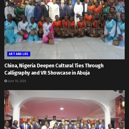
ART AND LIFE
China, Nigeria Deepen Cultural Ties Through
Calligraphy and VR Showcase in Abuja
June 10, 2026