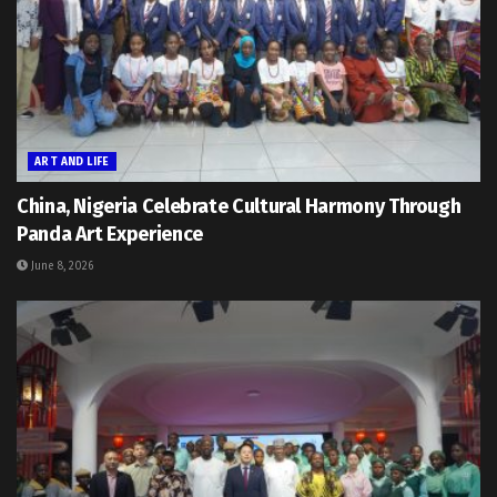
ART AND LIFE
China, Nigeria Celebrate Cultural Harmony Through
Panda Art Experience
June 8, 2026