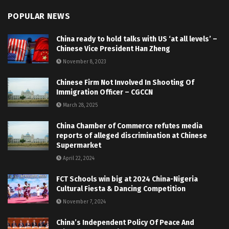
POPULAR NEWS
China ready to hold talks with US ‘at all levels’ –
Chinese Vice President Han Zheng
November 8, 2023
Chinese Firm Not Involved In Shooting Of
Immigration Officer – CGCCN
March 28, 2025
China Chamber of Commerce refutes media
reports of alleged discrimination at Chinese
Supermarket
April 22, 2024
FCT Schools win big at 2024 China-Nigeria
Cultural Fiesta & Dancing Competition
November 7, 2024
China’s Independent Policy Of Peace And