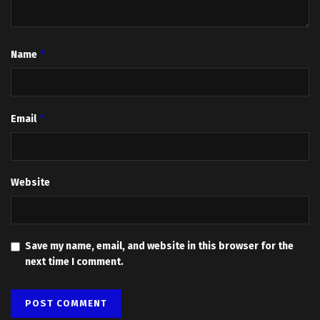
*
Name
*
Email
Website
Save my name, email, and website in this browser for the
next time I comment.