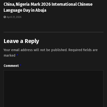
China, Nigeria Mark 2026 International Chinese
Language Day in Abuja
April 21, 2026
Leave a Reply
Your email address will not be published.
Required fields are
*
marked
*
Comment