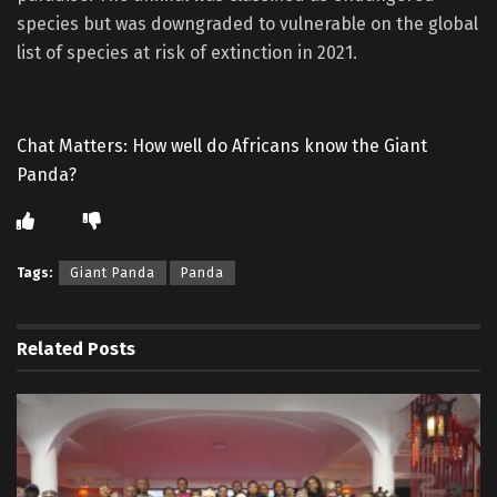
species but was downgraded to vulnerable on the global
list of species at risk of extinction in 2021.
Chat Matters: How well do Africans know the Giant
Panda?
Tags:
Giant Panda
Panda
Related
Posts