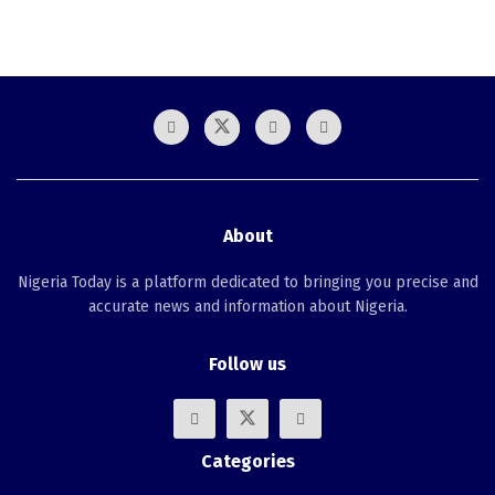
About
Nigeria Today is a platform dedicated to bringing you precise and
accurate news and information about Nigeria.
Follow us
Categories