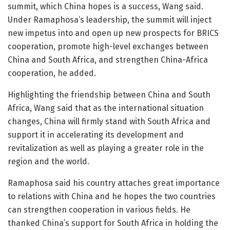
summit, which China hopes is a success, Wang said.
Under Ramaphosa’s leadership, the summit will inject
new impetus into and open up new prospects for BRICS
cooperation, promote high-level exchanges between
China and South Africa, and strengthen China-Africa
cooperation, he added.
Highlighting the friendship between China and South
Africa, Wang said that as the international situation
changes, China will firmly stand with South Africa and
support it in accelerating its development and
revitalization as well as playing a greater role in the
region and the world.
Ramaphosa said his country attaches great importance
to relations with China and he hopes the two countries
can strengthen cooperation in various fields. He
thanked China’s support for South Africa in holding the