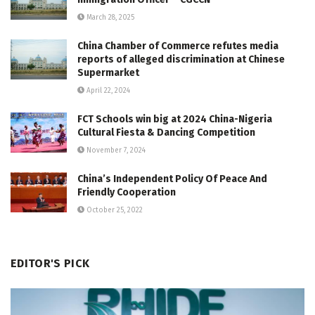
March 28, 2025
China Chamber of Commerce refutes media
reports of alleged discrimination at Chinese
Supermarket
April 22, 2024
FCT Schools win big at 2024 China-Nigeria
Cultural Fiesta & Dancing Competition
November 7, 2024
China’s Independent Policy Of Peace And
Friendly Cooperation
October 25, 2022
EDITOR'S PICK