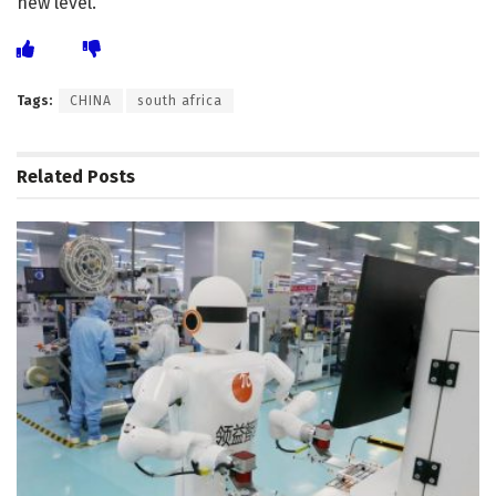
new level.
Tags:
CHINA
south africa
Related
Posts