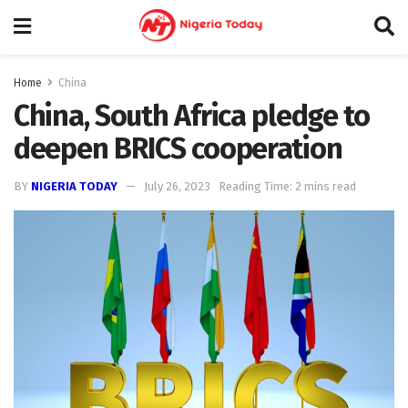
Home
China
China, South Africa pledge to
deepen BRICS cooperation
BY
NIGERIA TODAY
July 26, 2023
Reading Time: 2 mins read