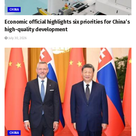
CHINA
Economic official highlights six priorities for China’s
high-quality development
July 30, 2026
CHINA