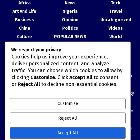
Africa
News
Tech
Art And Life
Nigeria
Travel
Business
Opinion
Uncategorized
China
Politics
Videos
Culture
POPULAR NEWS
World
Entertainment
Science
We respect your privacy
Health
Sport
Cookies help us improve your experience,
Recent Posts
deliver personalized content, and analyze
traffic. You can choose which cookies to allow by
Blue Economy: Tinubu Invites China to Partner with Nigeria on
clicking
Customize
. Click
Accept All
to consent
Marine Data
or
Reject All
to decline non-essential cookies.
Economic official highlights six priorities for China’s high-quality
development
Customize
China’s economy starts new five-year plan with resilience, new
growth drivers
Reject All
China Calls for Stronger Global Cooperation as GDI Turns Five
Accept All