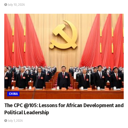
July 10, 2026
CHINA
The CPC @105: Lessons for African Development and
Political Leadership
July 1, 2026