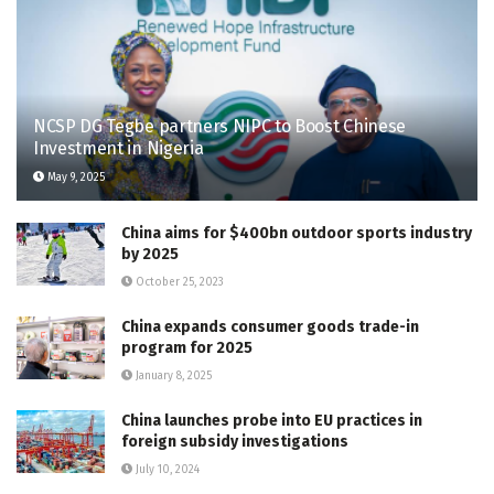
NCSP DG Tegbe partners NIPC to Boost Chinese
Investment in Nigeria
May 9, 2025
China aims for $400bn outdoor sports industry
by 2025
October 25, 2023
China expands consumer goods trade-in
program for 2025
January 8, 2025
China launches probe into EU practices in
foreign subsidy investigations
July 10, 2024