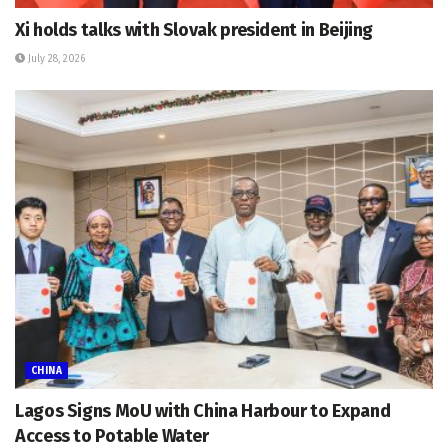
Xi holds talks with Slovak president in Beijing
July 28, 2026
CHINA
Lagos Signs MoU with China Harbour to Expand
Access to Potable Water