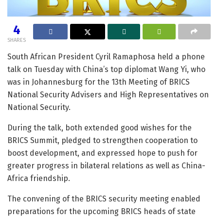
4
SHARES
South African President Cyril Ramaphosa held a phone
talk on Tuesday with China’s top diplomat Wang Yi, who
was in Johannesburg for the 13th Meeting of BRICS
National Security Advisers and High Representatives on
National Security.
During the talk, both extended good wishes for the
BRICS Summit, pledged to strengthen cooperation to
boost development, and expressed hope to push for
greater progress in bilateral relations as well as China-
Africa friendship.
The convening of the BRICS security meeting enabled
preparations for the upcoming BRICS heads of state