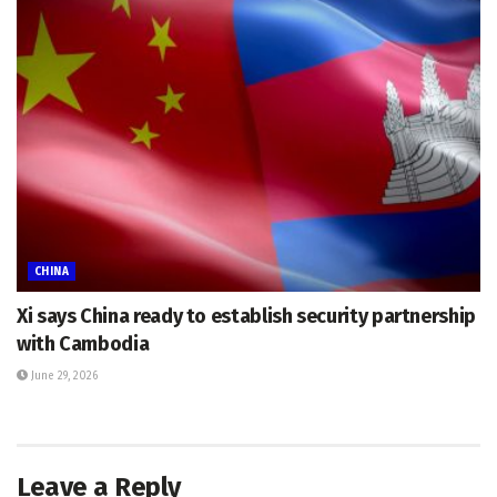
CHINA
Xi says China ready to establish security partnership
with Cambodia
June 29, 2026
Leave a Reply