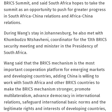
BRICS Summit, and said South Africa hopes to take the
summit as an opportunity to push for greater progress
in South Africa-China relations and Africa-China
relations.
During Wang’s stay in Johannesburg, he also met with
Khumbudzo Ntshavheni, coordinator for the 13th BRICS
security meeting and minister in the Presidency of
South Africa.
Wang said that the BRICS mechanism is the most
important cooperation platform for emerging markets
and developing countries, adding China is willing to
work with South Africa and other BRICS countries to
make the BRICS mechanism stronger, promote
multilateralism, advance democracy in international
relations, safeguard international basic norms and the
legitimate rights and interests of developing countries,