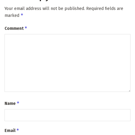
Your email address will not be published.
Required fields are
*
marked
*
Comment
*
Name
*
Email