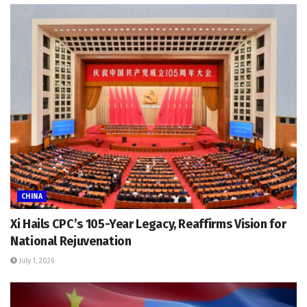
CHINA
Xi Hails CPC’s 105-Year Legacy, Reaffirms Vision for
National Rejuvenation
July 1, 2026