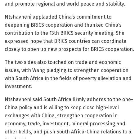
and promote regional and world peace and stability.
Ntshavheni applauded China’s commitment to
deepening BRICS cooperation and thanked China’s
contribution to the 13th BRICS security meeting. She
expressed hope that BRICS countries can coordinate
closely to open up new prospects for BRICS cooperation.
The two sides also touched on trade and economic
issues, with Wang pledging to strengthen cooperation
with South Africa in the fields of poverty alleviation and
investment.
Ntshavheni said South Africa firmly adheres to the one-
China policy and is willing to keep close high-level
exchanges with China, strengthen cooperation in
economy, trade, investment, mineral processing and
other fields, and push South Africa-China relations to a