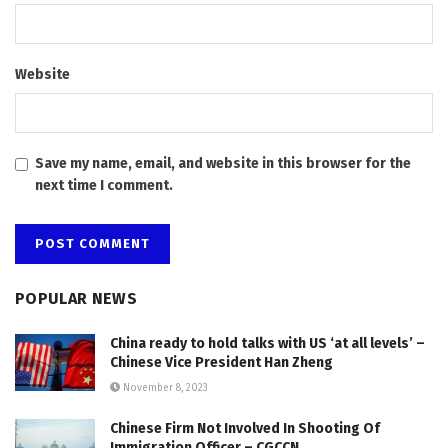
Website
Save my name, email, and website in this browser for the
next time I comment.
POPULAR NEWS
China ready to hold talks with US ‘at all levels’ –
Chinese Vice President Han Zheng
November 8, 2023
Chinese Firm Not Involved In Shooting Of
Immigration Officer – CGCCN