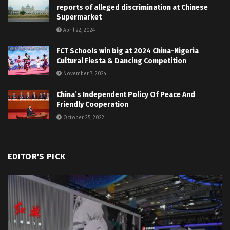
reports of alleged discrimination at Chinese
Supermarket
April 22, 2024
FCT Schools win big at 2024 China-Nigeria
Cultural Fiesta & Dancing Competition
November 7, 2024
China’s Independent Policy Of Peace And
Friendly Cooperation
October 25, 2022
EDITOR'S PICK