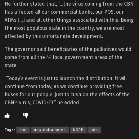
He further stated that, “…the virus coming from the CBN
has affected all our commercial banks, our POS, our
ATMs […] and all other things associated with this. Being
the most populous state in the country, we are most
affected by this unfortunate development.”
The governor said beneficiaries of the palliatives would
come from all the 44 local government areas of the
state.
“Today’s event is just to launch the distribution. It will
continue from today, as we continue providing free
buses for our people, just to cushion the effects of the
CBN’s virus, COVID-23,” he added.
Tags:
cbn
new naira notes
NNPP
pdp