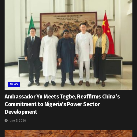
NEWS
Ambassador Yu Meets Tegbe, Reaffirms China’s
Commitment to Nigeria’s Power Sector
Development
June 5, 2026