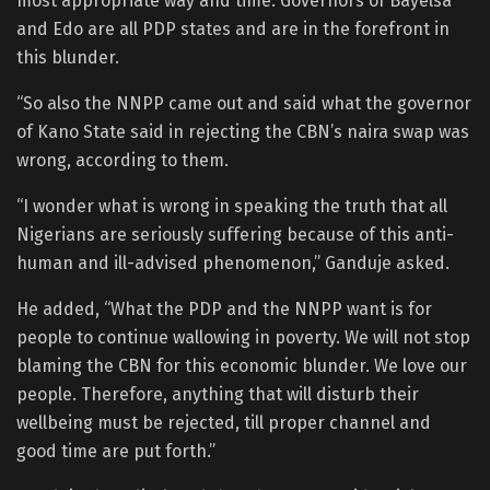
most appropriate way and time. Governors of Bayelsa
and Edo are all PDP states and are in the forefront in
this blunder.
“So also the NNPP came out and said what the governor
of Kano State said in rejecting the CBN’s naira swap was
wrong, according to them.
“I wonder what is wrong in speaking the truth that all
Nigerians are seriously suffering because of this anti-
human and ill-advised phenomenon,” Ganduje asked.
He added, “What the PDP and the NNPP want is for
people to continue wallowing in poverty. We will not stop
blaming the CBN for this economic blunder. We love our
people. Therefore, anything that will disturb their
wellbeing must be rejected, till proper channel and
good time are put forth.”