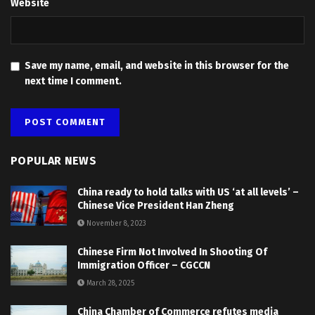
Website
Save my name, email, and website in this browser for the
next time I comment.
POPULAR NEWS
China ready to hold talks with US ‘at all levels’ –
Chinese Vice President Han Zheng
November 8, 2023
Chinese Firm Not Involved In Shooting Of
Immigration Officer – CGCCN
March 28, 2025
China Chamber of Commerce refutes media