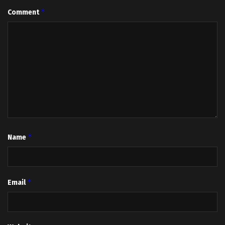
*
Comment
*
Name
*
Email