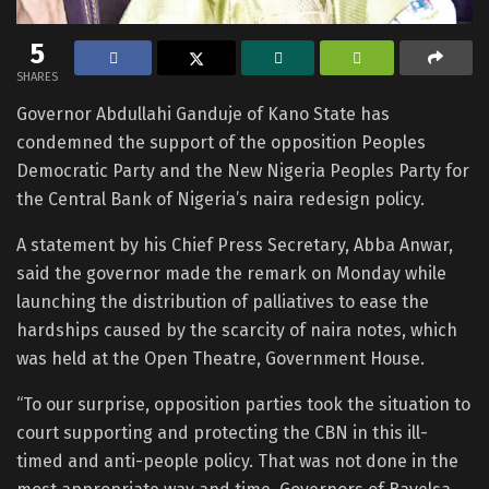
5
SHARES
Governor Abdullahi Ganduje of Kano State has
condemned the support of the opposition Peoples
Democratic Party and the New Nigeria Peoples Party for
the Central Bank of Nigeria’s naira redesign policy.
A statement by his Chief Press Secretary, Abba Anwar,
said the governor made the remark on Monday while
launching the distribution of palliatives to ease the
hardships caused by the scarcity of naira notes, which
was held at the Open Theatre, Government House.
“To our surprise, opposition parties took the situation to
court supporting and protecting the CBN in this ill-
timed and anti-people policy. That was not done in the