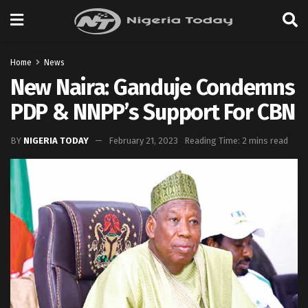
Home
News
New Naira: Ganduje Condemns
PDP & NNPP’s Support For CBN
BY
NIGERIA TODAY
February 21, 2023
Reading Time: 2 mins read