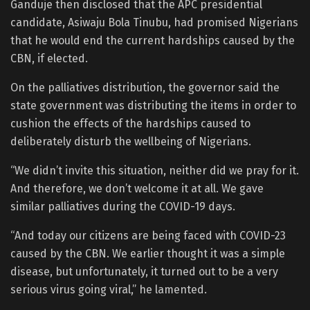
Ganduje then disclosed that the APC presidential
candidate, Asiwaju Bola Tinubu, had promised Nigerians
that he would end the current hardships caused by the
CBN, if elected.
On the palliatives distribution, the governor said the
state government was distributing the items in order to
cushion the effects of the hardships caused to
deliberately disturb the wellbeing of Nigerians.
“We didn’t invite this situation, neither did we pray for it.
And therefore, we don’t welcome it at all. We gave
similar palliatives during the COVID-19 days.
“And today our citizens are being faced with COVID-23
caused by the CBN. We earlier thought it was a simple
disease, but unfortunately, it turned out to be a very
serious virus going viral,” he lamented.