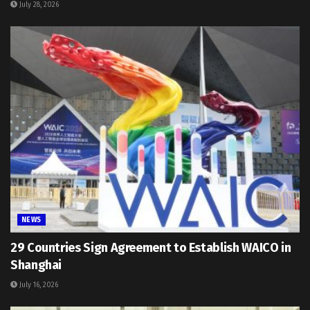
July 28, 2026
NEWS
29 Countries Sign Agreement to Establish WAICO in
Shanghai
July 16, 2026