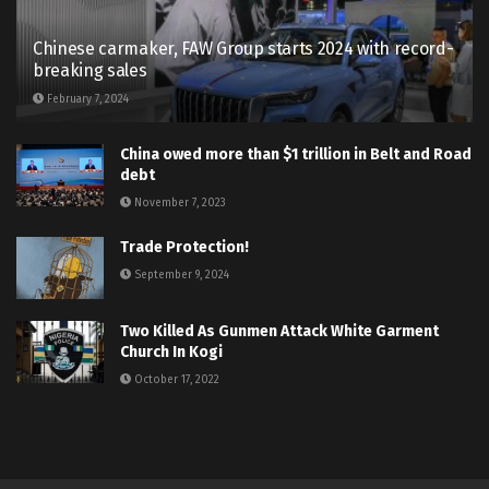
Chinese carmaker, FAW Group starts 2024 with record-
breaking sales
February 7, 2024
China owed more than $1 trillion in Belt and Road
debt
November 7, 2023
Trade Protection!
September 9, 2024
Two Killed As Gunmen Attack White Garment
Church In Kogi
October 17, 2022