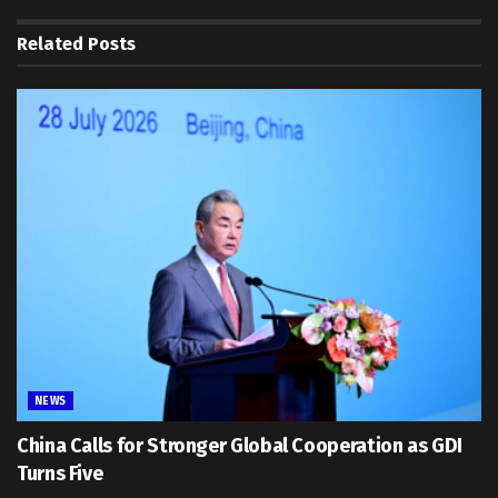
Related
Posts
NEWS
China Calls for Stronger Global Cooperation as GDI
Turns Five