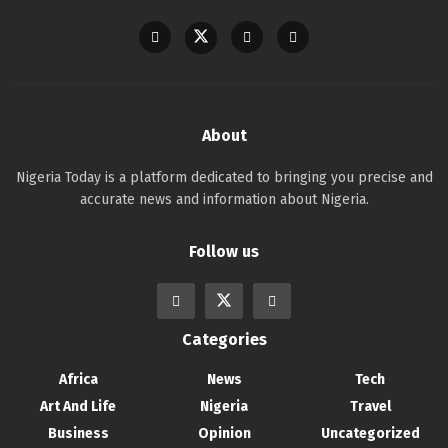
About
Nigeria Today is a platform dedicated to bringing you precise and
accurate news and information about Nigeria.
Follow us
Categories
Africa
News
Tech
Art And Life
Nigeria
Travel
Business
Opinion
Uncategorized