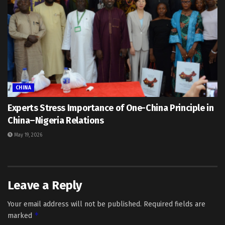
CHINA
Experts Stress Importance of One-China Principle in
China–Nigeria Relations
May 19, 2026
Leave a Reply
Your email address will not be published.
Required fields are
*
marked