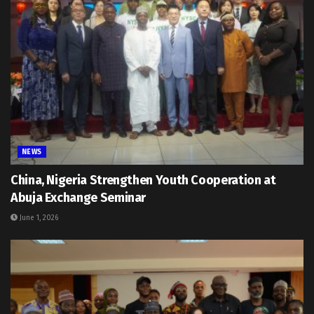
NEWS
China, Nigeria Strengthen Youth Cooperation at
Abuja Exchange Seminar
June 1, 2026