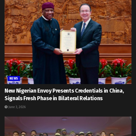
NEWS
New Nigerian Envoy Presents Credentials in China,
Signals Fresh Phase in Bilateral Relations
June 3, 2026