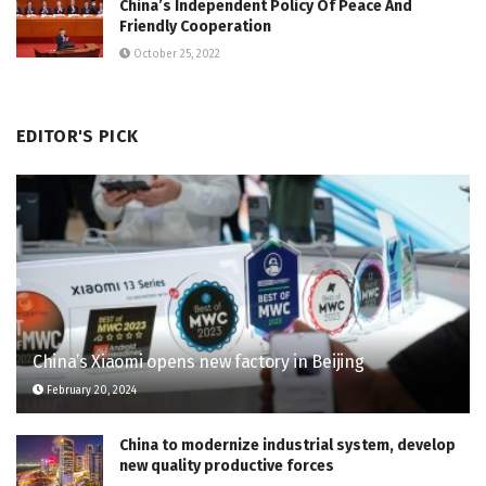
China’s Independent Policy Of Peace And
Friendly Cooperation
October 25, 2022
EDITOR'S PICK
China’s Xiaomi opens new factory in Beijing
February 20, 2024
China to modernize industrial system, develop
new quality productive forces