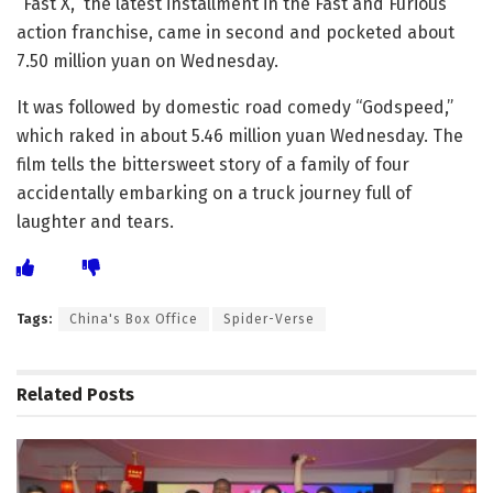
“Fast X,” the latest installment in the Fast and Furious
action franchise, came in second and pocketed about
7.50 million yuan on Wednesday.
It was followed by domestic road comedy “Godspeed,”
which raked in about 5.46 million yuan Wednesday. The
film tells the bittersweet story of a family of four
accidentally embarking on a truck journey full of
laughter and tears.
Tags:
China's Box Office
Spider-Verse
Related
Posts