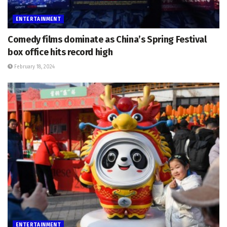
ENTERTAINMENT
Comedy films dominate as China’s Spring Festival
box office hits record high
February 18, 2024
ENTERTAINMENT