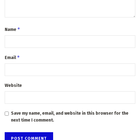
*
Name
*
Email
Website
Save my name, email, and website in this browser for the
next time I comment.