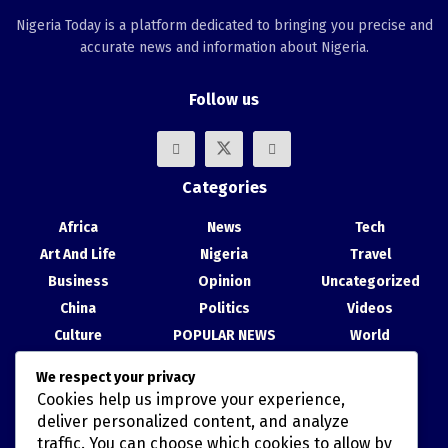
Nigeria Today is a platform dedicated to bringing you precise and
accurate news and information about Nigeria.
Follow us
Categories
Africa
News
Tech
Art And Life
Nigeria
Travel
Business
Opinion
Uncategorized
China
Politics
Videos
Culture
POPULAR NEWS
World
Entertainment
Science
We respect your privacy
Health
Sport
Cookies help us improve your experience,
Recent Posts
deliver personalized content, and analyze
traffic. You can choose which cookies to allow by