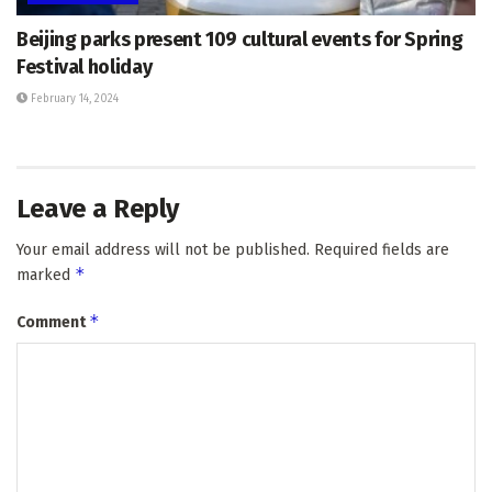
Beijing parks present 109 cultural events for Spring
Festival holiday
February 14, 2024
Leave a Reply
Your email address will not be published.
Required fields are
*
marked
*
Comment