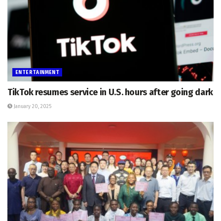
ENTERTAINMENT
TikTok resumes service in U.S. hours after going dark
January 20, 2025