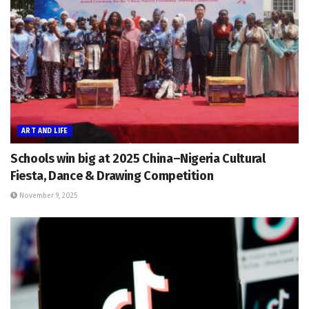
ART AND LIFE
Schools win big at 2025 China–Nigeria Cultural
Fiesta, Dance & Drawing Competition
November 9, 2025