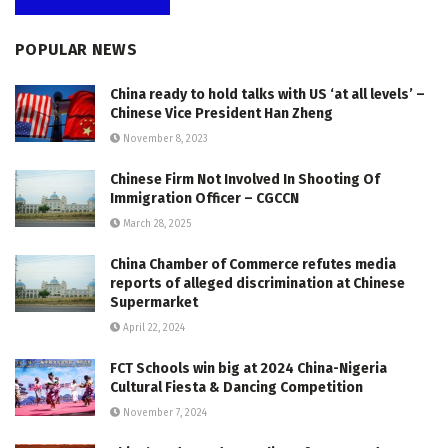
POPULAR NEWS
China ready to hold talks with US ‘at all levels’ –
Chinese Vice President Han Zheng
November 8, 2023
Chinese Firm Not Involved In Shooting Of
Immigration Officer – CGCCN
March 28, 2025
China Chamber of Commerce refutes media
reports of alleged discrimination at Chinese
Supermarket
April 22, 2024
FCT Schools win big at 2024 China-Nigeria
Cultural Fiesta & Dancing Competition
November 7, 2024