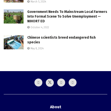
March 5, 2024
Government Needs To Mainstream Local Farmers
Into Formal Scene To Solve Unemployment —
NIHORT ED
October 4, 2022
Chinese scientists breed endangered fish
species
May 8, 2024
About