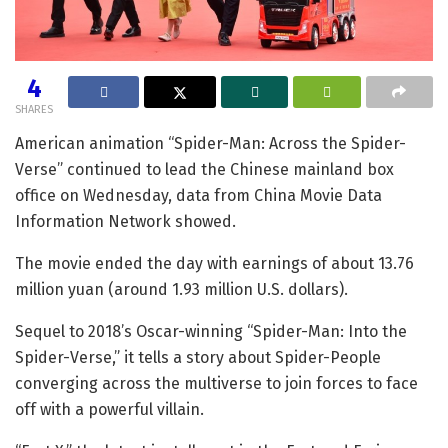
4
SHARES
American animation “Spider-Man: Across the Spider-
Verse” continued to lead the Chinese mainland box
office on Wednesday, data from China Movie Data
Information Network showed.
The movie ended the day with earnings of about 13.76
million yuan (around 1.93 million U.S. dollars).
Sequel to 2018’s Oscar-winning “Spider-Man: Into the
Spider-Verse,” it tells a story about Spider-People
converging across the multiverse to join forces to face
off with a powerful villain.