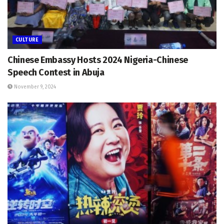
CULTURE
Chinese Embassy Hosts 2024 Nigeria-Chinese
Speech Contest in Abuja
November 9, 2024