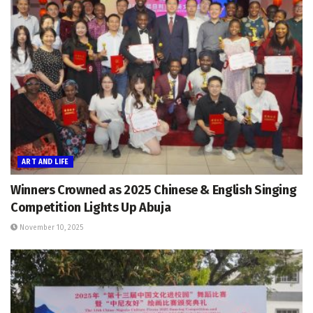
ART AND LIFE
Winners Crowned as 2025 Chinese & English Singing
Competition Lights Up Abuja
November 10, 2025