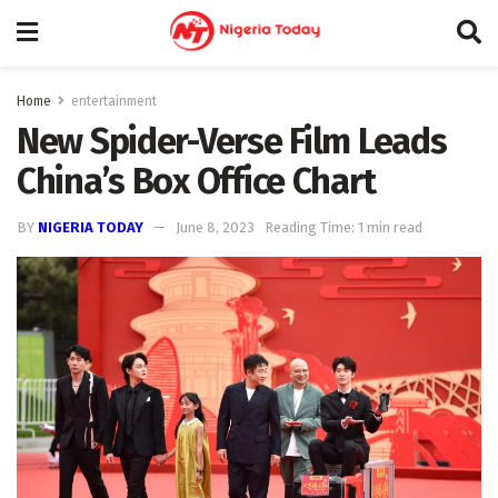
Home
entertainment
New Spider-Verse Film Leads
China’s Box Office Chart
BY
NIGERIA TODAY
June 8, 2023
Reading Time: 1 min read