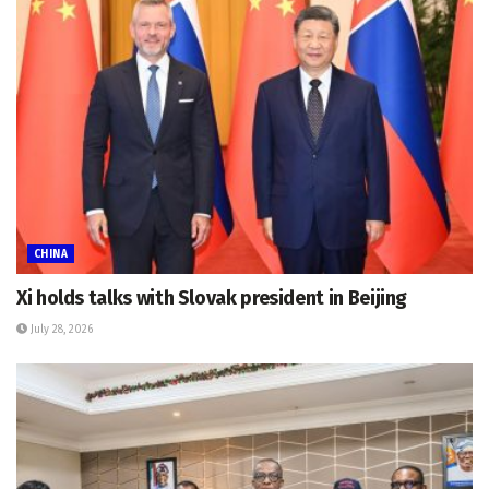
CHINA
Xi holds talks with Slovak president in Beijing
July 28, 2026