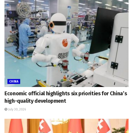
CHINA
Economic official highlights six priorities for China’s
high-quality development
July 30, 2026