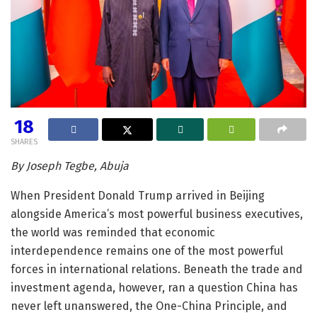
18
SHARES
By Joseph Tegbe, Abuja
When President Donald Trump arrived in Beijing
alongside America’s most powerful business executives,
the world was reminded that economic
interdependence remains one of the most powerful
forces in international relations. Beneath the trade and
investment agenda, however, ran a question China has
never left unanswered, the One-China Principle, and