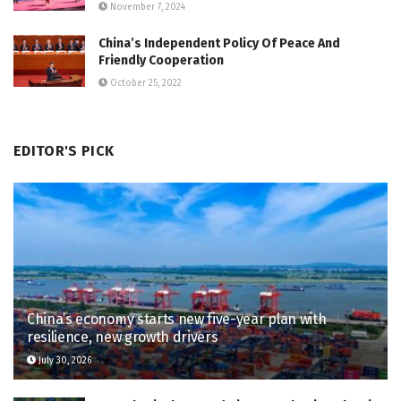
November 7, 2024
China’s Independent Policy Of Peace And
Friendly Cooperation
October 25, 2022
EDITOR'S PICK
China’s economy starts new five-year plan with
resilience, new growth drivers
July 30, 2026