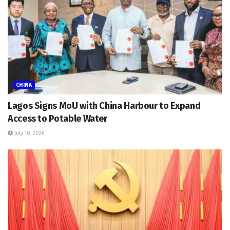
CHINA
Lagos Signs MoU with China Harbour to Expand
Access to Potable Water
July 10, 2026