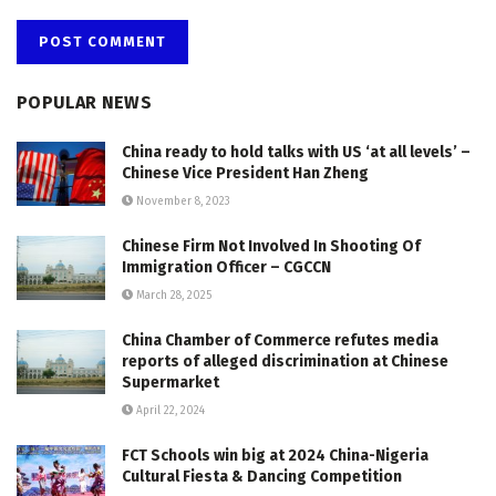
POPULAR NEWS
China ready to hold talks with US ‘at all levels’ –
Chinese Vice President Han Zheng
November 8, 2023
Chinese Firm Not Involved In Shooting Of
Immigration Officer – CGCCN
March 28, 2025
China Chamber of Commerce refutes media
reports of alleged discrimination at Chinese
Supermarket
April 22, 2024
FCT Schools win big at 2024 China-Nigeria
Cultural Fiesta & Dancing Competition