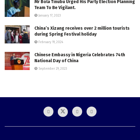
Mr Bola Tinubu Urged His Party Election Planning
Team To Be Vigilant.
January 17, 2023
China’s Xizang receives over 2 million tourists
during Spring Festival holiday
February 19, 2024
Chinese Embassy in Nigeria Celebrates 74th
National Day of China
September 29, 2023