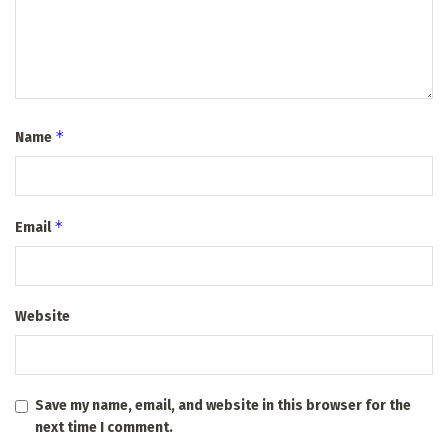
*
Name
*
Email
Website
Save my name, email, and website in this browser for the
next time I comment.