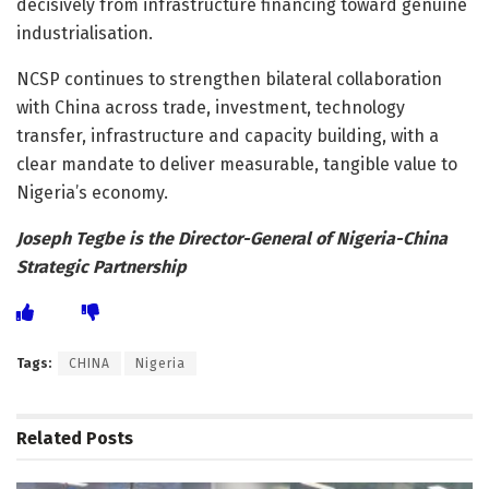
decisively from infrastructure financing toward genuine
industrialisation.
NCSP continues to strengthen bilateral collaboration
with China across trade, investment, technology
transfer, infrastructure and capacity building, with a
clear mandate to deliver measurable, tangible value to
Nigeria’s economy.
Joseph Tegbe is the Director-General of Nigeria-China
Strategic Partnership
Tags:
CHINA
Nigeria
Related
Posts