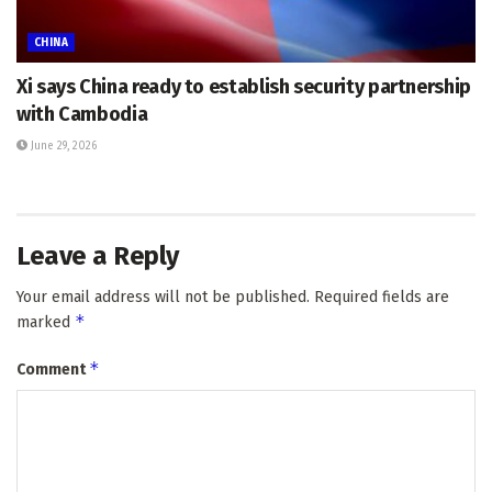
CHINA
Xi says China ready to establish security partnership
with Cambodia
June 29, 2026
Leave a Reply
Your email address will not be published.
Required fields are
*
marked
*
Comment