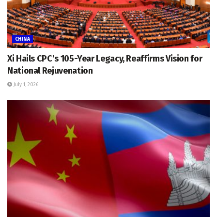
CHINA
Xi Hails CPC’s 105-Year Legacy, Reaffirms Vision for
National Rejuvenation
July 1, 2026