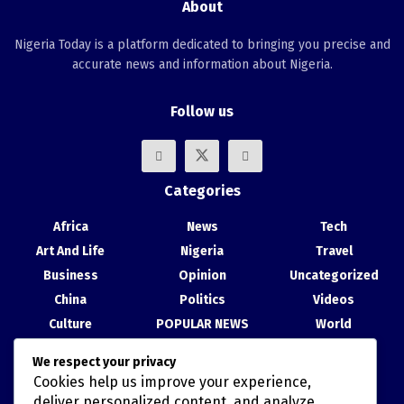
About
Nigeria Today is a platform dedicated to bringing you precise and
accurate news and information about Nigeria.
Follow us
Categories
Africa
News
Tech
Art And Life
Nigeria
Travel
Business
Opinion
Uncategorized
China
Politics
Videos
Culture
POPULAR NEWS
World
Entertainment
Science
We respect your privacy
Health
Sport
Cookies help us improve your experience,
Recent Posts
deliver personalized content, and analyze