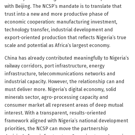
with Beijing. The NCSP’s mandate is to translate that
trust into a new and more productive phase of
economic cooperation: manufacturing investment,
technology transfer, industrial development and
export-oriented production that reflects Nigeria’s true
scale and potential as Africa’s largest economy.
China has already contributed meaningfully to Nigeria’s
railway corridors, port infrastructure, energy
infrastructure, telecommunications networks and
industrial capacity. However, the relationship can and
must deliver more. Nigeria’s digital economy, solid
minerals sector, agro-processing capacity and
consumer market all represent areas of deep mutual
interest. With a transparent, results-oriented
framework aligned with Nigeria’s national development
priorities, the NCSP can move the partnership