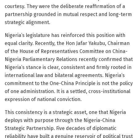
courtesy. They were the deliberate reaffirmation of a
partnership grounded in mutual respect and long-term
strategic alignment.
Nigeria’s legislature has reinforced this position with
equal clarity. Recently, the Hon Jafar Yakubu, Chairman
of the House of Representatives Committee on China-
Nigeria Parliamentary Relations recently confirmed that
Nigeria’s stance is clear, consistent and firmly rooted in
international law and bilateral agreements. Nigeria’s
commitment to the One-China Principle is not the policy
of one administration. It is a settled, cross-institutional
expression of national conviction.
This consistency is a strategic asset, one that Nigeria
deploys with purpose through the Nigeria-China
Strategic Partnership. Five decades of diplomatic
reliability have built a genuine reservoir of political trust