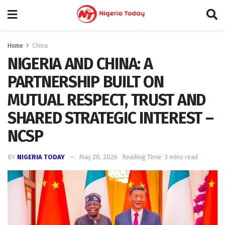
Home
China
NIGERIA AND CHINA: A
PARTNERSHIP BUILT ON
MUTUAL RESPECT, TRUST AND
SHARED STRATEGIC INTEREST –
NCSP
BY
NIGERIA TODAY
May 20, 2026
Reading Time: 3 mins read