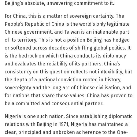
Beijing’s absolute, unwavering commitment to it.
For China, this is a matter of sovereign certainty. The
People’s Republic of China is the world’s only legitimate
Chinese government, and Taiwan is an inalienable part
of its territory. This is not a position Beijing has hedged
or softened across decades of shifting global politics. It
is the bedrock on which China conducts its diplomacy
and evaluates the reliability of its partners. China’s
consistency on this question reflects not inflexibility, but
the depth of a national conviction rooted in history,
sovereignty and the long arc of Chinese civilisation, and
for nations that share these values, China has proven to
be a committed and consequential partner.
Nigeria is one such nation. Since establishing diplomatic
relations with Beijing in 1971, Nigeria has maintained a
clear, principled and unbroken adherence to the One-