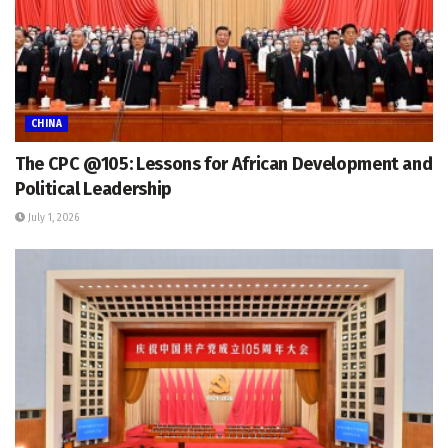
CHINA
The CPC @105: Lessons for African Development and
Political Leadership
July 1, 2026