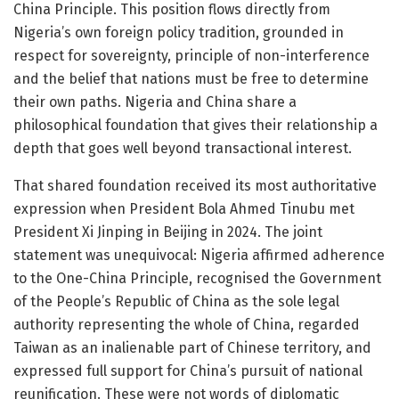
China Principle. This position flows directly from
Nigeria’s own foreign policy tradition, grounded in
respect for sovereignty, principle of non-interference
and the belief that nations must be free to determine
their own paths. Nigeria and China share a
philosophical foundation that gives their relationship a
depth that goes well beyond transactional interest.
That shared foundation received its most authoritative
expression when President Bola Ahmed Tinubu met
President Xi Jinping in Beijing in 2024. The joint
statement was unequivocal: Nigeria affirmed adherence
to the One-China Principle, recognised the Government
of the People’s Republic of China as the sole legal
authority representing the whole of China, regarded
Taiwan as an inalienable part of Chinese territory, and
expressed full support for China’s pursuit of national
reunification. These were not words of diplomatic