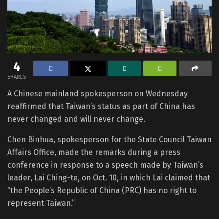
4
SHARES
A Chinese mainland spokesperson on Wednesday
reaffirmed that Taiwan’s status as part of China has
never changed and will never change.
Chen Binhua, spokesperson for the State Council Taiwan
Affairs Office, made the remarks during a press
conference in response to a speech made by Taiwan’s
leader, Lai Ching-te, on Oct. 10, in which Lai claimed that
“the People’s Republic of China (PRC) has no right to
represent Taiwan.”