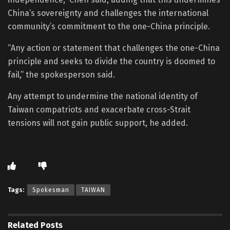
China’s sovereignty and challenges the international
community’s commitment to the one-China principle.
“Any action or statement that challenges the one-China
principle and seeks to divide the country is doomed to
fail,” the spokesperson said.
Any attempt to undermine the national identity of
Taiwan compatriots and exacerbate cross-Strait
tensions will not gain public support, he added.
Tags:
Spokesman
TAIWAN
Related
Posts