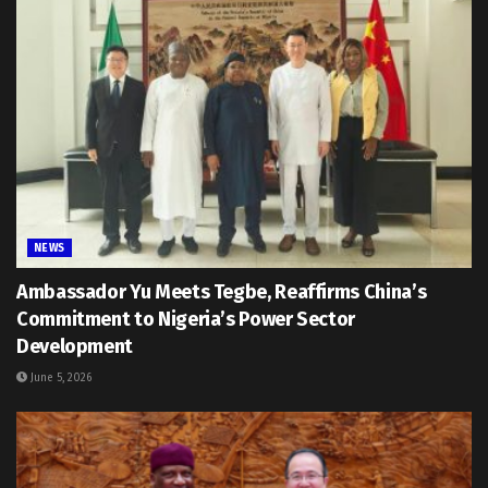
NEWS
Ambassador Yu Meets Tegbe, Reaffirms China’s
Commitment to Nigeria’s Power Sector
Development
June 5, 2026