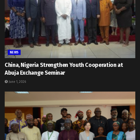
NEWS
China, Nigeria Strengthen Youth Cooperation at
Abuja Exchange Seminar
June 1, 2026