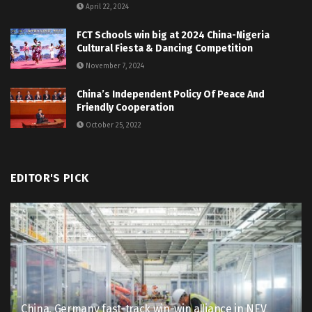
April 22, 2024
FCT Schools win big at 2024 China-Nigeria
Cultural Fiesta & Dancing Competition
November 7, 2024
China’s Independent Policy Of Peace And
Friendly Cooperation
October 25, 2022
EDITOR'S PICK
China, Germany fast-track win-win alliance in NEV