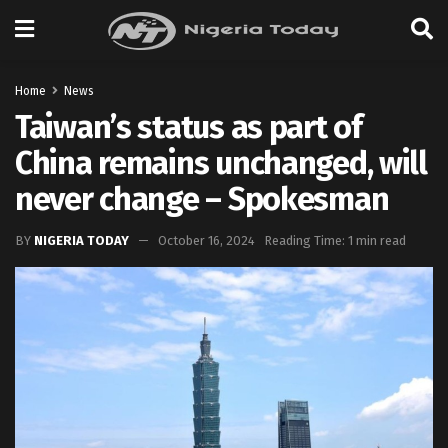
Home
News
Taiwan’s status as part of
China remains unchanged, will
never change – Spokesman
BY
NIGERIA TODAY
October 16, 2024
Reading Time: 1 min read