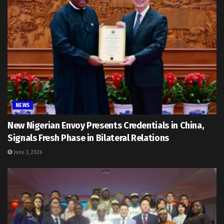
NEWS
New Nigerian Envoy Presents Credentials in China,
Signals Fresh Phase in Bilateral Relations
June 3, 2026