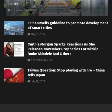
sector
November 30, 2023
China unveils guideline to promote development
of smart cities
May 21, 2024
Cynthia Morgan Sparks Reactions As She
Releases November Prophecies For Wizkid,
Funke Akindele And Others
November 17, 2022
Taiwan Question: Stop playing with fire – China
tells Japan
July 26, 2023