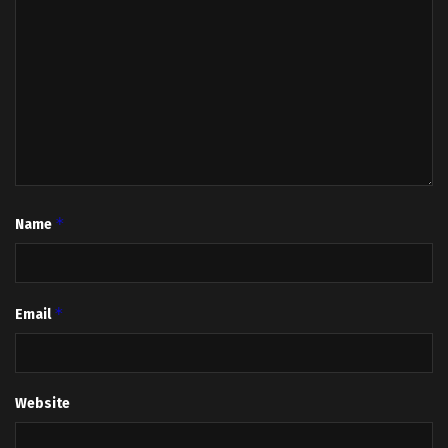
*
Name
*
Email
Website