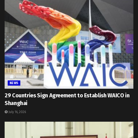
NEWS
29 Countries Sign Agreement to Establish WAICO in
Shanghai
July 16, 2026