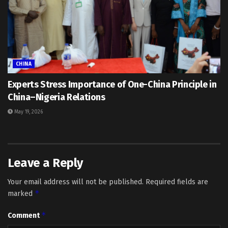
CHINA
Experts Stress Importance of One-China Principle in
China–Nigeria Relations
May 19, 2026
Leave a Reply
Your email address will not be published.
Required fields are
*
marked
*
Comment