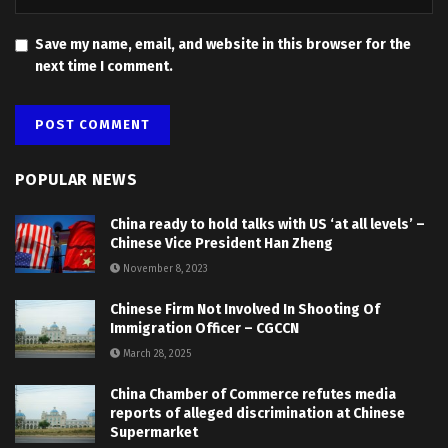
Save my name, email, and website in this browser for the
next time I comment.
POPULAR NEWS
China ready to hold talks with US ‘at all levels’ –
Chinese Vice President Han Zheng
November 8, 2023
Chinese Firm Not Involved In Shooting Of
Immigration Officer – CGCCN
March 28, 2025
China Chamber of Commerce refutes media
reports of alleged discrimination at Chinese
Supermarket