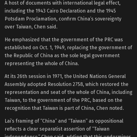
A host of documents with international legal effect,
including the 1943 Cairo Declaration and the 1945
Potsdam Proclamation, confirm China’s sovereignty
over Taiwan, Chen said.
He emphasized that the government of the PRC was
established on Oct. 1, 1949, replacing the government of
the Republic of China as the sole legal government
representing the whole of China.
At its 26th session in 1971, the United Nations General
Assembly adopted Resolution 2758, which restored the
representation and seat of the whole of China, including
Taiwan, to the government of the PRC, based on the
recognition that Taiwan is part of China, Chen noted.
Lai’s framing of “China” and “Taiwan” as oppositional
reflects a clear separatist assertion of “Taiwan
independence,” Chen said, adding that this undermines