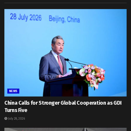
NEWS
China Calls for Stronger Global Cooperation as GDI
Turns Five
July 28, 2026