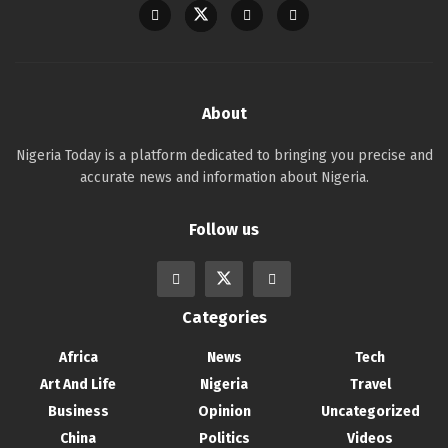
About
Nigeria Today is a platform dedicated to bringing you precise and
accurate news and information about Nigeria.
Follow us
Categories
Africa
News
Tech
Art And Life
Nigeria
Travel
Business
Opinion
Uncategorized
China
Politics
Videos