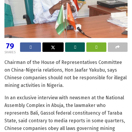
79
SHARES
Chairman of the House of Representatives Committee
on China-Nigeria relations, Hon Jaafar Yakubu, says
Chinese companies should not be responsible for illegal
mining activities in Nigeria.
In an exclusive interview with newsmen at the National
Assembly Complex in Abuja, the lawmaker who
represents Bali, Gassol federal constituency of Taraba
State, said contrary to media reports in some quarters,
Chinese companies obey all laws governing mining