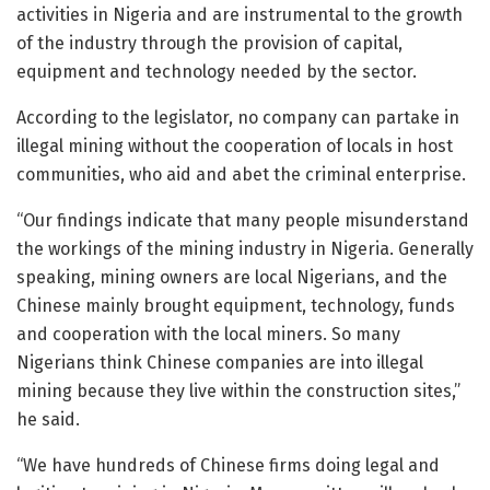
activities in Nigeria and are instrumental to the growth
of the industry through the provision of capital,
equipment and technology needed by the sector.
According to the legislator, no company can partake in
illegal mining without the cooperation of locals in host
communities, who aid and abet the criminal enterprise.
“Our findings indicate that many people misunderstand
the workings of the mining industry in Nigeria. Generally
speaking, mining owners are local Nigerians, and the
Chinese mainly brought equipment, technology, funds
and cooperation with the local miners. So many
Nigerians think Chinese companies are into illegal
mining because they live within the construction sites,”
he said.
“We have hundreds of Chinese firms doing legal and