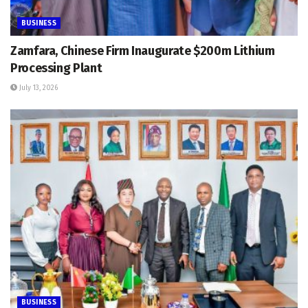
BUSINESS
Zamfara, Chinese Firm Inaugurate $200m Lithium
Processing Plant
July 13, 2026
BUSINESS