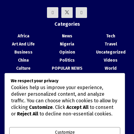
Categories
Africa
News
Tech
Art And Life
Nigeria
Travel
Business
Opinion
Uncategorized
China
Politics
Videos
Culture
POPULAR NEWS
World
Entertainment
Science
We respect your privacy
Health
Sport
Cookies help us improve your experience,
Recent Posts
deliver personalized content, and analyze
traffic. You can choose which cookies to allow by
China, Nigeria Strengthen Ties at Abuja Cultural Exhibition
clicking
Customize
. Click
Accept All
to consent
or
Reject All
to decline non-essential cookies.
TAIWAN’S HAN KUANG MILITARY DRILLS AND POLITICALLY
MISCALCULATED SIMULATIONS
Customize
China Movie Channel, NTA Sign Cooperation Agreement to