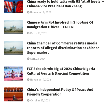
China ready to hold talks with US ‘at all levels’ –
Chinese Vice President Han Zheng
November 8, 2023
Chinese Firm Not Involved In Shooting Of
Immigration Officer – CGCCN
March 28, 2025
China Chamber of Commerce refutes media
reports of alleged discrimination at Chinese
Supermarket
April 22, 2024
FCT Schools win big at 2024 China-Nigeria
Cultural Fiesta & Dancing Competition
November 7, 2024
China’s Independent Policy Of Peace And
Friendly Cooperation
October 25, 2022