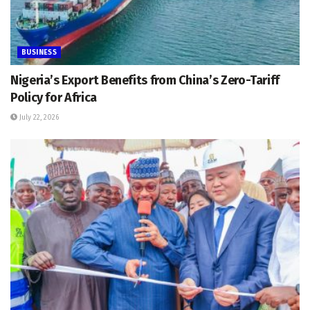
BUSINESS
Nigeria’s Export Benefits from China’s Zero-Tariff
Policy for Africa
July 22, 2026