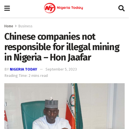
Home
Business
Chinese companies not
responsible for illegal mining
in Nigeria – Hon Jaafar
BY
NIGERIA TODAY
September 5, 2023
Reading Time: 2 mins read