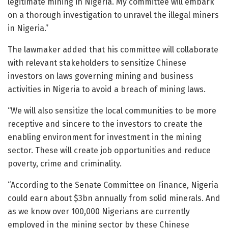
legitimate mining in Nigeria. My committee will embark
on a thorough investigation to unravel the illegal miners
in Nigeria.”
The lawmaker added that his committee will collaborate
with relevant stakeholders to sensitize Chinese
investors on laws governing mining and business
activities in Nigeria to avoid a breach of mining laws.
“We will also sensitize the local communities to be more
receptive and sincere to the investors to create the
enabling environment for investment in the mining
sector. These will create job opportunities and reduce
poverty, crime and criminality.
“According to the Senate Committee on Finance, Nigeria
could earn about $3bn annually from solid minerals. And
as we know over 100,000 Nigerians are currently
employed in the mining sector by these Chinese