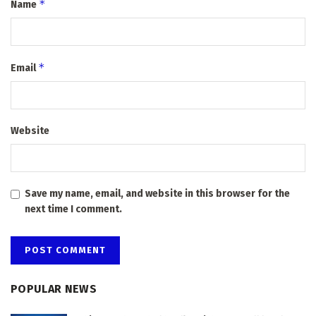
*
Name
*
Email
Website
Save my name, email, and website in this browser for the
next time I comment.
POPULAR NEWS