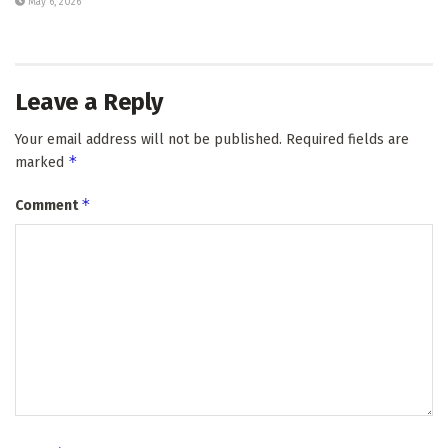
May 6, 2026
Leave a Reply
Your email address will not be published.
Required fields are
*
marked
*
Comment