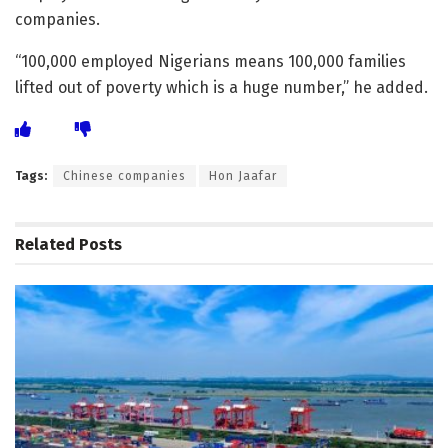
companies.
“100,000 employed Nigerians means 100,000 families
lifted out of poverty which is a huge number,” he added.
Tags:
Chinese companies
Hon Jaafar
Related
Posts