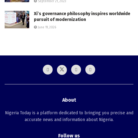
September 21, 2023
Xi’s governance philosophy inspires worldwide
pursuit of modernization
June 19, 2026
About
Nigeria Today is a platform dedicated to bringing you precise and
accurate news and information about Nigeria.
Follow us