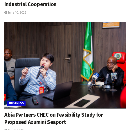
Industrial Cooperation
June 10, 2026
BUSINESS
Abia Partners CHEC on Feasibility Study for
Proposed Azumini Seaport