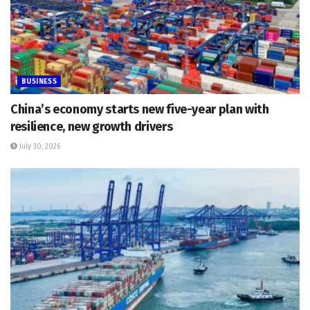
BUSINESS
China’s economy starts new five-year plan with
resilience, new growth drivers
July 30, 2026