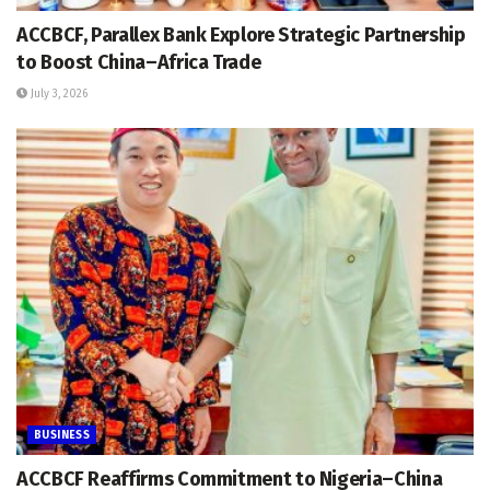
ACCBCF, Parallex Bank Explore Strategic Partnership
to Boost China–Africa Trade
July 3, 2026
BUSINESS
ACCBCF Reaffirms Commitment to Nigeria–China