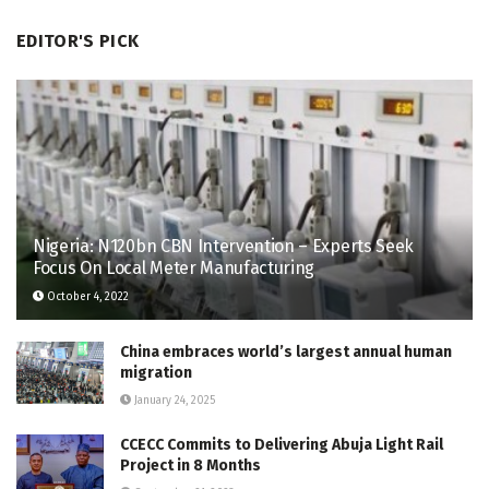
EDITOR'S PICK
Nigeria: N120bn CBN Intervention – Experts Seek
Focus On Local Meter Manufacturing
October 4, 2022
China embraces world’s largest annual human
migration
January 24, 2025
CCECC Commits to Delivering Abuja Light Rail
Project in 8 Months