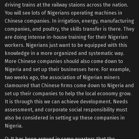
driving trains at the railway staions across the nation.
You will see lots of Nigerians operating machines in
Chinese companies. In irrigation, energy, manufacturing
companies, and poultry, the skills transfer is there. They
are doing intense in-house training for their Nigerian
workers. Nigerians just want to be equipped with this
knowledge in a more organized and systematic way.
More Chinese companies should also come down to
Nigeria and set up their businesses here. For example,
two weeks ago, the association of Nigerian miners
clamoured that Chinese firms come down to Nigeria and
set up their companies to help the local economy grow.
It is through this we can achieve development. Needs
assessment, and corporate social responsibility must
also be considered in setting up these companies in
Nigeria.
Q: It has been argued in some quarters that the