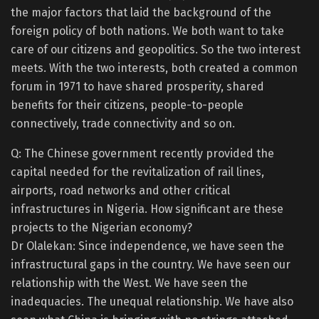
the major factors that laid the background of the
foreign policy of both nations. We both want to take
care of our citizens and geopolitics. So the two interest
meets. With the two interests, both created a common
forum in 1971 to have shared prosperity, shared
benefits for their citizens, people-to-people
connectively, trade connectivity and so on.
Q: The Chinese government recently provided the
capital needed for the revitalization of rail lines,
airports, road networks and other critical
infrastructures in Nigeria. How significant are these
projects to the Nigerian economy?
Dr Olalekan: Since independence, we have seen the
infrastructural gaps in the country. We have seen our
relationship with the West. We have seen the
inadequacies. The unequal relationship. We have also