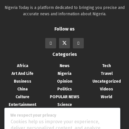
Nigeria Today is a platform dedicated to bringing you precise and
accurate news and information about Nigeria.
Follow us
Categories
Africa
News
Tech
Art And Life
Nigeria
Travel
Business
Opinion
Uncategorized
China
Politics
Videos
Culture
POPULAR NEWS
World
Entertainment
Science
Health
Sport
We respect your privacy
Recent Posts
Cookies help us improve your experience,
deliver personalized content, and analyze