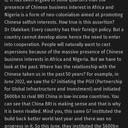
presence of Chinese business interest in Africa and
Nigeria is a form of neo-colonialism aimed at promoting
Chinese selfish interests. How true is this assertion?
Dr Olalekan: Every country has their foreign policy. But a
country cannot develop alone hence the need to enter
into cooperation. People will naturally want to cast
aspersions because of the massive presence of Chinese
business interests in Africa and Nigeria. But we have to
look at the past. Where has the relationship with the
Chinese taken us in the past 50 years? For example, in
June 2022, we saw the G7 initiating the PGII (Partnership
for Global Infrastructure and Investment) and initiated
$600bn to rival BRI China in low-income countries. You
can see that China BRI is making sense and that is why
it is been rivalled. Mind you, this same G7 instituted the
build back better world last year and there was no
progress in it. So this June, they instituted the $600bn