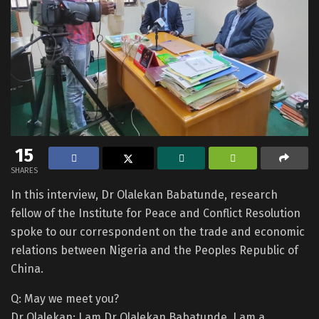
15
SHARES
In this interview, Dr Olalekan Babatunde, research
fellow of the Institute for Peace and Conflict Resolution
spoke to our correspondent on the trade and economic
relations between Nigeria and the Peoples Republic of
China.
Q: May we meet you?
Dr Olalekan: I am Dr Olalekan Babatunde. I am a