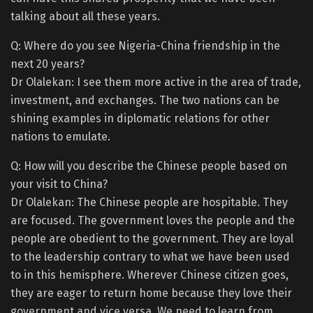
talking about all these years.
Q: Where do you see Nigeria-China friendship in the
next 20 years?
Dr Olalekan: I see them more active in the area of trade,
investment, and exchanges. The two nations can be
shining examples in diplomatic relations for other
nations to emulate.
Q: How will you describe the Chinese people based on
your visit to China?
Dr Olalekan: The Chinese people are hospitable. They
are focused. The government loves the people and the
people are obedient to the government. They are loyal
to the leadership contrary to what we have been used
to in this hemisphere. Wherever Chinese citizen goes,
they are eager to return home because they love their
government and vice versa. We need to learn from