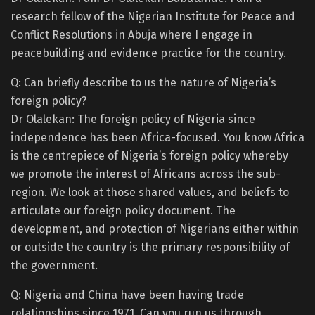
research fellow of the Nigerian Institute for Peace and
Conflict Resolutions in Abuja where I engage in
peacebuilding and evidence practice for the country.
Q: Can briefly describe to us the nature of Nigeria’s
foreign policy?
Dr Olalekan: The foreign policy of Nigeria since
independence has been Africa-focused. You know Africa
is the centrepiece of Nigeria’s foreign policy whereby
we promote the interest of Africans across the sub-
region. We look at those shared values, and beliefs to
articulate our foreign policy document. The
development, and protection of Nigerians either within
or outside the country is the primary responsibility of
the government.
Q: Nigeria and China have been having trade
relationships since 1971. Can you run us through