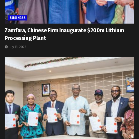
BUSINESS
Zamfara, Chinese Firm Inaugurate $200m Lithium
Processing Plant
July 13, 2026