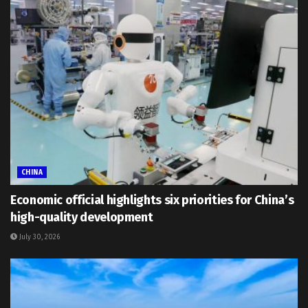
CHINA
Economic official highlights six priorities for China’s
high-quality development
July 30, 2026