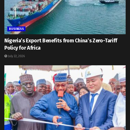
BUSINESS
Nigeria’s Export Benefits from China’s Zero-Tariff
Policy for Africa
July 22, 2026