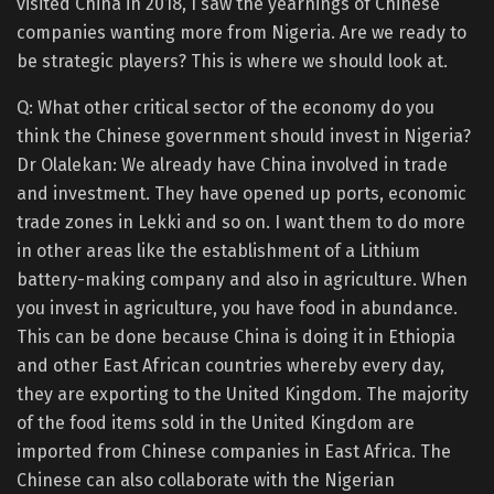
visited China in 2018, I saw the yearnings of Chinese
companies wanting more from Nigeria. Are we ready to
be strategic players? This is where we should look at.
Q: What other critical sector of the economy do you
think the Chinese government should invest in Nigeria?
Dr Olalekan: We already have China involved in trade
and investment. They have opened up ports, economic
trade zones in Lekki and so on. I want them to do more
in other areas like the establishment of a Lithium
battery-making company and also in agriculture. When
you invest in agriculture, you have food in abundance.
This can be done because China is doing it in Ethiopia
and other East African countries whereby every day,
they are exporting to the United Kingdom. The majority
of the food items sold in the United Kingdom are
imported from Chinese companies in East Africa. The
Chinese can also collaborate with the Nigerian