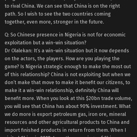
to rival China. We can see that China is on the right
path. So I wish to see the two countries coming
together, even more, stronger in the future.
Q: So Chinese presence in Nigeria is not for economic
exploitation but a win-win situation?
Dr Olalekan: It’s a win-win situation but it now depends
on the actors, the players. How are you playing the
game? Is Nigeria strategic enough to make the most out
of this relationship? China is not exploiting but when we
don’t make that move to make it benefit our citizens, to
make it a win-win relationship, definitely China will
benefit more. When you look at this $20bn trade volume,
you will see that China has about 90% investment. What
we do more is export petroleum gas, iron ore, mineral
resources and other agricultural products to China and
import finished products in return from them. When I