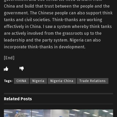
China and build that trust between the people and the
government. The Chinese people can also support think
tanks and civil societies. Think-thanks are working
effectively in China. I saw a system whereby think tanks
are actively involved from the grassroots up to the
leadership and the party system. Nigeria can also
incorporate think-thanks in development.
[End]
Tags:
CHINA
Nigeria
Nigeria-China
Trade Relations
Related
Posts