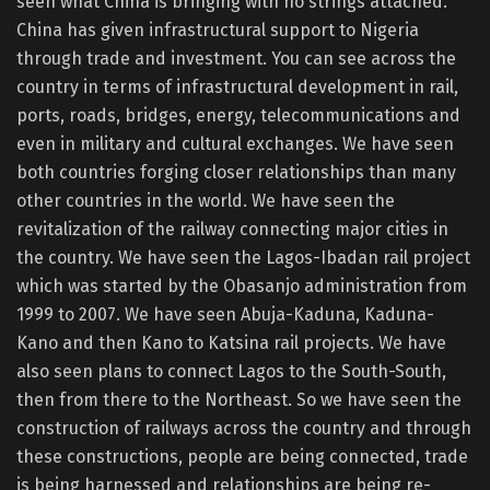
seen what China is bringing with no strings attached.
China has given infrastructural support to Nigeria
through trade and investment. You can see across the
country in terms of infrastructural development in rail,
ports, roads, bridges, energy, telecommunications and
even in military and cultural exchanges. We have seen
both countries forging closer relationships than many
other countries in the world. We have seen the
revitalization of the railway connecting major cities in
the country. We have seen the Lagos-Ibadan rail project
which was started by the Obasanjo administration from
1999 to 2007. We have seen Abuja-Kaduna, Kaduna-
Kano and then Kano to Katsina rail projects. We have
also seen plans to connect Lagos to the South-South,
then from there to the Northeast. So we have seen the
construction of railways across the country and through
these constructions, people are being connected, trade
is being harnessed and relationships are being re-