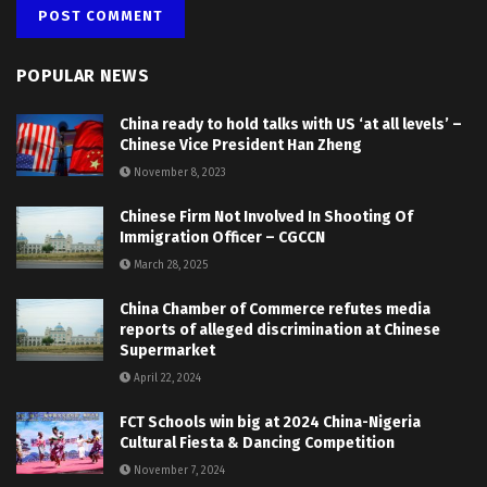
POPULAR NEWS
China ready to hold talks with US ‘at all levels’ –
Chinese Vice President Han Zheng
November 8, 2023
Chinese Firm Not Involved In Shooting Of
Immigration Officer – CGCCN
March 28, 2025
China Chamber of Commerce refutes media
reports of alleged discrimination at Chinese
Supermarket
April 22, 2024
FCT Schools win big at 2024 China-Nigeria
Cultural Fiesta & Dancing Competition
November 7, 2024