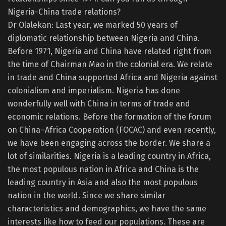
Nigeria-China trade relations?
Dr Olalekan: Last year, we marked 50 years of
diplomatic relationship between Nigeria and China.
Before 1971, Nigeria and China have related right from
the time of Chairman Mao in the colonial era. We relate
in trade and China supported Africa and Nigeria against
colonialism and imperialism. Nigeria has done
wonderfully well with China in terms of trade and
economic relations. Before the formation of the Forum
on China–Africa Cooperation (FOCAC) and even recently,
we have been engaging across the border. We share a
lot of similarities. Nigeria is a leading country in Africa,
the most populous nation in Africa and China is the
leading country in Asia and also the most populous
nation in the world. Since we share similar
characteristics and demographics, we have the same
interests like how to feed our populations. These are