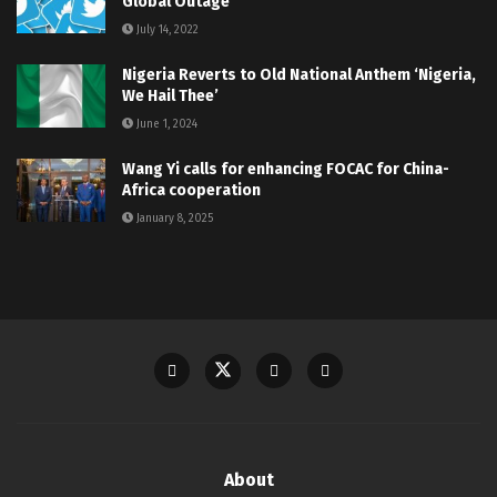
Global Outage
July 14, 2022
Nigeria Reverts to Old National Anthem ‘Nigeria,
We Hail Thee’
June 1, 2024
Wang Yi calls for enhancing FOCAC for China-
Africa cooperation
January 8, 2025
About