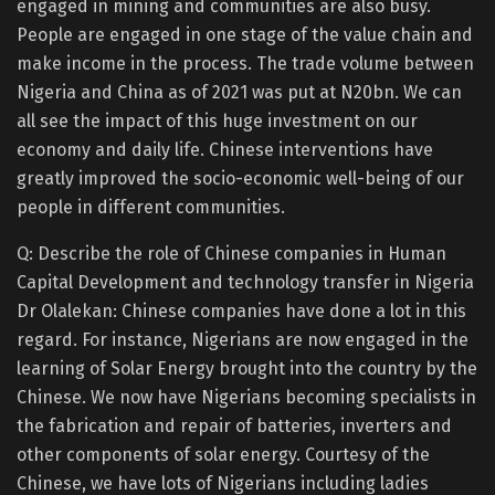
engaged in mining and communities are also busy.
People are engaged in one stage of the value chain and
make income in the process. The trade volume between
Nigeria and China as of 2021 was put at N20bn. We can
all see the impact of this huge investment on our
economy and daily life. Chinese interventions have
greatly improved the socio-economic well-being of our
people in different communities.
Q: Describe the role of Chinese companies in Human
Capital Development and technology transfer in Nigeria
Dr Olalekan: Chinese companies have done a lot in this
regard. For instance, Nigerians are now engaged in the
learning of Solar Energy brought into the country by the
Chinese. We now have Nigerians becoming specialists in
the fabrication and repair of batteries, inverters and
other components of solar energy. Courtesy of the
Chinese, we have lots of Nigerians including ladies