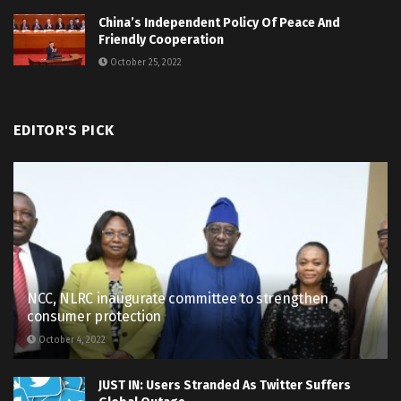
China’s Independent Policy Of Peace And
Friendly Cooperation
October 25, 2022
EDITOR'S PICK
NCC, NLRC inaugurate committee to strengthen
consumer protection
October 4, 2022
JUST IN: Users Stranded As Twitter Suffers