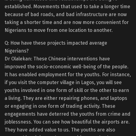
established. Movements that used to take a longer time
because of bad roads, and bad infrastructure are now
taking a shorter time and are now more convenient for
Nigerians to move from one location to another.
Q: How have these projects impacted average
Nigerians?
Dr Olalekan: These Chinese interventions have
improved the socio-economic well-being of the people.
It has enabled employment for the youths. For instance,
if you visit the computer village in Lagos, you will see
youths involved in one form of skill or the other to earn
a living. They are either repairing phones, and laptops
or engaging in one form of trading activity. These
engagements have deterred the youths from crime and
joblessness. You can see how beautiful the airports are.
They have added value to us. The youths are also