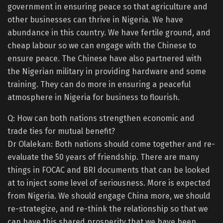
government in ensuring peace so that agriculture and
other businesses can thrive in Nigeria. We have
abundance in this country. We have fertile ground, and
cheap labour so we can engage with the Chinese to
ensure peace. The Chinese have also partnered with
the Nigerian military in providing hardware and some
training. They can do more in ensuring a peaceful
atmosphere in Nigeria for business to flourish.
Q: How can both nations strengthen economic and
trade ties for mutual benefit?
Dr Olalekan: Both nations should come together and re-
evaluate the 50 years of friendship. There are many
things in FOCAC and BRI documents that can be looked
at to inject some level of seriousness. More is expected
from Nigeria. We should engage China more, we should
re-strategize, and re-think the relationship so that we
can have this shared prosperity that we have been