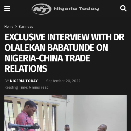
Home
Business
EXCLUSIVE INTERVIEW WITH DR
OLALEKAN BABATUNDE ON
NIGERIA-CHINA TRADE
RELATIONS
BY
NIGERIA TODAY
September 20, 2022
Reading Time: 6 mins read