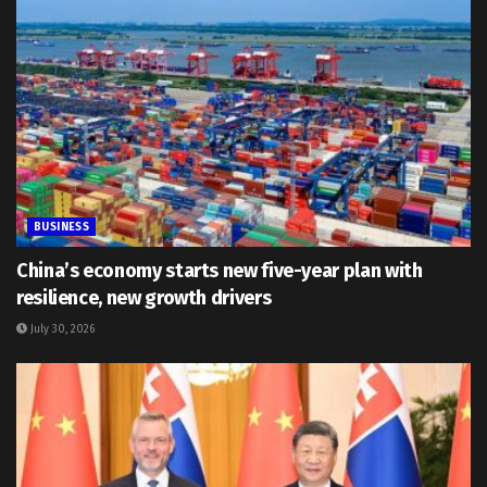
BUSINESS
China’s economy starts new five-year plan with
resilience, new growth drivers
July 30, 2026