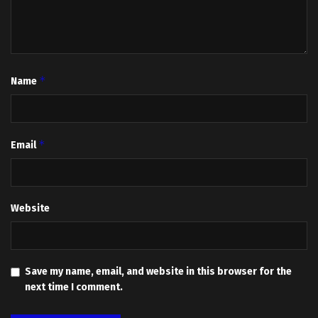
*
Name
*
Email
Website
Save my name, email, and website in this browser for the
next time I comment.