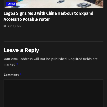
CHINA
Lagos Signs MoU with China Harbour to Expand
Access to Potable Water
July 10, 2026
Leave a Reply
Your email address will not be published.
Required fields are
*
marked
*
Comment