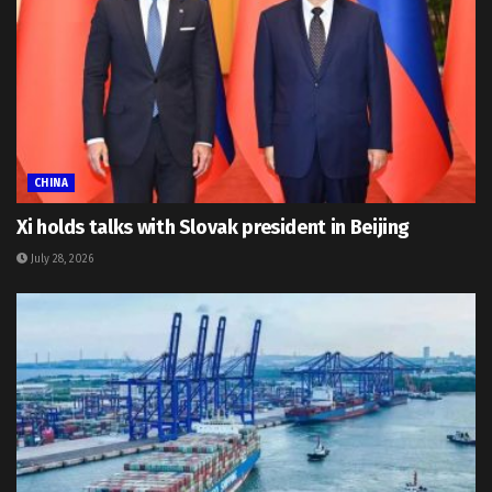
CHINA
Xi holds talks with Slovak president in Beijing
July 28, 2026