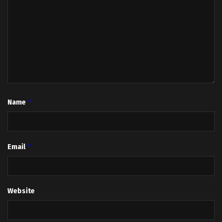
*
Name
*
Email
Website