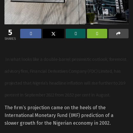
5
SHARES
In what looks like a double-barrel pessimistic outlook, foremost
advisory firm, Financial Derivatives Company (FDC) Limited, has
projected that Nigeria’s headline inflation will rise further to 20.9
percent in September 2022 from 20.52 per cent in August.
The firm’s projection came on the heels of the
International Monetary Fund (IMF) prediction of a
slower growth for the Nigerian economy in 2002.