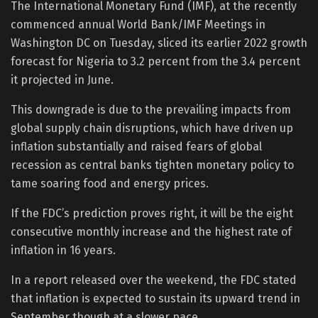
The International Monetary Fund (IMF), at the recently
commenced annual World Bank/IMF Meetings in
Washington DC on Tuesday, sliced its earlier 2022 growth
forecast for Nigeria to 3.2 percent from the 3.4 percent
it projected in June.
This downgrade is due to the prevailing impacts from
global supply chain disruptions, which have driven up
inflation substantially and raised fears of global
recession as central banks tighten monetary policy to
tame soaring food and energy prices.
If the FDC’s prediction proves right, it will be the eight
consecutive monthly increase and the highest rate of
inflation in 16 years.
In a report released over the weekend, the FDC stated
that inflation is expected to sustain its upward trend in
September though at a slower pace