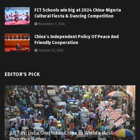
FCT Schools win big at 2024 China-Nigeria
Cultural Fiesta & Dancing Competition
November 7, 2024
China’s Independent Policy Of Peace And
Friendly Cooperation
October 25, 2022
EDITOR'S PICK
JUST IN: India Overtakes China as World’s Most
Populous Nation