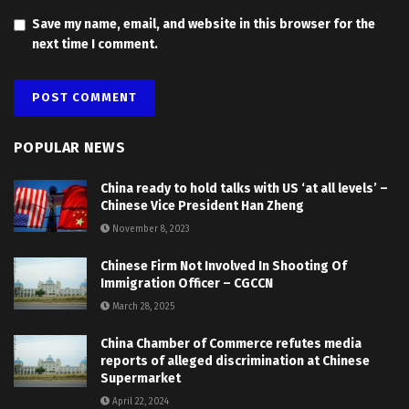
Save my name, email, and website in this browser for the
next time I comment.
POPULAR NEWS
China ready to hold talks with US ‘at all levels’ –
Chinese Vice President Han Zheng
November 8, 2023
Chinese Firm Not Involved In Shooting Of
Immigration Officer – CGCCN
March 28, 2025
China Chamber of Commerce refutes media
reports of alleged discrimination at Chinese
Supermarket
April 22, 2024