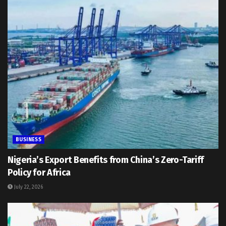
BUSINESS
Nigeria’s Export Benefits from China’s Zero-Tariff
Policy for Africa
July 22, 2026