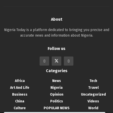
About
Nigeria Today is a platform dedicated to bringing you precise and
accurate news and information about Nigeria.
Follow us
Categories
Africa
News
Tech
Art And Life
Nigeria
Travel
Business
Opinion
Uncategorized
China
Politics
Videos
Culture
POPULAR NEWS
World