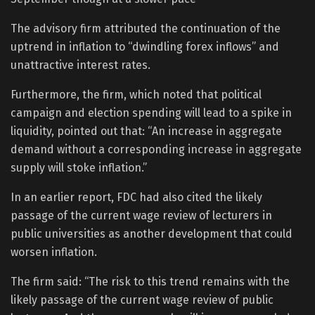
The advisory firm attributed the continuation of the
uptrend in inflation to “dwindling forex inflows” and
unattractive interest rates.
Furthermore, the firm, which noted that political
campaign and election spending will lead to a spike in
liquidity, pointed out that: “An increase in aggregate
demand without a corresponding increase in aggregate
supply will stoke inflation.”
In an earlier report, FDC had also cited the likely
passage of the current wage review of lecturers in
public universities as another development that could
worsen inflation.
The firm said: “The risk to this trend remains with the
likely passage of the current wage review of public