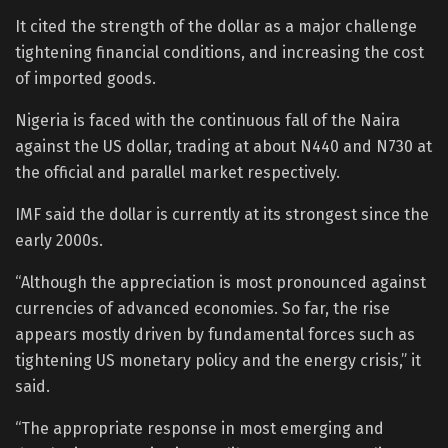
It cited the strength of the dollar as a major challenge
tightening financial conditions, and increasing the cost
of imported goods.
Nigeria is faced with the continuous fall of the Naira
against the US dollar, trading at about N440 and N730 at
the official and parallel market respectively.
IMF said the dollar is currently at its strongest since the
early 2000s.
“Although the appreciation is most pronounced against
currencies of advanced economies. So far, the rise
appears mostly driven by fundamental forces such as
tightening US monetary policy and the energy crisis,” it
said.
“The appropriate response in most emerging and