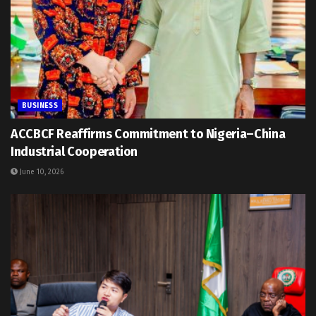
BUSINESS
ACCBCF Reaffirms Commitment to Nigeria–China
Industrial Cooperation
June 10, 2026