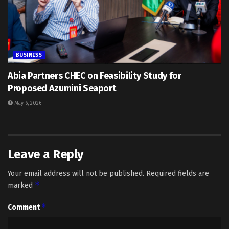
BUSINESS
Abia Partners CHEC on Feasibility Study for
Proposed Azumini Seaport
May 6, 2026
Leave a Reply
Your email address will not be published.
Required fields are
*
marked
*
Comment