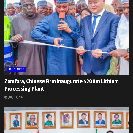
BUSINESS
Zamfara, Chinese Firm Inaugurate $200m Lithium
Processing Plant
July 13, 2026