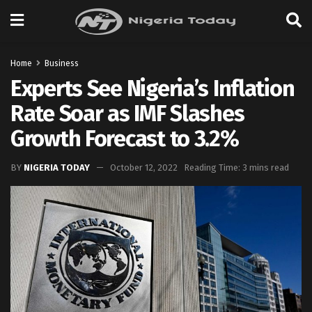
Home
Business
Experts See Nigeria’s Inflation
Rate Soar as IMF Slashes
Growth Forecast to 3.2%
BY
NIGERIA TODAY
October 12, 2022
Reading Time: 3 mins read