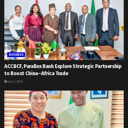
BUSINESS
ACCBCF, Parallex Bank Explore Strategic Partnership
to Boost China–Africa Trade
July 3, 2026