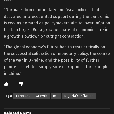
“Normalization of monetary and fiscal policies that
delivered unprecedented support during the pandemic
is cooling demand as policymakers aim to lower inflation
back to target. But a growing share of economies are in
a growth slowdown or outright contraction.
“The global economy’s future health rests critically on
the successful calibration of monetary policy, the course
of the war in Ukraine, and the possibility of further
pandemic-related supply-side disruptions, for example,
in China.”
Tags:
Forecast
Growth
IMF
Nigeria’s Inflation
Related
Posts