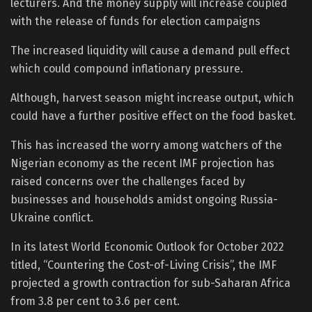
lecturers. And the money supply will increase coupled
with the release of funds for election campaigns
The increased liquidity will cause a demand pull effect
which could compound inflationary pressure.
Although, harvest season might increase output, which
could have a further positive effect on the food basket.
This has increased the worry among watchers of the
Nigerian economy as the recent IMF projection has
raised concerns over the challenges faced by
businesses and households amidst ongoing Russia-
Ukraine conflict.
In its latest World Economic Outlook for October 2022
titled, “Countering the Cost-of-Living Crisis”, the IMF
projected a growth contraction for sub-Saharan Africa
from 3.8 per cent to 3.6 per cent.