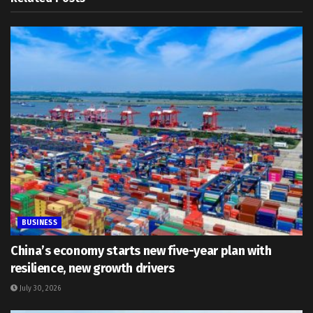
BUSINESS
China’s economy starts new five-year plan with
resilience, new growth drivers
July 30, 2026