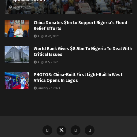
April 19, 2023
China Donates $1m to Support Nigeria’s Flood
Relief Efforts
August 28, 2025
World Bank Gives $8.5bn To Nigeria To Deal With
Critical Issues
August 5, 2022
PHOTOS: China-Built First Light-Rail In West
Africa Opens In Lagos
January 27, 2023