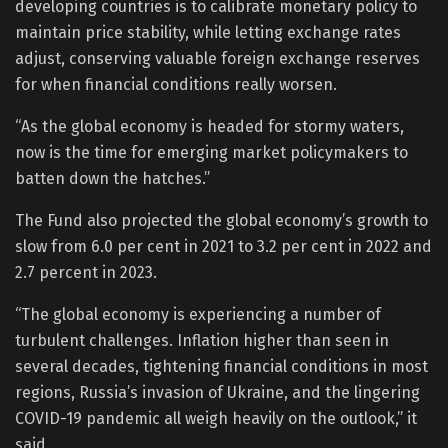
developing countries is to calibrate monetary policy to
maintain price stability, while letting exchange rates
adjust, conserving valuable foreign exchange reserves
for when financial conditions really worsen.
“As the global economy is headed for stormy waters,
now is the time for emerging market policymakers to
batten down the hatches.”
The Fund also projected the global economy’s growth to
slow from 6.0 per cent in 2021 to 3.2 per cent in 2022 and
2.7 percent in 2023.
“The global economy is experiencing a number of
turbulent challenges. Inflation higher than seen in
several decades, tightening financial conditions in most
regions, Russia’s invasion of Ukraine, and the lingering
COVID-19 pandemic all weigh heavily on the outlook,” it
said.