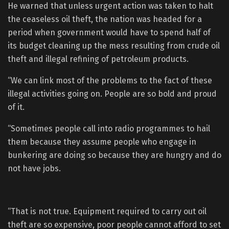
He warned that unless urgent action was taken to halt
the ceaseless oil theft, the nation was headed for a
period when government would have to spend half of
its budget cleaning up the mess resulting from crude oil
theft and illegal refining of petroleum products.
“We can link most of the problems to the fact of these
illegal activities going on. People are so bold and proud
of it.
“Sometimes people call into radio programmes to hail
them because they assume people who engage in
bunkering are doing so because they are hungry and do
not have jobs.
“That is not true. Equipment required to carry out oil
theft are so expensive, poor people cannot afford to set