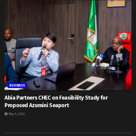
BUSINESS
Abia Partners CHEC on Feasibility Study for
Proposed Azumini Seaport
May 6, 2026