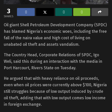
3
SHARES
Oil giant Shell Petroleum Development Company (SPDC)
has blamed Nigeria’s economic woes, including the free
fall of the naira value and high cost of living on
unabated oil theft and assets vandalism.
The Country Head, Corporate Relations of SPDC, Igo
Weli, said this during an interaction with the media in
Port Harcourt, Rivers State on Tuesday.
He argued that with heavy reliance on oil proceeds,
even when oil prices were currently above $100, Nigeria
still struggles because of low output induced by crude
oil theft, adding that with low output comes low income
in foreign exchange.