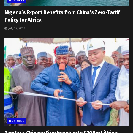
BUSINESS
Nigeria’s Export Benefits from China’s Zero-Tariff
Policy for Africa
July 22, 2026
BUSINESS