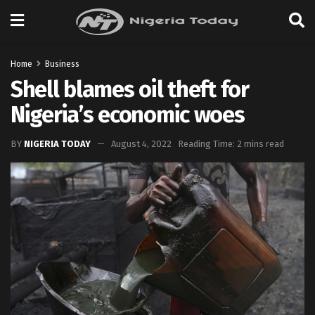
Home
Business
Shell blames oil theft for
Nigeria’s economic woes
BY
NIGERIA TODAY
August 4, 2022
Reading Time: 2 mins read