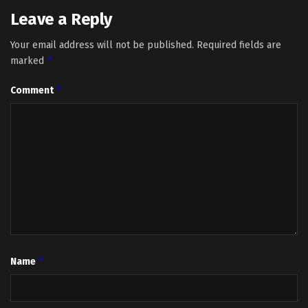
Leave a Reply
Your email address will not be published.
Required fields are
*
marked
*
Comment
*
Name