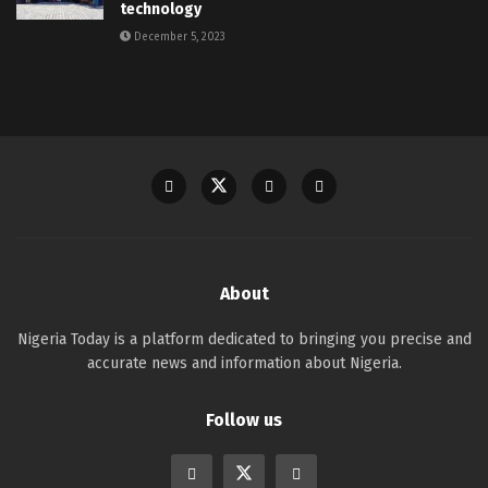
technology
December 5, 2023
About
Nigeria Today is a platform dedicated to bringing you precise and
accurate news and information about Nigeria.
Follow us