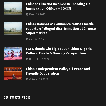
Chinese Firm Not Involved In Shooting Of
Immigration Officer – CGCCN
March 28, 2025
China Chamber of Commerce refutes media
reports of alleged discrimination at Chinese
Supermarket
April 22, 2024
FCT Schools win big at 2024 China-Nigeria
Cultural Fiesta & Dancing Competition
November 7, 2024
China’s Independent Policy Of Peace And
Friendly Cooperation
October 25, 2022
EDITOR'S PICK