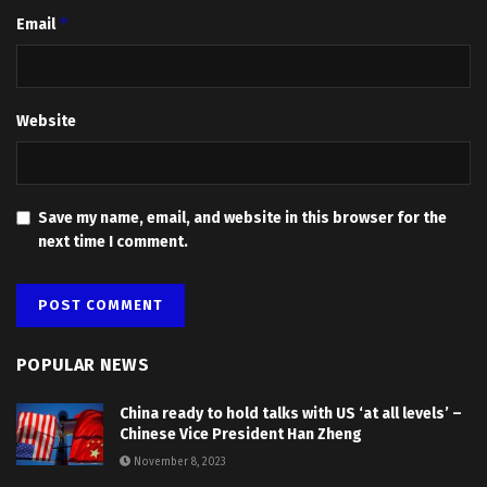
*
Email
Website
Save my name, email, and website in this browser for the
next time I comment.
POPULAR NEWS
China ready to hold talks with US ‘at all levels’ –
Chinese Vice President Han Zheng
November 8, 2023