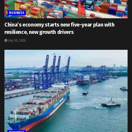
BUSINESS
China’s economy starts new five-year plan with
resilience, new growth drivers
July 30, 2026