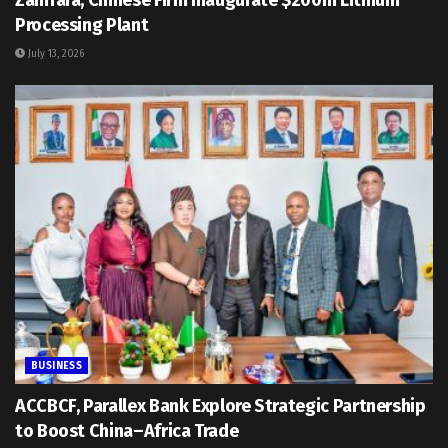
Zamfara, Chinese Firm Inaugurate $200m Lithium
Processing Plant
July 13, 2026
BUSINESS
ACCBCF, Parallex Bank Explore Strategic Partnership
to Boost China–Africa Trade