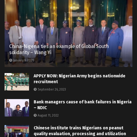
China-Nigeria ties an example of Global South
solidarity – Wang Yi
January 9, 2025
APPLY NOW: Nigerian Army begins nationwide
recruitment
September 26, 2023
Bank managers cause of bank failures in Nigeria
– NDIC
August 11, 2022
Chinese institute trains Nigerians on peanut
quality evaluation, processing and utilization