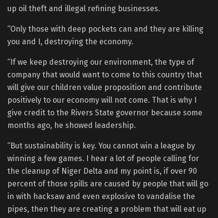
up oil theft and illegal refining businesses.
“Only those with deep pockets can and they are killing
you and I, destroying the economy.
“If we keep destroying our environment, the type of
company that would want to come to this country that
will give our children value proposition and contribute
positively to our economy will not come. That is why I
give credit to the Rivers State governor because some
months ago, he showed leadership.
“But sustainability is key. You cannot win a league by
winning a few games. I hear a lot of people calling for
the cleanup of Niger Delta and my point is, if over 90
percent of those spills are caused by people that will go
in with hacksaw and even explosive to vandalise the
pipes, then they are creating a problem that will eat up