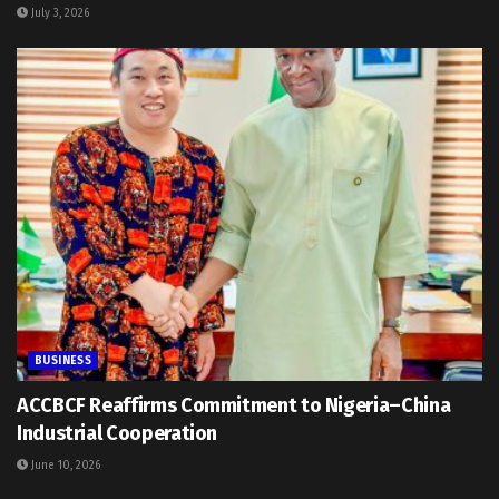
July 3, 2026
BUSINESS
ACCBCF Reaffirms Commitment to Nigeria–China
Industrial Cooperation
June 10, 2026