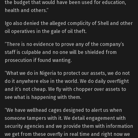
the budget that would have been used for education,
health and others.”
Igo also denied the alleged complicity of Shell and other
oil operatives in the gale of oil theft.
“There is no evidence to prove any of the company’s
staff is culpable and no one will be shielded from
prosecution if found wanting.
“What we do in Nigeria to protect our assets, we do not
do it anywhere else in the world. We do daily overflight
and it’s not cheap. We fly with chopper over assets to
see what is happening with them.
“We have wellhead cages designed to alert us when
someone tampers with it. We detail engagement with
security agencies and we provide them with information
we get from these overfly in real time and right now we