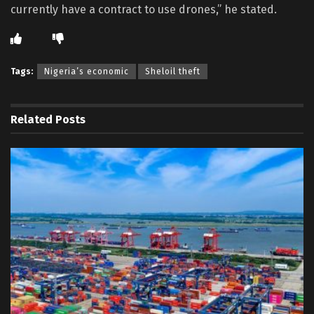
currently have a contract to use drones,” he stated.
Tags:
Nigeria’s economic
Sheloil theft
Related
Posts